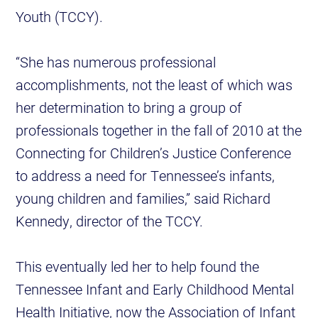
Youth (TCCY).
“She has numerous professional
accomplishments, not the least of which was
her determination to bring a group of
professionals together in the fall of 2010 at the
Connecting for Children’s Justice Conference
to address a need for Tennessee’s infants,
young children and families,” said Richard
Kennedy, director of the TCCY.
This eventually led her to help found the
Tennessee Infant and Early Childhood Mental
Health Initiative, now the Association of Infant