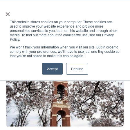
×
This website stores cookies on your computer. These cookies are
used to improve your website experience and provide more
personalized services to you, both on this website and through other
media. To find out more about the cookies we use, see our Privacy
Policy.
ACADEMICS & LEARNING
ARTS & CULTURE
RESEARCH & INNOVATION
SE
We won't track your information when you visit our site. But in order to
comply with your preferences, we'll have to use just one tiny cookie so
that you're not asked to make this choice again.
Accept
Decline