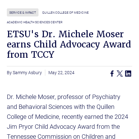
SERVICE & IMPACT
QUILLEN COLLEGE OF MEDICINE
ACADEMIC HEALTH SCIENCES CENTER
ETSU's Dr. Michele Moser
earns Child Advocacy Award
from TCCY
Sammy Asbury
May 22, 2024
Dr. Michele Moser, professor of Psychiatry
and Behavioral Sciences with the Quillen
College of Medicine, recently earned the 2024
Jim Pryor Child Advocacy Award from the
Tennessee Commission on Children and