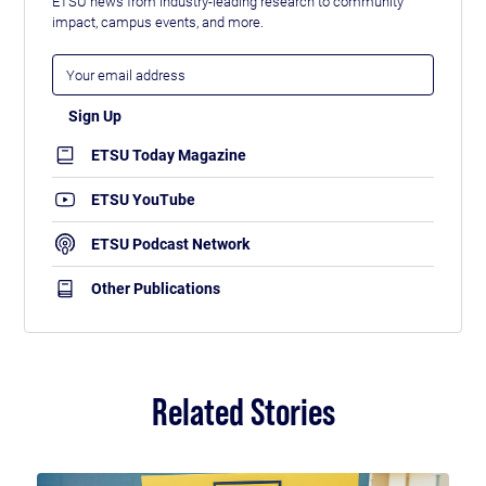
ETSU news from industry-leading research to community
impact, campus events, and more.
ETSU Today Magazine
ETSU YouTube
ETSU Podcast Network
Other Publications
Related Stories