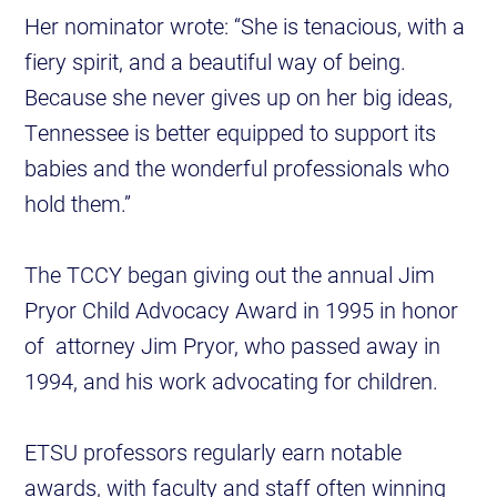
Her nominator wrote: “She is tenacious, with a
fiery spirit, and a beautiful way of being.
Because she never gives up on her big ideas,
Tennessee is better equipped to support its
babies and the wonderful professionals who
hold them.”
The TCCY began giving out the annual Jim
Pryor Child Advocacy Award in 1995 in honor
of attorney Jim Pryor, who passed away in
1994, and his work advocating for children.
ETSU professors regularly earn notable
awards, with faculty and staff often winning