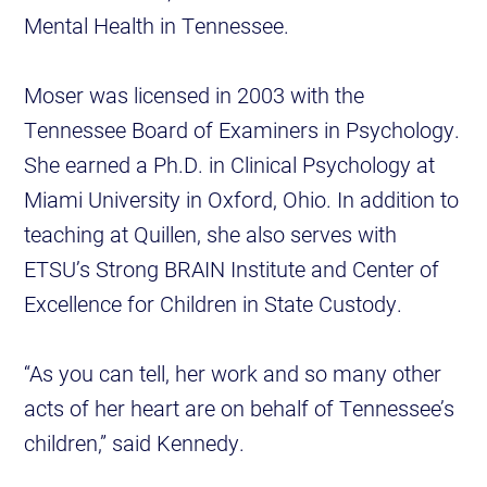
Mental Health in Tennessee.
Moser was licensed in 2003 with the
Tennessee Board of Examiners in Psychology.
She earned a Ph.D. in Clinical Psychology at
Miami University in Oxford, Ohio. In addition to
teaching at Quillen, she also serves with
ETSU’s Strong BRAIN Institute and Center of
Excellence for Children in State Custody.
“As you can tell, her work and so many other
acts of her heart are on behalf of Tennessee’s
children,” said Kennedy.