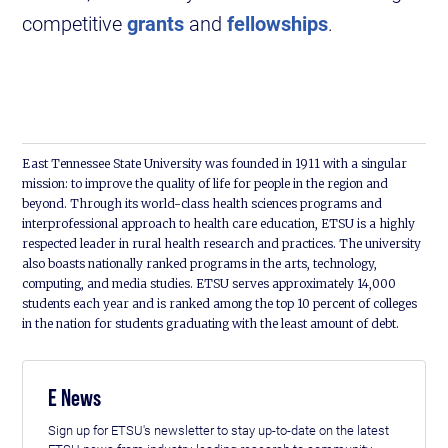
competitive
grants
and
fellowships
.
East Tennessee State University was founded in 1911 with a singular
mission: to improve the quality of life for people in the region and
beyond. Through its world-class health sciences programs and
interprofessional approach to health care education, ETSU is a highly
respected leader in rural health research and practices. The university
also boasts nationally ranked programs in the arts, technology,
computing, and media studies. ETSU serves approximately 14,000
students each year and is ranked among the top 10 percent of colleges
in the nation for students graduating with the least amount of debt.
E News
Sign up for ETSU's newsletter to stay up-to-date on the latest