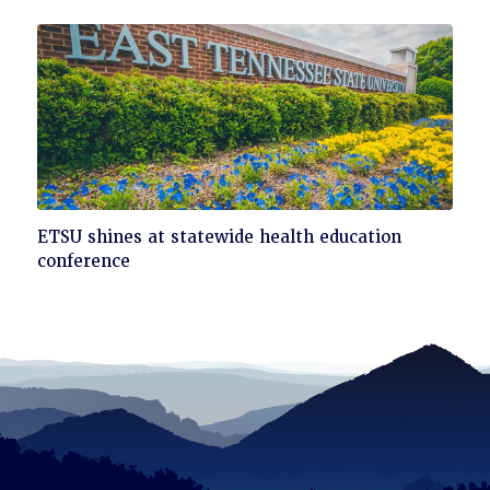
read
Click
ETSU shines at statewide health education
to
conference
read