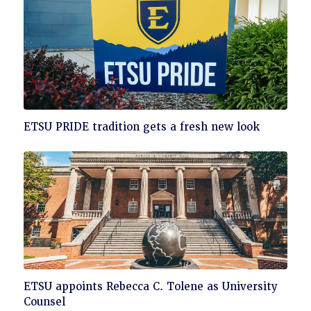
Click
ETSU PRIDE tradition gets a fresh new look
to
read
Click
ETSU appoints Rebecca C. Tolene as University
to
Counsel