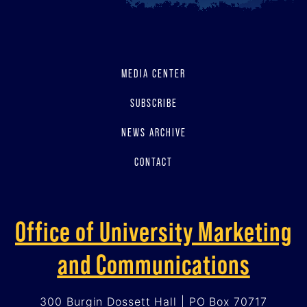
MEDIA CENTER
SUBSCRIBE
NEWS ARCHIVE
CONTACT
Office of University Marketing
and Communications
300 Burgin Dossett Hall | PO Box 70717