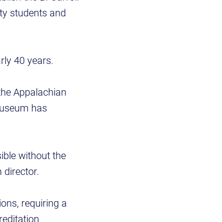
ity students and
arly 40 years.
the Appalachian
 Museum has
ible without the
director.
ons, requiring a
reditation