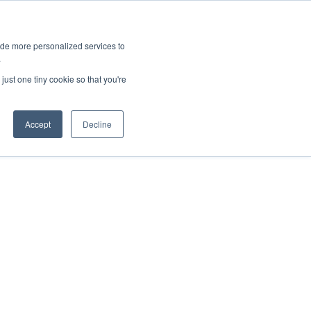
ies
All News
Top Stories
News & Media Requests
ide more personalized services to
.
SERVICE & IMPACT
UNIVERSITY AFFAIRS
just one tiny cookie so that you're
Accept
Decline