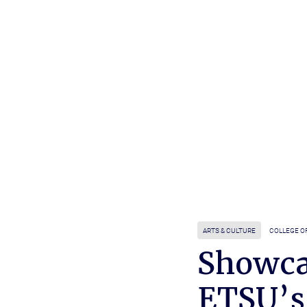
ARTS & CULTURE
COLLEGE O
Showca
ETSU’s