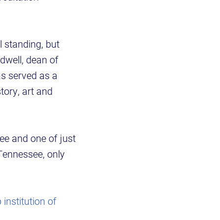
 standing, but
idwell, dean of
as served as a
tory, art and
e and one of just
Tennessee, only
 institution of