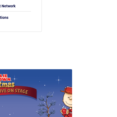
t Network
tions