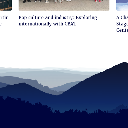
Click
Cli
rtin
Pop culture and industry: Exploring
A Ch
to
to
c
internationally with CBAT
Stage
read
rea
Cent