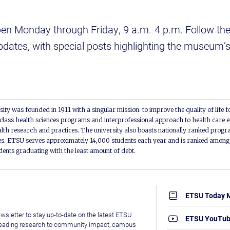
en Monday through Friday, 9 a.m.-4 p.m. Follow t
pdates, with special posts highlighting the museum’s 
ity was founded in 1911 with a singular mission: to improve the quality of life f
lass health sciences programs and interprofessional approach to health care e
alth research and practices. The university also boasts nationally ranked progra
s. ETSU serves approximately 14,000 students each year and is ranked among t
udents graduating with the least amount of debt.
ETSU Today 
wsletter to stay up-to-date on the latest ETSU
ETSU YouTu
leading research to community impact, campus