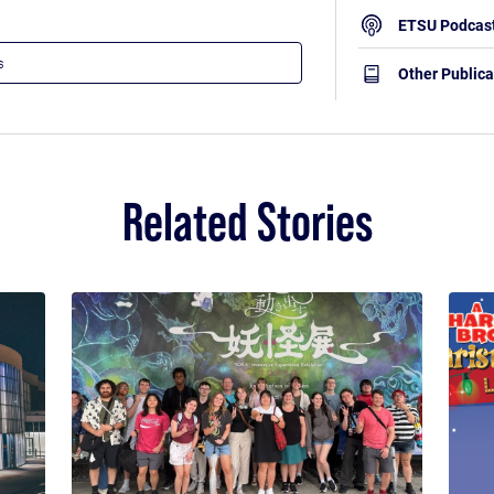
ETSU Podcas
Other Publica
Related Stories