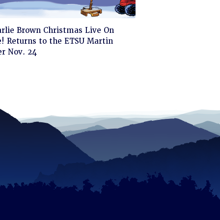
ck
arlie Brown Christmas Live On
! Returns to the ETSU Martin
d
er Nov. 24