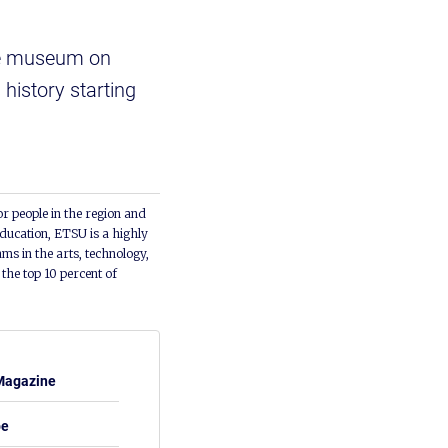
he museum on
history starting
or people in the region and
ducation, ETSU is a highly
ms in the arts, technology,
he top 10 percent of
Magazine
be