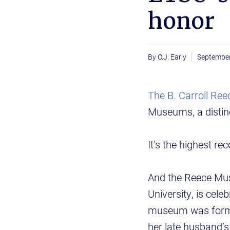
honor
O.J. Early
September
The B. Carroll R
Museums, a distin
It’s the highest r
And the Reece Mus
University, is cel
museum was formal
her late husband’s