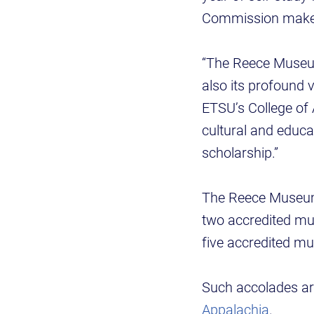
Commission makes 
“The Reece Museum’
also its profound v
ETSU’s College of
cultural and educa
scholarship.”
The Reece Museum 
two accredited mu
five accredited m
Such accolades ar
Appalachia
.