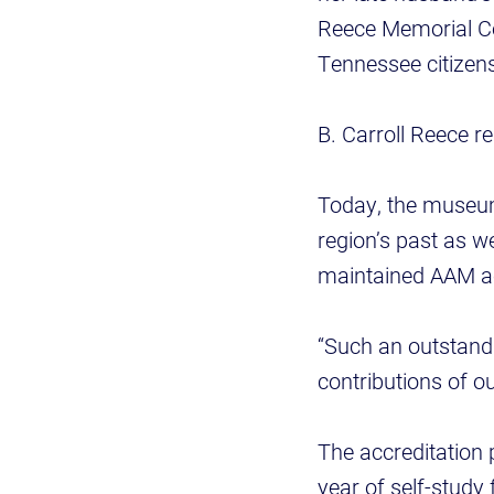
Reece Memorial Col
Tennessee citizen
B. Carroll Reece 
Today, the museum
region’s past as 
maintained AAM ac
“Such an outstandi
contributions of o
The accreditation 
year of self-study 