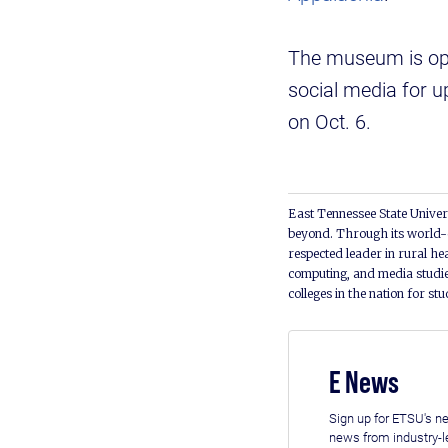
The museum is op
social media for u
on Oct. 6.
East Tennessee State Univers
beyond. Through its world-c
respected leader in rural he
computing, and media studie
colleges in the nation for st
E News
Sign up for ETSU's ne
news from industry-