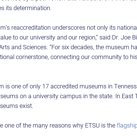
its determination.
s reaccreditation underscores not only its national
alue to our university and our region,” said Dr. Joe B
 Arts and Sciences. “For six decades, the museum h
tional cornerstone, connecting our community to his
is one of only 17 accredited museums in Tennesse
seums on a university campus in the state. In East 
useums exist.
e one of the many reasons why ETSU is the
flagship