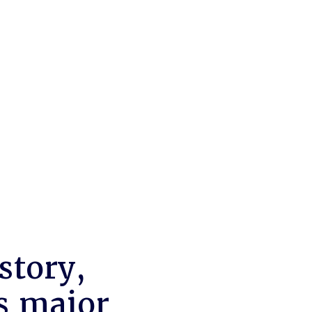
story,
s major