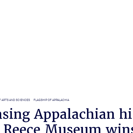
F ARTS AND SCIENCES
FLAGSHIP OF APPALACHIA
sing Appalachian hi
 Reece Museum win