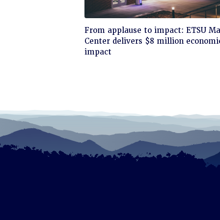
Click
From applause to impact: ETSU Ma
to
Center delivers $8 million economi
read
impact