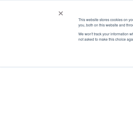
×
This website stores cookies on y
you, both on this website and thro
AC
We won't track your information whe
not asked to make this choice aga