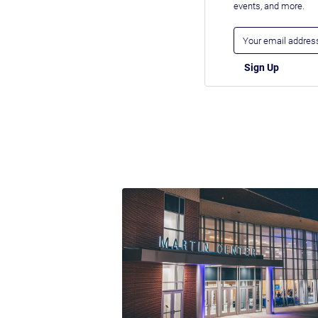
events, and more.