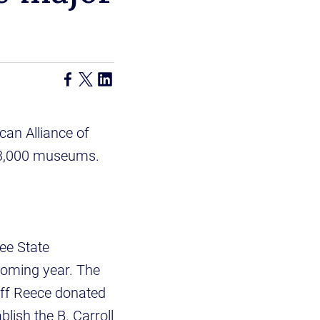
can Alliance of
s 33,000 museums.
ee State
 coming year. The
off Reece donated
lish the B. Carroll