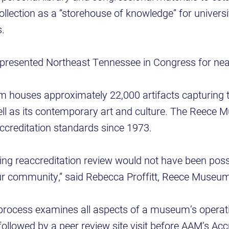
lection as a “storehouse of knowledge” for univers
s.
represented Northeast Tennessee in Congress for ne
 houses approximately 22,000 artifacts capturing 
well as its contemporary art and culture. The Reece
creditation standards since 1973.
ng reaccreditation review would not have been poss
ur community,” said Rebecca Proffitt, Reece Museum 
process examines all aspects of a museum’s operati
followed by a peer review site visit before AAM’s Acc