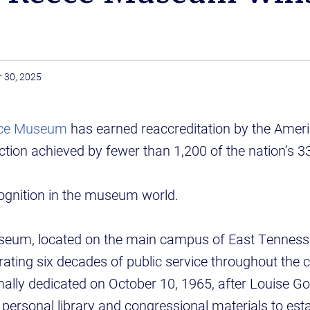
 30, 2025
eece Museum
has earned reaccreditation by the Ameri
ction achieved by fewer than 1,200 of the nation’
ecognition in the museum world.
eum, located on the main campus of East Tenness
ebrating six decades of public service throughout the
ly dedicated on October 10, 1965, after Louise G
 personal library and congressional materials to estab