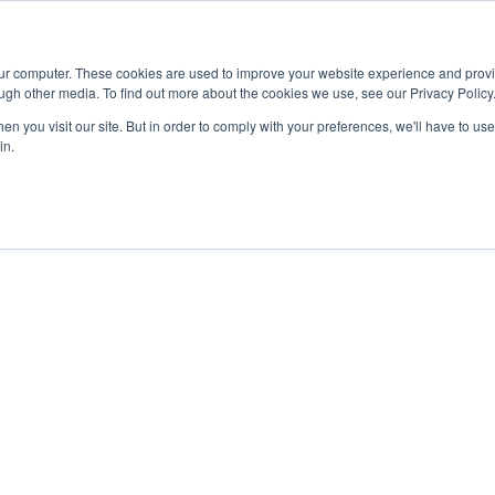
Advisor
our computer. These cookies are used to improve your website experience and prov
ugh other media. To find out more about the cookies we use, see our Privacy Policy
ADEMICS & LEARNING
ARTS & CULTURE
RESEARCH & INNOVATION
n you visit our site. But in order to comply with your preferences, we'll have to use 
in.