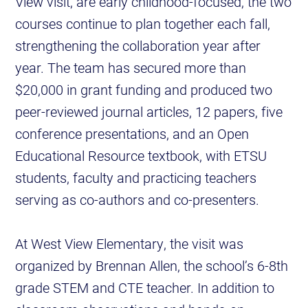
View visit, are early childhood-focused, the two
courses continue to plan together each fall,
strengthening the collaboration year after
year. The team has secured more than
$20,000 in grant funding and produced two
peer-reviewed journal articles, 12 papers, five
conference presentations, and an Open
Educational Resource textbook, with ETSU
students, faculty and practicing teachers
serving as co-authors and co-presenters.
At West View Elementary, the visit was
organized by Brennan Allen, the school’s 6-8th
grade STEM and CTE teacher. In addition to