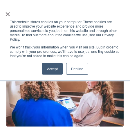
×
This website stores cookies on your computer. These cookies are
used to improve your website experience and provide more
personalized services to you, both on this website and through other
media. To find out more about the cookies we use, see our Privacy
Policy.
ACADEMICS & LEARNING
ARTS & CULTURE
RESEARCH & INNOVATION
SE
We won't track your information when you visit our site. But in order to
comply with your preferences, we'll have to use just one tiny cookie so
that you're not asked to make this choice again.
Accept
Decline