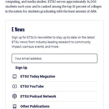
computing, and media studies. ETSU serves approximately 14,000
students each year and is ranked among the top 10 percent of colleges
in the nation for students graduating with the least amount of debt.
E News
Sign up for ETSU's newsletter to stay up-to-date on the latest
ETSU news from industry-leading research to community
impact, campus events, and more.
ETSU Today Magazine
ETSU YouTube
ETSU Podcast Network
Other Publications