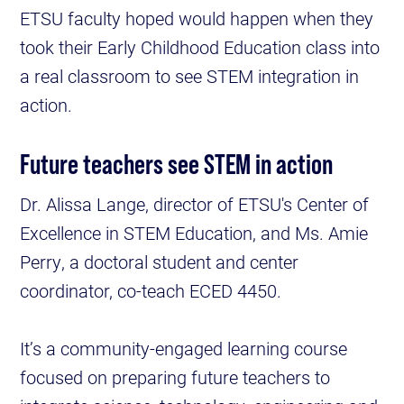
ETSU faculty hoped would happen when they
took their Early Childhood Education class into
a real classroom to see STEM integration in
action.
Future teachers see STEM in action
Dr. Alissa Lange, director of ETSU's Center of
Excellence in STEM Education, and Ms. Amie
Perry, a doctoral student and center
coordinator, co-teach ECED 4450.
It’s a community-engaged learning course
focused on preparing future teachers to