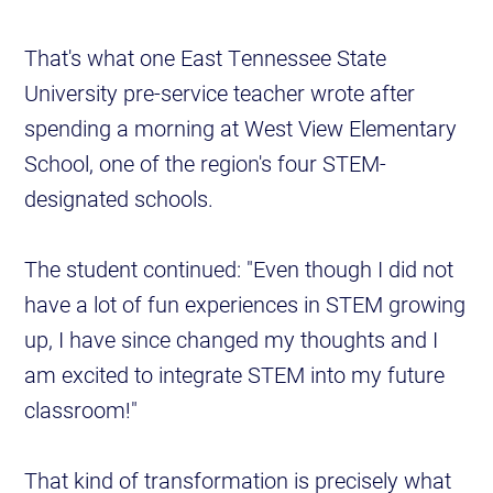
That's what one East Tennessee State
University pre-service teacher wrote after
spending a morning at West View Elementary
School, one of the region's four STEM-
designated schools.
The student continued: "Even though I did not
have a lot of fun experiences in STEM growing
up, I have since changed my thoughts and I
am excited to integrate STEM into my future
classroom!"
That kind of transformation is precisely what