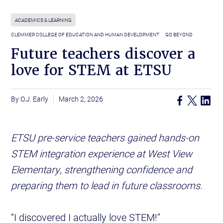
ACADEMICS & LEARNING
CLEMMER COLLEGE OF EDUCATION AND HUMAN DEVELOPMENT
GO BEYOND
Future teachers discover a
love for STEM at ETSU
O.J. Early
March 2, 2026
ETSU pre-service teachers gained hands-on
STEM integration experience at West View
Elementary, strengthening confidence and
preparing them to lead in future classrooms.
“I discovered I actually love STEM!”