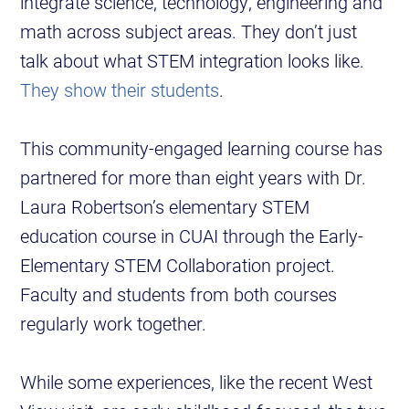
integrate science, technology, engineering and
math across subject areas. They don’t just
talk about what STEM integration looks like.
They show their students
.
This community-engaged learning course has
partnered for more than eight years with Dr.
Laura Robertson’s elementary STEM
education course in CUAI through the Early-
Elementary STEM Collaboration project.
Faculty and students from both courses
regularly work together.
While some experiences, like the recent West