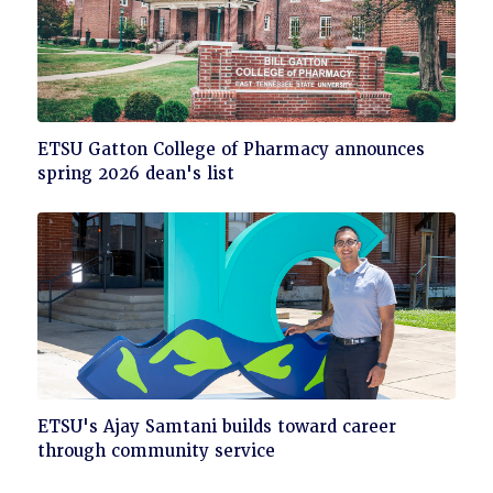
Click
ETSU Gatton College of Pharmacy announces
to
spring 2026 dean's list
read
Click
ETSU's Ajay Samtani builds toward career
to
through community service
read