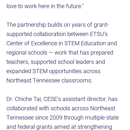
love to work here in the future."
The partnership builds on years of grant-
supported collaboration between ETSU’s
Center of Excellence in STEM Education and
regional schools — work that has prepared
teachers, supported school leaders and
expanded STEM opportunities across
Northeast Tennessee classrooms.
Dr. Chiche Tai, CESE’s assistant director, has
collaborated with schools across Northeast
Tennessee since 2009 through multiple state
and federal grants aimed at strengthening