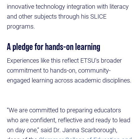
innovative technology integration with literacy
and other subjects through his SLICE
programs.
A pledge for hands-on learning
Experiences like this reflect ETSU’s broader
commitment to hands-on, community-
engaged learning across academic disciplines.
“We are committed to preparing educators
who are confident, reflective and ready to lead
on day one,” said Dr. Janna Scarborough,