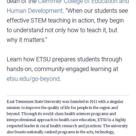
dean of the
Clemmer College of Education and
Human Development
. “When our students see
effective STEM teaching in action, they begin
to understand not only how to teach it, but
why it matters.”
Learn how ETSU prepares students through
hands-on, community-engaged learning at
etsu.edu/go-beyond
.
East Tennessee State University was founded in 1911 with a singular
mission: to improve the quality of life for people in the region and
beyond. Through its world-class health sciences programs and
interprofessional approach to health care education, ETSU is a highly
respected leader in rural health research and practices. The university
also boasts nationally ranked programs in the arts, technology,