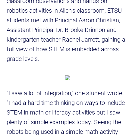
classroom observations and hands-on
robotics activities in Allen’s classroom, ETSU
students met with Principal Aaron Christian,
Assistant Principal Dr. Brooke Drinnon and
kindergarten teacher Rachel Jarrett, gaining a
full view of how STEM is embedded across
grade levels.
"I saw a lot of integration," one student wrote.
"I had a hard time thinking on ways to include
STEM in math or literacy activities but I saw
plenty of simple examples today. Seeing the
robots being used in a simple math activity