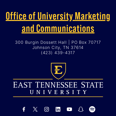
Office of University Marketing
and Communications
300 Burgin Dossett Hall | PO Box 70717
Johnson City, TN 37614
(423) 439-4317