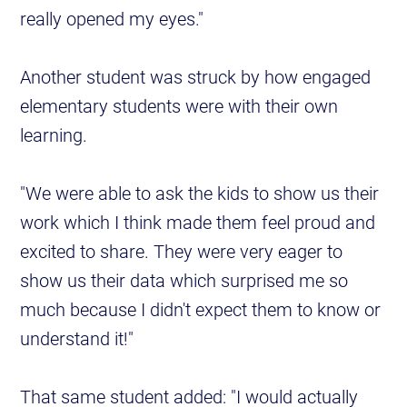
really opened my eyes."
Another student was struck by how engaged
elementary students were with their own
learning.
"We were able to ask the kids to show us their
work which I think made them feel proud and
excited to share. They were very eager to
show us their data which surprised me so
much because I didn't expect them to know or
understand it!"
That same student added: "I would actually