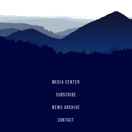
MEDIA CENTER
SUBSCRIBE
NEWS ARCHIVE
CONTACT