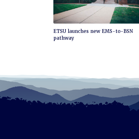
Click
ETSU launches new EMS-to-BSN
to
pathway
read