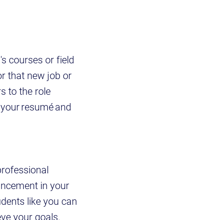
s courses or field
or that new job or
s to the role
 your resumé and
professional
ancement in your
udents like you can
eve your goals.