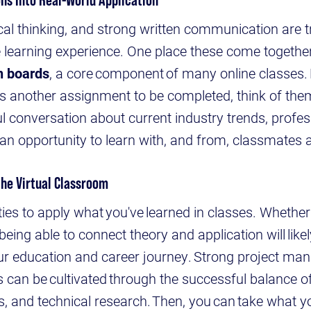
ical thinking, and strong written communication are t
ne learning experience. One place these come together
n boards
, a core component of many online classes.
as another assignment to be completed, think of th
ul conversation about current industry trends, profes
an opportunity to learn with, and from, classmates
the Virtual Classroom
ies to apply what you've learned in classes. Whether 
being able to connect theory and application will like
your education and career journey. Strong project m
ills can be cultivated through the successful balance 
s, and technical research. Then, you can take what yo