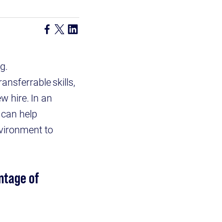
g.
nsferrable skills,
w hire. In an
 can help
nvironment to
ntage of