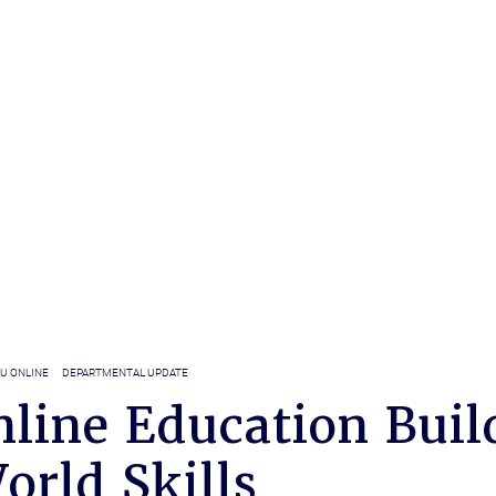
U ONLINE
DEPARTMENTAL UPDATE
line Education Buil
orld Skills