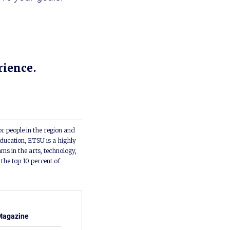
rience.
or people in the region and
ducation, ETSU is a highly
ms in the arts, technology,
he top 10 percent of
Magazine