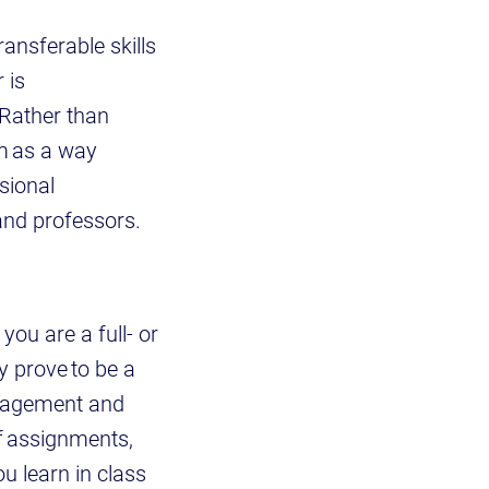
ransferable skills
 is
 Rather than
em as a way
sional
 and professors.
you are a full- or
ly prove to be a
anagement and
of assignments,
u learn in class