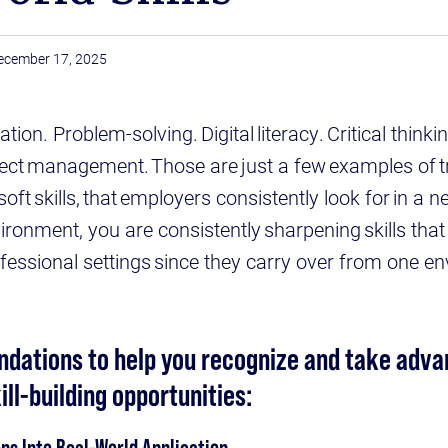
ecember 17, 2025
on. Problem-solving. Digital literacy. Critical thinkin
ject management. Those are just a few examples of tra
ft skills, that employers consistently look for in a ne
vironment, you are consistently sharpening skills that
rofessional settings since they carry over from one e
ations to help you recognize and take adva
ill-building opportunities:
ns Into Real-World Application