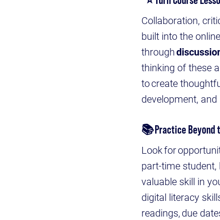
Collaboration, crit
built into the onli
through
discussio
thinking of these 
to create thoughtf
development, and 
📚
Practice Beyond 
Look for opportunit
part-time student, 
valuable skill in 
digital literacy sk
readings, due date