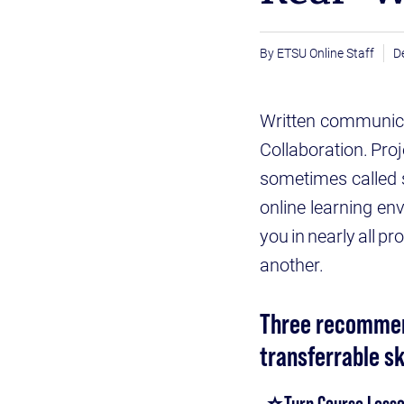
ETSU Online Staff
D
Written communicati
Collaboration. Pro
sometimes called so
online learning en
you in nearly all p
another.
Three recommend
transferrable sk
⭐ Turn Course Lesso