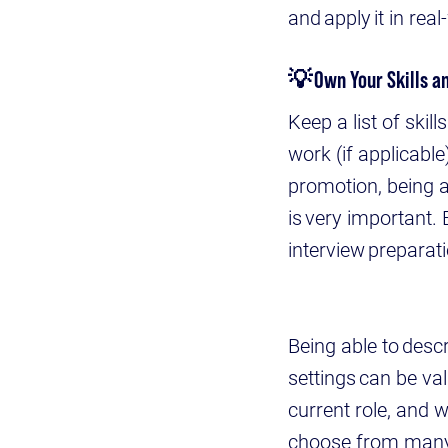
and apply it in real
💡
Own Your Skills 
Keep a list of ski
work (if applicabl
promotion, being a
is very important.
interview preparat
Being able to descr
settings can be v
current role, and 
choose from many 