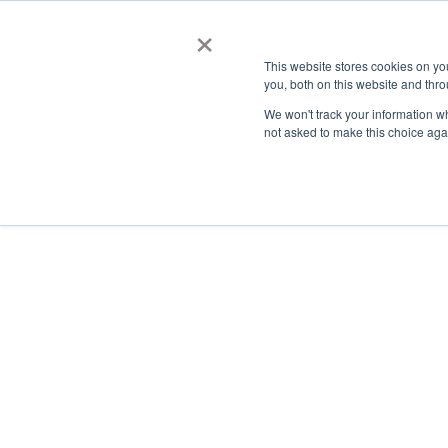
×
This website stores cookies on y
you, both on this website and thro
AC
We won't track your information whe
not asked to make this choice aga