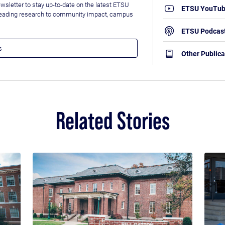
wsletter to stay up-to-date on the latest ETSU
ETSU YouTu
leading research to community impact, campus
ETSU Podcas
Other Publica
Related Stories