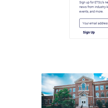
Sign up for ETSU's ne
news from industry-
events, and more.