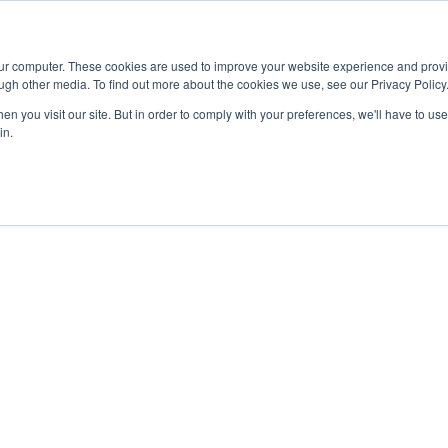
Advisor
our computer. These cookies are used to improve your website experience and prov
ugh other media. To find out more about the cookies we use, see our Privacy Policy
ADEMICS & LEARNING
ARTS & CULTURE
RESEARCH & INNOVATION
n you visit our site. But in order to comply with your preferences, we'll have to use 
in.