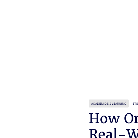
ACADEMICS & LEARNING
ETS
How On
Real-W