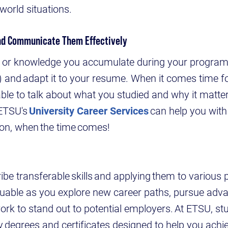
-world situations.
and Communicate Them Effectively
lls or knowledge you accumulate during your program'
e) and adapt it to your resume. When it comes time f
ble to talk about what you studied and why it matter
 ETSU's
University Career Services
can help you with
ion, when the time comes!
ibe transferable skills and applying them to various 
aluable as you explore new career paths, pursue adv
work to stand out to potential employers. At ETSU, st
degrees and certificates designed to help you achi