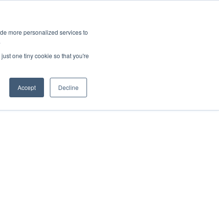
ies
All News
Top Stories
News & Media Requests
ide more personalized services to
.
SERVICE & IMPACT
UNIVERSITY AFFAIRS
just one tiny cookie so that you're
Accept
Decline