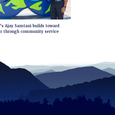
ck
s Ajay Samtani builds toward
er through community service
d