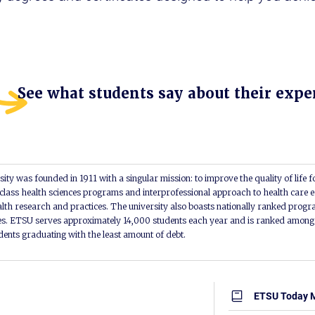
See what students say about their expe
ity was founded in 1911 with a singular mission: to improve the quality of life f
lass health sciences programs and interprofessional approach to health care e
alth research and practices. The university also boasts nationally ranked progra
s. ETSU serves approximately 14,000 students each year and is ranked among t
udents graduating with the least amount of debt.
ETSU Today 