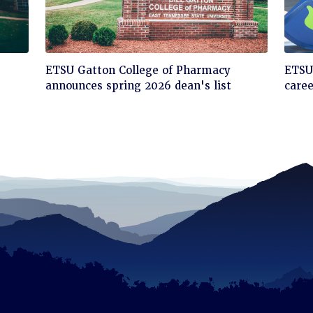
Click
Cli
ETSU Gatton College of Pharmacy
ETSU'
to
to
announces spring 2026 dean's list
care
read
rea