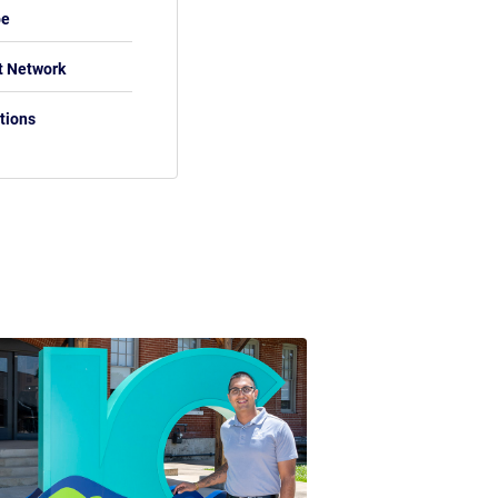
be
t Network
tions