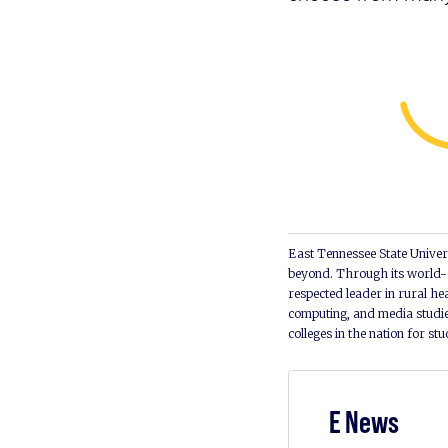
East Tennessee State Univers
beyond. Through its world-c
respected leader in rural he
computing, and media studie
colleges in the nation for st
E News