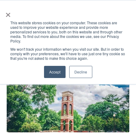
×
This website stores cookies on your computer. These cookies are
used to improve your website experience and provide more
personalized services to you, both on this website and through other
media. To find out more about the cookies we use, see our Privacy
Policy.
ACADEMICS & LEARNING
ARTS & CULTURE
RESEARCH & INNOVATION
SE
We won't track your information when you visit our site. But in order to
comply with your preferences, we'll have to use just one tiny cookie so
that you're not asked to make this choice again.
Accept
Decline