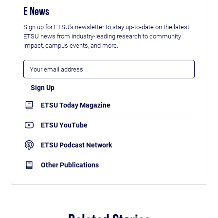
E News
Sign up for ETSU's newsletter to stay up-to-date on the latest
ETSU news from industry-leading research to community
impact, campus events, and more.
ETSU Today Magazine
ETSU YouTube
ETSU Podcast Network
Other Publications