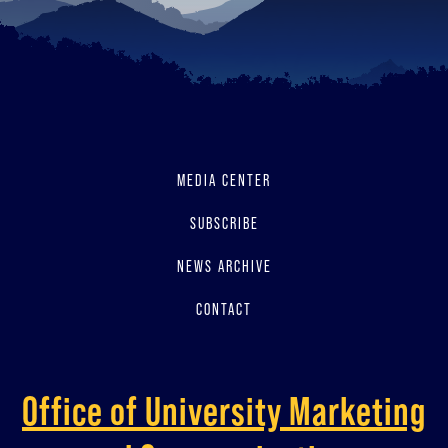
MEDIA CENTER
SUBSCRIBE
NEWS ARCHIVE
CONTACT
Office of University Marketing