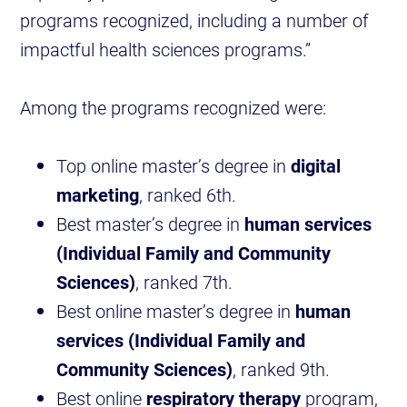
programs recognized, including a number of
impactful health sciences programs.”
Among the programs recognized were:
Top online master’s degree in
digital
marketing
, ranked 6th.
Best master’s degree in
human services
(Individual Family and Community
Sciences)
, ranked 7th.
Best online master’s degree in
human
services (Individual Family and
Community Sciences)
, ranked 9th.
Best online
respiratory therapy
program,