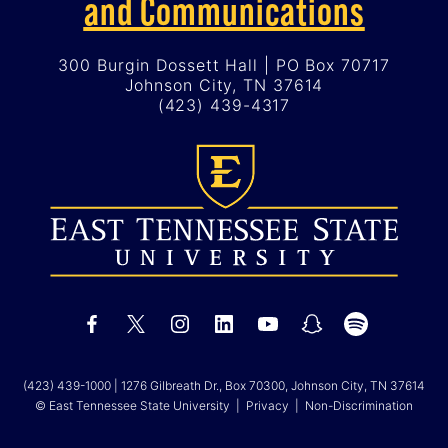
and Communications
300 Burgin Dossett Hall | PO Box 70717
Johnson City, TN 37614
(423) 439-4317
(423) 439-1000
| 1276 Gilbreath Dr., Box 70300, Johnson City, TN 37614
© East Tennessee State University |
Privacy
|
Non-Discrimination