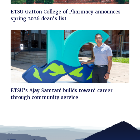
Click
ETSU Gatton College of Pharmacy announces
to
spring 2026 dean's list
read
Click
ETSU's Ajay Samtani builds toward career
to
through community service
read