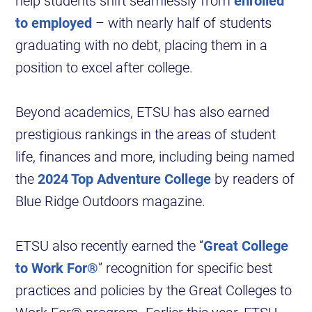
help students shift seamlessly from
enrolled
to employed
– with nearly half of students
graduating with no debt, placing them in a
position to excel after college.
Beyond academics, ETSU has also earned
prestigious rankings in the areas of student
life, finances and more, including being named
the
2024 Top Adventure College
by readers of
Blue Ridge Outdoors magazine.
ETSU also recently earned the “
Great College
to Work For®
” recognition for specific best
practices and policies by the Great Colleges to