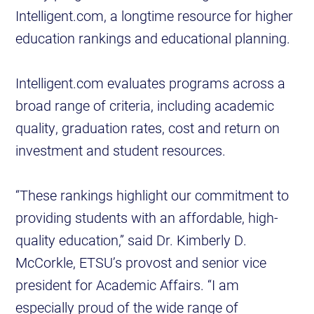
Intelligent.com, a longtime resource for higher
education rankings and educational planning.
Intelligent.com evaluates programs across a
broad range of criteria, including academic
quality, graduation rates, cost and return on
investment and student resources.
“These rankings highlight our commitment to
providing students with an affordable, high-
quality education,” said Dr. Kimberly D.
McCorkle, ETSU’s provost and senior vice
president for Academic Affairs. “I am
especially proud of the wide range of