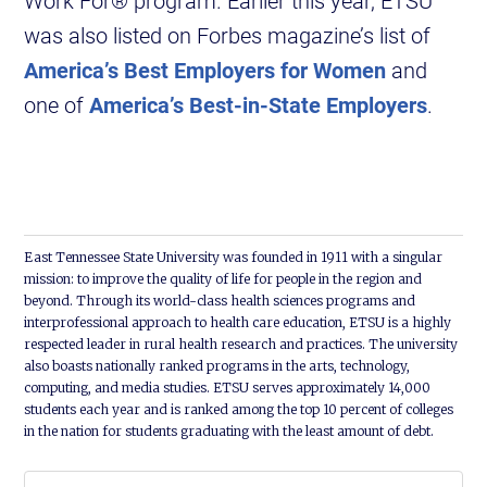
Work For® program. Earlier this year, ETSU
was also listed on Forbes magazine’s list of
America’s Best Employers for Women
and
one of
America’s Best-in-State Employers
.
East Tennessee State University was founded in 1911 with a singular
mission: to improve the quality of life for people in the region and
beyond. Through its world-class health sciences programs and
interprofessional approach to health care education, ETSU is a highly
respected leader in rural health research and practices. The university
also boasts nationally ranked programs in the arts, technology,
computing, and media studies. ETSU serves approximately 14,000
students each year and is ranked among the top 10 percent of colleges
in the nation for students graduating with the least amount of debt.