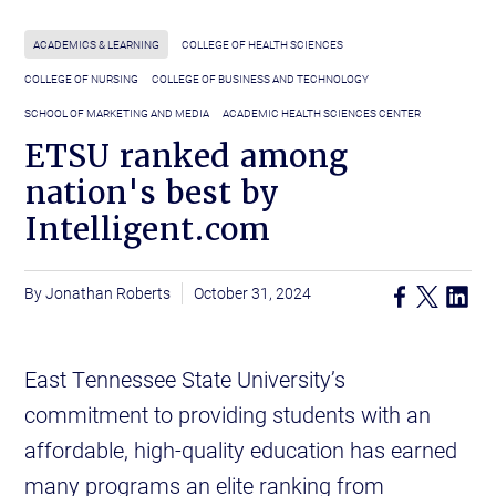
ACADEMICS & LEARNING
COLLEGE OF HEALTH SCIENCES
COLLEGE OF NURSING
COLLEGE OF BUSINESS AND TECHNOLOGY
SCHOOL OF MARKETING AND MEDIA
ACADEMIC HEALTH SCIENCES CENTER
ETSU ranked among
nation's best by
Intelligent.com
Jonathan Roberts
October 31, 2024
East Tennessee State University’s
commitment to providing students with an
affordable, high-quality education has earned
many programs an elite ranking from