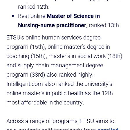
ranked 12th.
Best online
Master of Science in
Nursing-nurse practitioner
, ranked 13th.
ETSU’s online human services degree
program (15th), online master’s degree in
coaching (15th), master’s in social work (18th)
and supply chain management degree
program (33rd) also ranked highly.
Intelligent.com also ranked the university’s
online master’s in public health as the 12th
most affordable in the country.
Across a range of programs, ETSU aims to