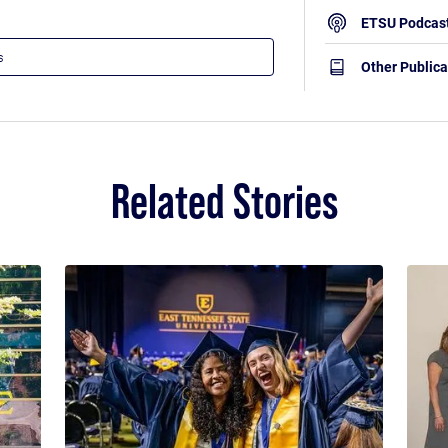
ETSU Podcas
Other Publica
Related Stories