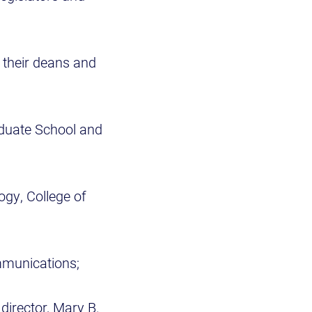
their deans and
raduate School and
ogy, College of
ommunications;
director, Mary B.