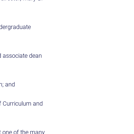
ndergraduate
d associate dean
m; and
of Curriculum and
t one of the many