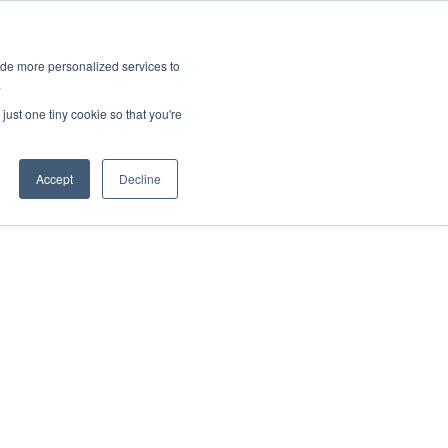
ies
All News
Top Stories
News & Media Requests
ide more personalized services to
.
SERVICE & IMPACT
UNIVERSITY AFFAIRS
just one tiny cookie so that you're
Accept
Decline