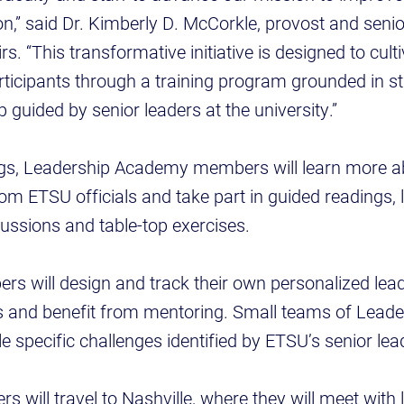
on,” said Dr. Kimberly D. McCorkle, provost and senio
s. “This transformative initiative is designed to cult
articipants through a training program grounded in 
 guided by senior leaders at the university.”
gs, Leadership Academy members will learn more a
rom ETSU officials and take part in guided readings, 
ussions and table-top exercises.
ers will design and track their own personalized lea
 and benefit from mentoring. Small teams of Lead
e specific challenges identified by ETSU’s senior lea
s will travel to Nashville, where they will meet with 