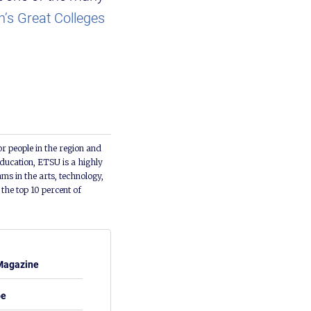
’s Great Colleges
or people in the region and
ducation, ETSU is a highly
ms in the arts, technology,
he top 10 percent of
Magazine
be