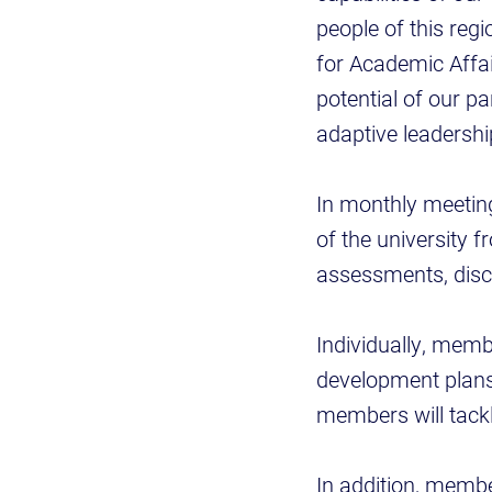
people of this regi
for Academic Affair
potential of our p
adaptive leadership
In monthly meetin
of the university f
assessments, disc
Individually, memb
development plans
members will tackl
In addition, member