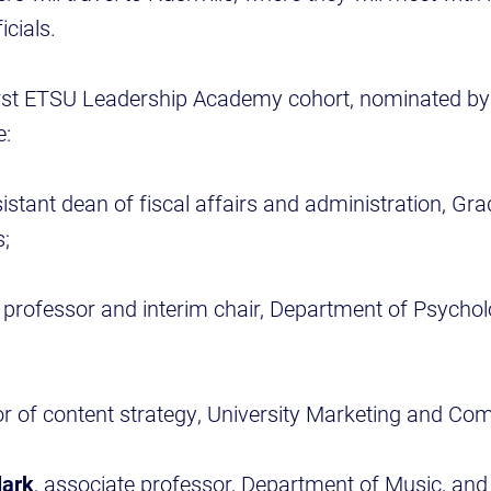
icials.
rst ETSU Leadership Academy cohort, nominated by 
e:
sistant dean of fiscal affairs and administration, G
s;
, professor and interim chair, Department of Psychol
tor of content strategy, University Marketing and C
lark
, associate professor, Department of Music, and 