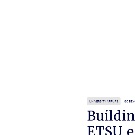
UNIVERSITY AFFAIRS
GO BE
Buildin
ETSU e