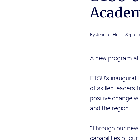
Acade
Jennifer Hill
Septem
A new program at E
ETSU’s inaugural L
of skilled leaders
positive change wi
and the region.
“Through our new 
capabilities of our