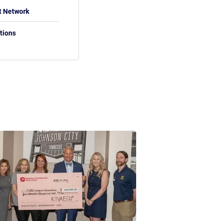
t Network
tions