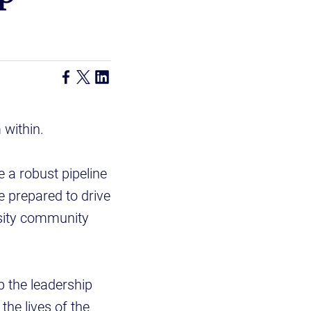
 within.
 a robust pipeline
e prepared to drive
rsity community
 the leadership
the lives of the