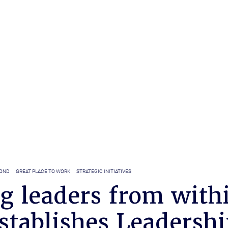
YOND
GREAT PLACE TO WORK
STRATEGIC INITIATIVES
g leaders from with
stablishes Leadershi