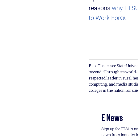
reasons
why ETSU 
to Work For®
.
East Tennessee State Univers
beyond. Through its world-c
respected leader in rural he
computing, and media studie
colleges in the nation for st
E News
Sign up for ETSU's ne
news from industry-