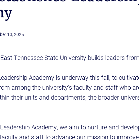
my
ber 10, 2025
ast Tennessee State University builds leaders from
eadership Academy is underway this fall, to cultivate
 from among the university’s faculty and staff who ar
thin their units and departments, the broader unive
Leadership Academy, we aim to nurture and develop
 faculty and staff to advance our mission to improve 