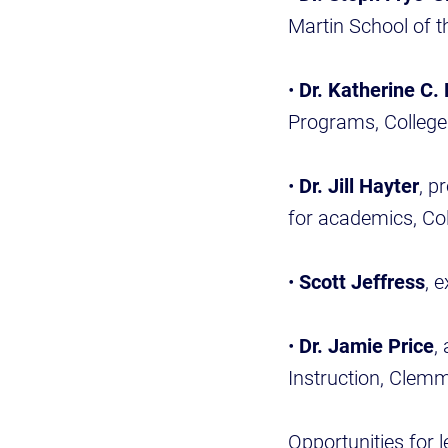
Martin School of t
•
Dr. Katherine C. 
Programs, College
•
Dr. Jill Hayter
, p
for academics, Co
•
Scott Jeffress
, 
•
Dr. Jamie Price
,
Instruction, Clem
Opportunities for