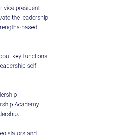
r vice president
ivate the leadership
strengths-based
bout key functions
leadership self-
dership
ership Academy
dership.
legislators and