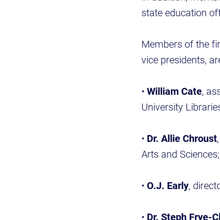
state education off
Members of the fi
vice presidents, ar
•
William Cate
, as
University Librarie
•
Dr. Allie Chroust
Arts and Sciences;
•
O.J. Early
, direc
•
Dr. Steph Frye-C