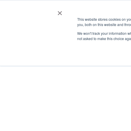
×
This website stores cookies on y
you, both on this website and thro
AC
We won't track your information whe
not asked to make this choice aga