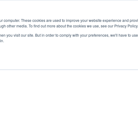
Advisor
our computer. These cookies are used to improve your website experience and prov
ugh other media. To find out more about the cookies we use, see our Privacy Policy
ADEMICS & LEARNING
ARTS & CULTURE
RESEARCH & INNOVATION
n you visit our site. But in order to comply with your preferences, we'll have to use 
in.