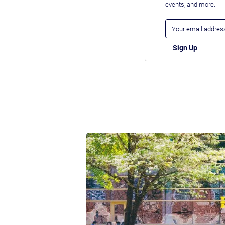
events, and more.