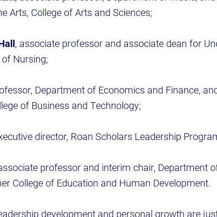
he Arts, College of Arts and Sciences;
Hall
, associate professor and associate dean for U
 of Nursing;
rofessor, Department of Economics and Finance, an
llege of Business and Technology;
executive director, Roan Scholars Leadership Progra
 associate professor and interim chair, Department 
mer College of Education and Human Development.
 leadership development and personal growth are jus