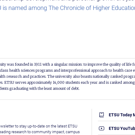
is named among The Chronicle of Higher Education
ity was founded in 1911 with a singular mission: to improve the quality of life f
lass health sciences programs and interprofessional approach to health care e
alth research and practices. The university also boasts nationally ranked progra
s. ETSU serves approximately 14,000 students each year and is ranked among t
udents graduating with the least amount of debt.
ETSU Today 
wsletter to stay up-to-date on the latest ETSU
ETSU YouTu
leading research to community impact, campus