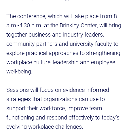
The conference, which will take place from 8
a.m.-4:30 p.m. at the Brinkley Center, will bring
together business and industry leaders,
community partners and university faculty to
explore practical approaches to strengthening
workplace culture, leadership and employee
well-being.
Sessions will focus on evidence-informed
strategies that organizations can use to
support their workforce, improve team
functioning and respond effectively to today’s
evolving workplace challenges.