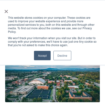
×
This website stores cookies on your computer. These cookies are
used to improve your website experience and provide more
personalized services to you, both on this website and through other
media. To find out more about the cookies we use, see our Privacy
Policy.
ACADEMICS & LEARNING
ARTS & CULTURE
RESEARCH & INNOVATION
SE
We won't track your information when you visit our site. But in order to
comply with your preferences, we'll have to use just one tiny cookie so
that you're not asked to make this choice again.
Accept
Decline