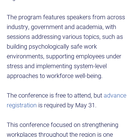
The program features speakers from across
industry, government and academia, with
sessions addressing various topics, such as
building psychologically safe work
environments, supporting employees under
stress and implementing system-level
approaches to workforce well-being.
The conference is free to attend, but
advance
registration
is required by May 31.
This conference focused on strengthening
workplaces throughout the region is one