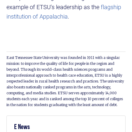
example of ETSU’s leadership as the
flagship
institution of Appalachia
.
East Tennessee State University was founded in 1911 with a singular
mission: to improve the quality of life for people in the region and
beyond. Through its world-class health sciences programs and
interprofessional approach to health care education, ETSU is a highly
respected leader in rural health research and practices. The university
also boasts nationally ranked programs in the arts, technology,
computing, and media studies. ETSU serves approximately 14,000
students each year and is ranked among the top 10 percent of colleges
in the nation for students graduating with the least amount of debt.
E News