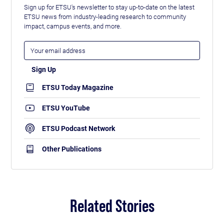
Sign up for ETSU's newsletter to stay up-to-date on the latest
ETSU news from industry-leading research to community
impact, campus events, and more.
ETSU Today Magazine
ETSU YouTube
ETSU Podcast Network
Other Publications
Related Stories