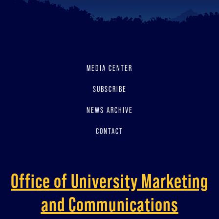
MEDIA CENTER
SUBSCRIBE
NEWS ARCHIVE
CONTACT
Office of University Marketing
and Communications