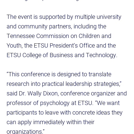
The event is supported by multiple university
and community partners, including the
Tennessee Commission on Children and
Youth, the ETSU President’s Office and the
ETSU College of Business and Technology.
“This conference is designed to translate
research into practical leadership strategies,”
said Dr. Wally Dixon, conference organizer and
professor of psychology at ETSU. “We want
participants to leave with concrete ideas they
can apply immediately within their
organizations.”