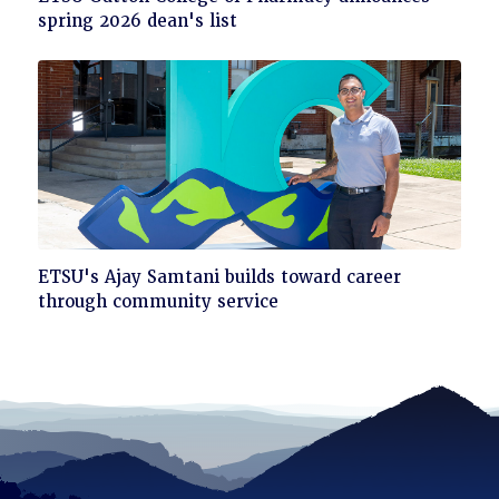
to
spring 2026 dean's list
read
Click
ETSU's Ajay Samtani builds toward career
to
through community service
read