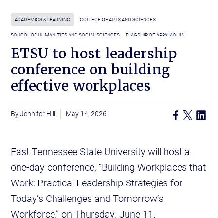
ACADEMICS & LEARNING
COLLEGE OF ARTS AND SCIENCES
SCHOOL OF HUMANITIES AND SOCIAL SCIENCES
FLAGSHIP OF APPALACHIA
ETSU to host leadership
conference on building
effective workplaces
Jennifer Hill
May 14, 2026
East Tennessee State University will host a
one-day conference, “Building Workplaces that
Work: Practical Leadership Strategies for
Today’s Challenges and Tomorrow’s
Workforce,” on Thursday, June 11.