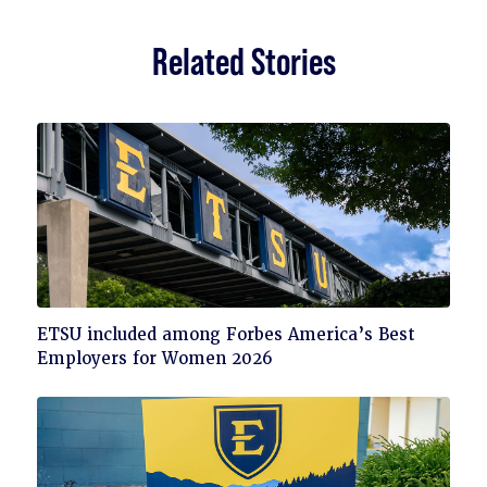
Related Stories
Click
ETSU included among Forbes America’s Best
to
Employers for Women 2026
read