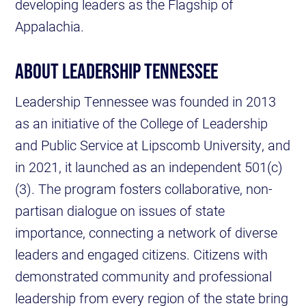
developing leaders as the Flagship of
Appalachia.
ABOUT LEADERSHIP TENNESSEE
Leadership Tennessee was founded in 2013
as an initiative of the College of Leadership
and Public Service at Lipscomb University, and
in 2021, it launched as an independent 501(c)
(3). The program fosters collaborative, non-
partisan dialogue on issues of state
importance, connecting a network of diverse
leaders and engaged citizens. Citizens with
demonstrated community and professional
leadership from every region of the state bring