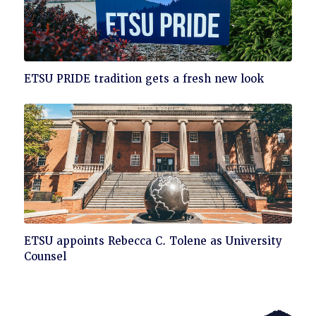
Click
ETSU PRIDE tradition gets a fresh new look
to
read
Click
ETSU appoints Rebecca C. Tolene as University
to
Counsel
read