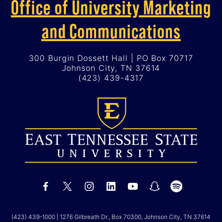
Office of University Marketing
and Communications
300 Burgin Dossett Hall | PO Box 70717
Johnson City, TN 37614
(423) 439-4317
(423) 439-1000
| 1276 Gilbreath Dr., Box 70300, Johnson City, TN 37614