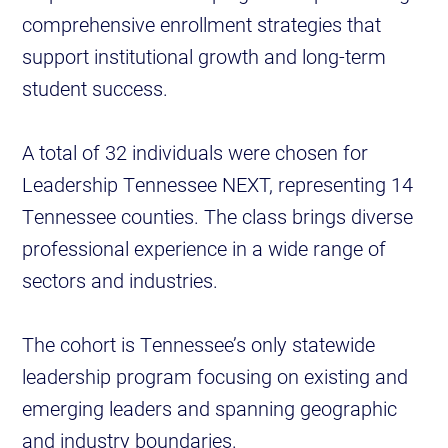
comprehensive enrollment strategies that
support institutional growth and long-term
student success.
A total of 32 individuals were chosen for
Leadership Tennessee NEXT, representing 14
Tennessee counties. The class brings diverse
professional experience in a wide range of
sectors and industries.
The cohort is Tennessee’s only statewide
leadership program focusing on existing and
emerging leaders and spanning geographic
and industry boundaries.