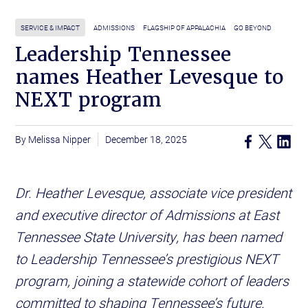
SERVICE & IMPACT
ADMISSIONS
FLAGSHIP OF APPALACHIA
GO BEYOND
Leadership Tennessee
names Heather Levesque to
NEXT program
Melissa Nipper
December 18, 2025
Dr. Heather Levesque, associate vice president
and executive director of Admissions at East
Tennessee State University, has been named
to Leadership Tennessee’s prestigious NEXT
program, joining a statewide cohort of leaders
committed to shaping Tennessee’s future.