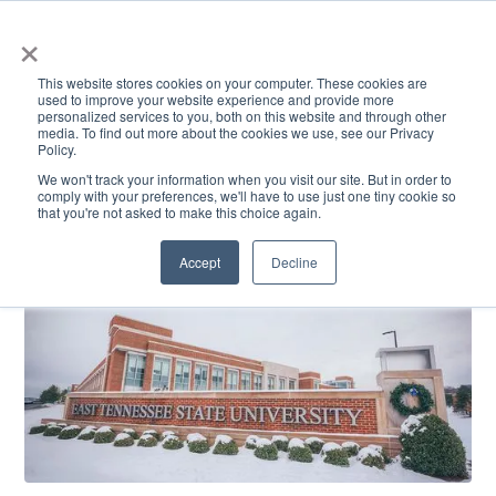
×
This website stores cookies on your computer. These cookies are
used to improve your website experience and provide more
personalized services to you, both on this website and through other
media. To find out more about the cookies we use, see our Privacy
Policy.
ACADEMICS & LEARNING
ARTS & CULTURE
RESEARCH & INNOVATION
SE
We won't track your information when you visit our site. But in order to
comply with your preferences, we'll have to use just one tiny cookie so
that you're not asked to make this choice again.
Accept
Decline