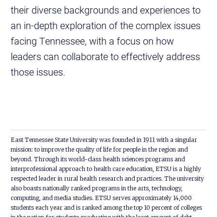
their diverse backgrounds and experiences to
an in-depth exploration of the complex issues
facing Tennessee, with a focus on how
leaders can collaborate to effectively address
those issues.
East Tennessee State University was founded in 1911 with a singular
mission: to improve the quality of life for people in the region and
beyond. Through its world-class health sciences programs and
interprofessional approach to health care education, ETSU is a highly
respected leader in rural health research and practices. The university
also boasts nationally ranked programs in the arts, technology,
computing, and media studies. ETSU serves approximately 14,000
students each year and is ranked among the top 10 percent of colleges