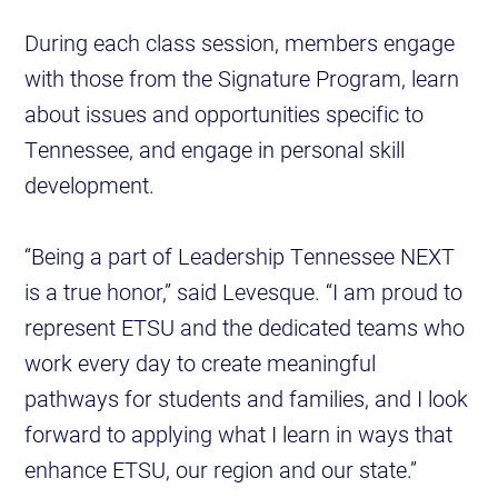
During each class session, members engage
with those from the Signature Program, learn
about issues and opportunities specific to
Tennessee, and engage in personal skill
development.
“Being a part of Leadership Tennessee NEXT
is a true honor,” said Levesque. “I am proud to
represent ETSU and the dedicated teams who
work every day to create meaningful
pathways for students and families, and I look
forward to applying what I learn in ways that
enhance ETSU, our region and our state.”