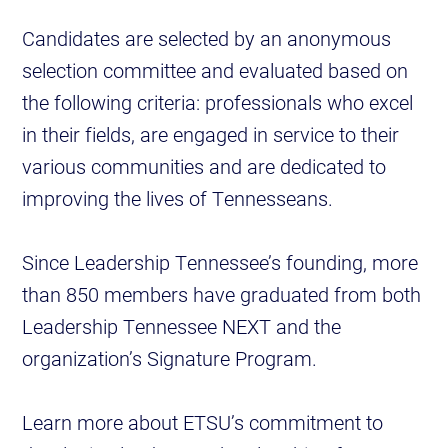
Candidates are selected by an anonymous
selection committee and evaluated based on
the following criteria: professionals who excel
in their fields, are engaged in service to their
various communities and are dedicated to
improving the lives of Tennesseans.
Since Leadership Tennessee’s founding, more
than 850 members have graduated from both
Leadership Tennessee NEXT and the
organization’s Signature Program.
Learn more about ETSU’s commitment to