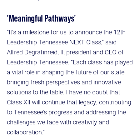
'Meaningful Pathways'
“It’s a milestone for us to announce the 12th
Leadership Tennessee NEXT Class,” said
Alfred Degrafinreid, II, president and CEO of
Leadership Tennessee. “Each class has played
a vital role in shaping the future of our state,
bringing fresh perspectives and innovative
solutions to the table. I have no doubt that
Class XII will continue that legacy, contributing
to Tennessee’s progress and addressing the
challenges we face with creativity and
collaboration.”