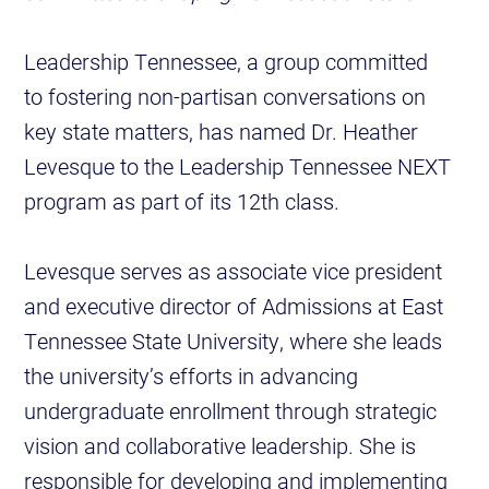
Leadership Tennessee, a group committed
to fostering non-partisan conversations on
key state matters, has named Dr. Heather
Levesque to the Leadership Tennessee NEXT
program as part of its 12th class.
Levesque serves as associate vice president
and executive director of Admissions at East
Tennessee State University, where she leads
the university’s efforts in advancing
undergraduate enrollment through strategic
vision and collaborative leadership. She is
responsible for developing and implementing