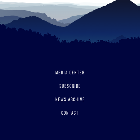
MEDIA CENTER
SUBSCRIBE
NEWS ARCHIVE
CONTACT