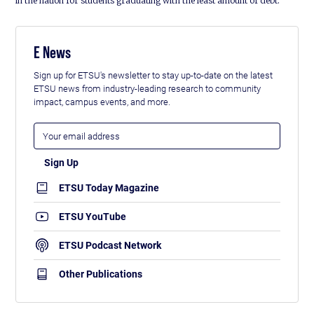
in the nation for students graduating with the least amount of debt.
E News
Sign up for ETSU's newsletter to stay up-to-date on the latest
ETSU news from industry-leading research to community
impact, campus events, and more.
ETSU Today Magazine
ETSU YouTube
ETSU Podcast Network
Other Publications