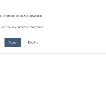
ies
All News
Top Stories
News & Media Requests
ide more personalized services to
.
SERVICE & IMPACT
UNIVERSITY AFFAIRS
just one tiny cookie so that you're
Accept
Decline