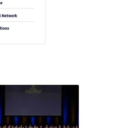
be
t Network
tions