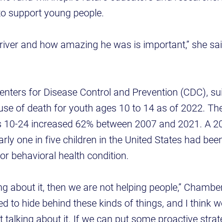
to support young people.
iver and how amazing he was is important,” she sai
enters for Disease Control and Prevention (CDC), su
se of death for youth ages 10 to 14 as of 2022. The
 10-24 increased 62% between 2007 and 2021. A 2
arly one in five children in the United States had be
or behavioral health condition.
ing about it, then we are not helping people,” Chambe
d to hide behind these kinds of things, and I think w
ot talking about it. If we can put some proactive stra