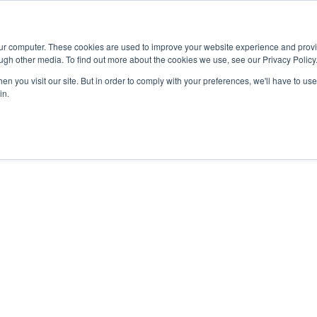
Advisor
our computer. These cookies are used to improve your website experience and prov
ugh other media. To find out more about the cookies we use, see our Privacy Policy
ADEMICS & LEARNING
ARTS & CULTURE
RESEARCH & INNOVATION
n you visit our site. But in order to comply with your preferences, we'll have to use 
in.