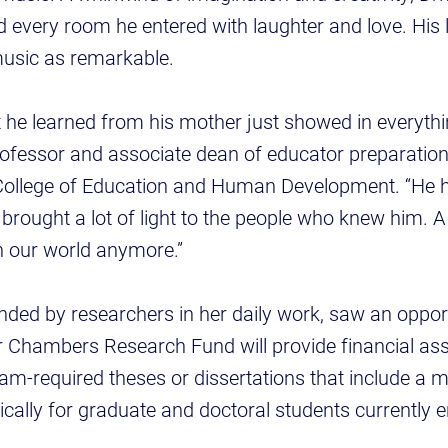
led every room he entered with laughter and love. His
music as remarkable.
t he learned from his mother just showed in everythin
ofessor and associate dean of educator preparatio
ollege of Education and Human Development. “He 
e brought a lot of light to the people who knew him. 
n our world anymore.”
ed by researchers in her daily work, saw an opport
r Chambers Research Fund will provide financial ass
am-required theses or dissertations that include a m
cally for graduate and doctoral students currently en