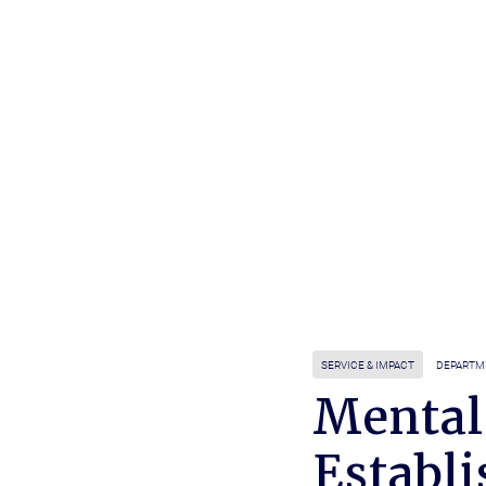
SERVICE & IMPACT
DEPARTM
Mental
Establi