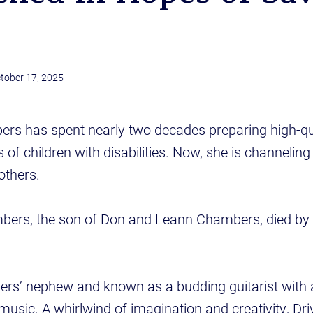
tober 17, 2025
ers has spent nearly two decades preparing high-qu
 of children with disabilities. Now, she is channeling
others.
bers, the son of Don and Leann Chambers, died by 
rs’ nephew and known as a budding guitarist with a
music. A whirlwind of imagination and creativity, Dr