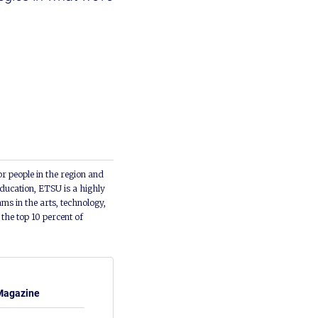
or people in the region and
ducation, ETSU is a highly
ms in the arts, technology,
he top 10 percent of
Magazine