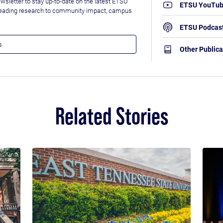
wsletter to stay up-to-date on the latest ETSU
ETSU YouTu
leading research to community impact, campus
ETSU Podcas
Other Publica
Related Stories