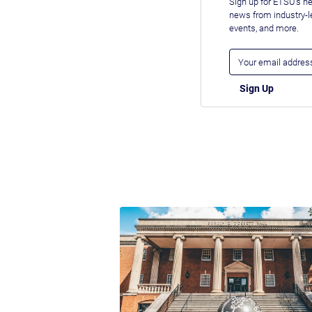
Sign up for ETSU's ne
news from industry-
events, and more.