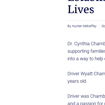
Lives
Hunter Mehaffey
Oc
Dr. Cynthia Chamb
supporting families
into a way to help 
Driver Wyatt Cham
years old.
Driver was Chambe
and a passion for 