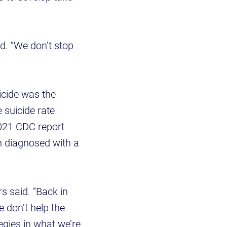
d. “We don’t stop
icide was the
 suicide rate
021 CDC report
en diagnosed with a
rs said. “Back in
e don’t help the
tegies in what we’re