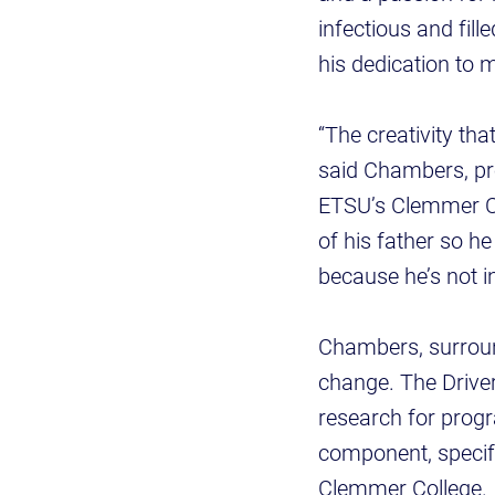
infectious and fil
his dedication to 
“The creativity tha
said Chambers, pr
ETSU’s Clemmer C
of his father so h
because he’s not i
Chambers, surround
change. The Drive
research for progr
component, specifi
Clemmer College.