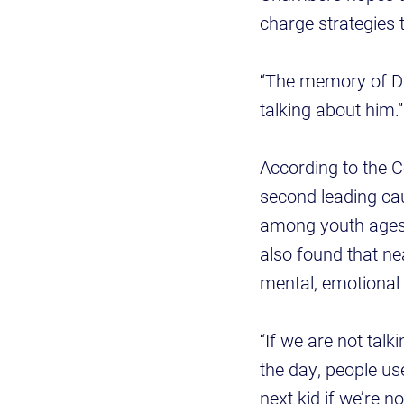
charge strategies 
“The memory of Dr
talking about him.”
According to the C
second leading cau
among youth ages
also found that ne
mental, emotional 
“If we are not talk
the day, people use
next kid if we’re n