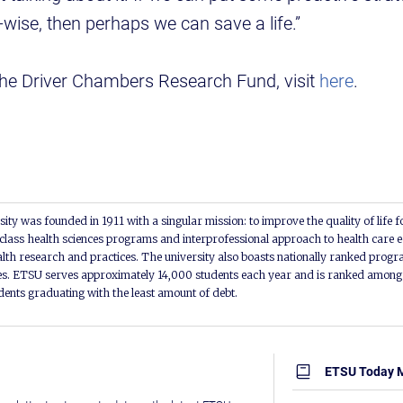
-wise, then perhaps we can save a life.”
the Driver Chambers Research Fund, visit
here
.
ity was founded in 1911 with a singular mission: to improve the quality of life f
lass health sciences programs and interprofessional approach to health care e
alth research and practices. The university also boasts nationally ranked progra
s. ETSU serves approximately 14,000 students each year and is ranked among t
udents graduating with the least amount of debt.
ETSU Today 