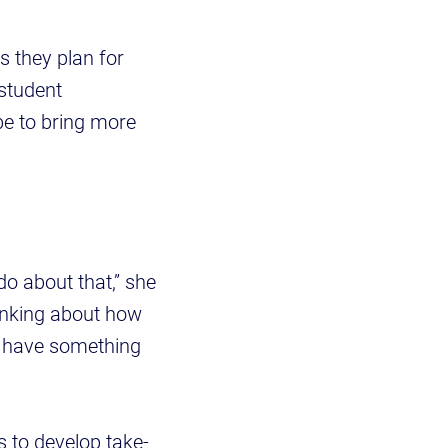
s they plan for
 student
be to bring more
do about that,” she
hinking about how
at have something
 to develop take-