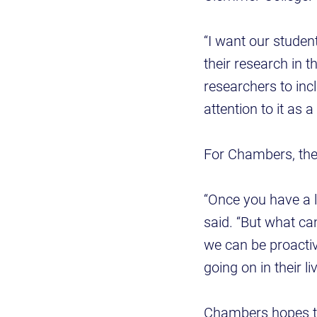
“I want our studen
their research in t
researchers to inc
attention to it as a
For Chambers, the 
“Once you have a lo
said. “But what ca
we can be proactiv
going on in their l
Chambers hopes the