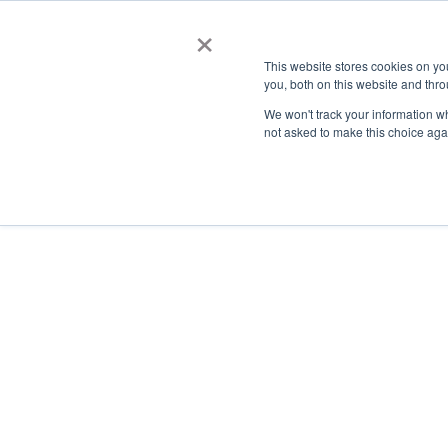
×
This website stores cookies on y
you, both on this website and thro
AC
We won't track your information whe
not asked to make this choice aga