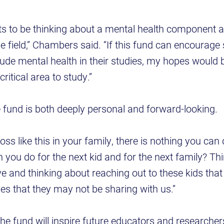
ts to be thinking about a mental health component a
he field,” Chambers said. “If this fund can encourage
lude mental health in their studies, my hopes would 
 critical area to study.”
fund is both deeply personal and forward-looking.
ss like this in your family, there is nothing you can 
n you do for the next kid and for the next family? T
e and thinking about reaching out to these kids th
ives that they may not be sharing with us.”
 fund will inspire future educators and researchers