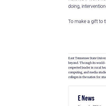
doing, intervention
To make a gift to 
East Tennessee State Univers
beyond. Through its world-c
respected leader in rural he
computing, and media studie
colleges in the nation for st
E News