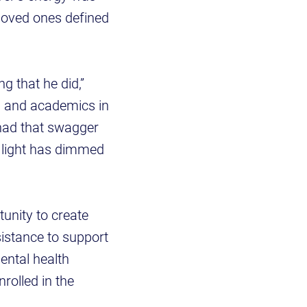
 loved ones defined
g that he did,”
n and academics in
had that swagger
A light has dimmed
unity to create
istance to support
ental health
rolled in the