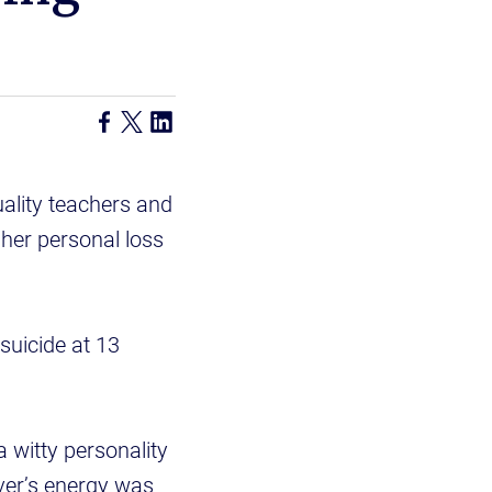
ality teachers and
 her personal loss
suicide at 13
 witty personality
iver’s energy was