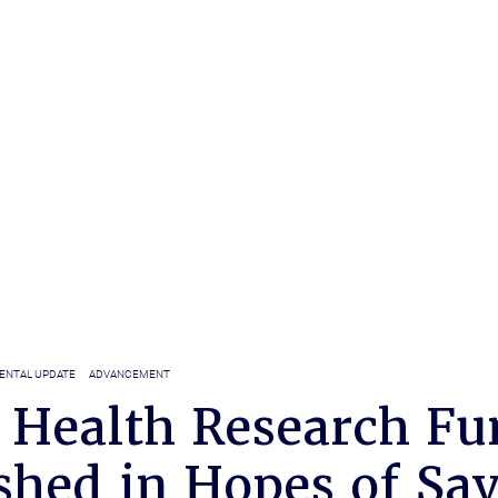
ENTAL UPDATE
ADVANCEMENT
 Health Research Fu
shed in Hopes of Sa