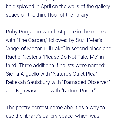
be displayed in April on the walls of the gallery
space on the third floor of the library.
Ruby Purgason won first place in the contest
with “The Garden,” followed by Suzi Peter’s
“Angel of Melton Hill Lake” in second place and
Rachel Nester’s “Please Do Not Take Me” in
third. Three additional finalists were named:
Sierra Arguello with “Nature’s Quiet Plea,”
Rebekah Saulsbury with “Damaged Observer”
and Nguwasen Tor with “Nature Poem.”
The poetry contest came about as a way to
use the library’s gallery space, which was