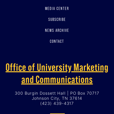
MEDIA CENTER
SUBSCRIBE
NEWS ARCHIVE
CONTACT
Office of University Marketing
and Communications
300 Burgin Dossett Hall | PO Box 70717
Johnson City, TN 37614
(423) 439-4317