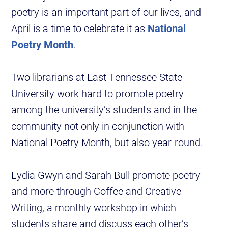
poetry is an important part of our lives, and
April is a time to celebrate it as
National
Poetry Month
.
Two librarians at East Tennessee State
University work hard to promote poetry
among the university’s students and in the
community not only in conjunction with
National Poetry Month, but also year-round.
Lydia Gwyn and Sarah Bull promote poetry
and more through Coffee and Creative
Writing, a monthly workshop in which
students share and discuss each other’s