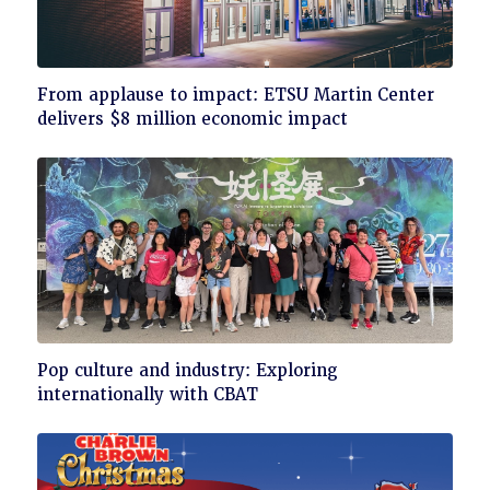
Click
From applause to impact: ETSU Martin Center
to
delivers $8 million economic impact
read
Click
Pop culture and industry: Exploring
to
internationally with CBAT
read