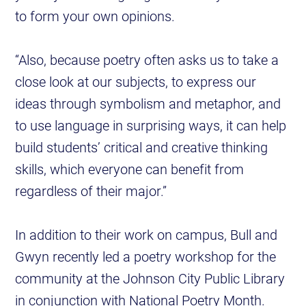
to form your own opinions.
“Also, because poetry often asks us to take a
close look at our subjects, to express our
ideas through symbolism and metaphor, and
to use language in surprising ways, it can help
build students’ critical and creative thinking
skills, which everyone can benefit from
regardless of their major.”
In addition to their work on campus, Bull and
Gwyn recently led a poetry workshop for the
community at the Johnson City Public Library
in conjunction with National Poetry Month.