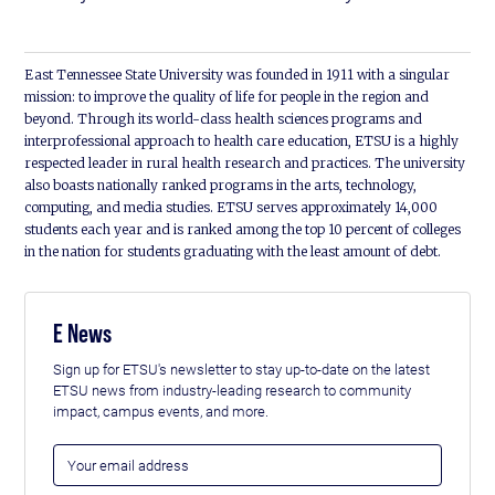
East Tennessee State University was founded in 1911 with a singular
mission: to improve the quality of life for people in the region and
beyond. Through its world-class health sciences programs and
interprofessional approach to health care education, ETSU is a highly
respected leader in rural health research and practices. The university
also boasts nationally ranked programs in the arts, technology,
computing, and media studies. ETSU serves approximately 14,000
students each year and is ranked among the top 10 percent of colleges
in the nation for students graduating with the least amount of debt.
E News
Sign up for ETSU's newsletter to stay up-to-date on the latest
ETSU news from industry-leading research to community
impact, campus events, and more.