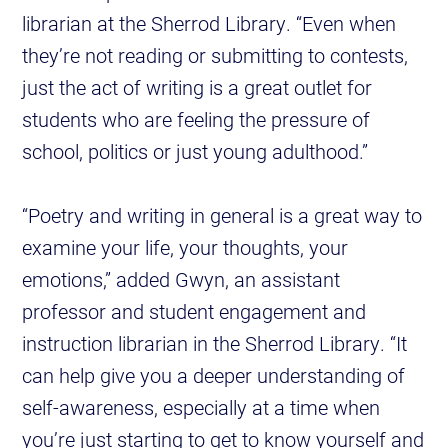
librarian at the Sherrod Library. “Even when
they’re not reading or submitting to contests,
just the act of writing is a great outlet for
students who are feeling the pressure of
school, politics or just young adulthood.”
“Poetry and writing in general is a great way to
examine your life, your thoughts, your
emotions,” added Gwyn, an assistant
professor and student engagement and
instruction librarian in the Sherrod Library. “It
can help give you a deeper understanding of
self-awareness, especially at a time when
you’re just starting to get to know yourself and