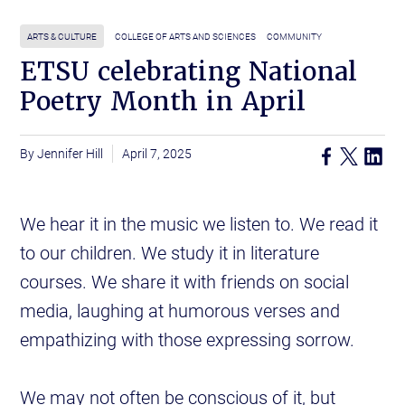
ARTS & CULTURE
COLLEGE OF ARTS AND SCIENCES
COMMUNITY
ETSU celebrating National
Poetry Month in April
Jennifer Hill
April 7, 2025
We hear it in the music we listen to. We read it
to our children. We study it in literature
courses. We share it with friends on social
media, laughing at humorous verses and
empathizing with those expressing sorrow.
We may not often be conscious of it, but