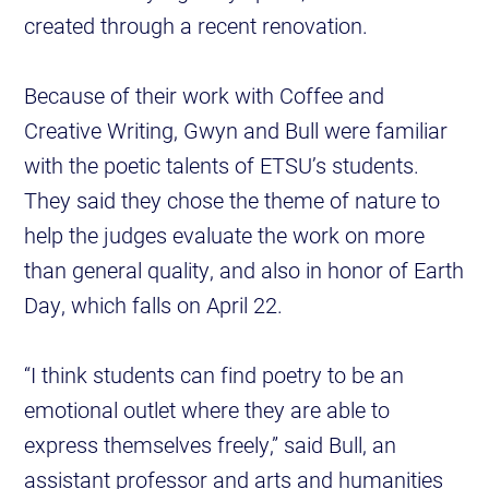
created through a recent renovation.
Because of their work with Coffee and
Creative Writing, Gwyn and Bull were familiar
with the poetic talents of ETSU’s students.
They said they chose the theme of nature to
help the judges evaluate the work on more
than general quality, and also in honor of Earth
Day, which falls on April 22.
“I think students can find poetry to be an
emotional outlet where they are able to
express themselves freely,” said Bull, an
assistant professor and arts and humanities