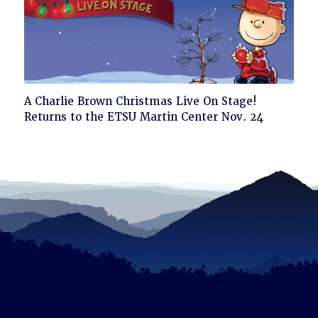
Click
A Charlie Brown Christmas Live On Stage!
to
Returns to the ETSU Martin Center Nov. 24
read