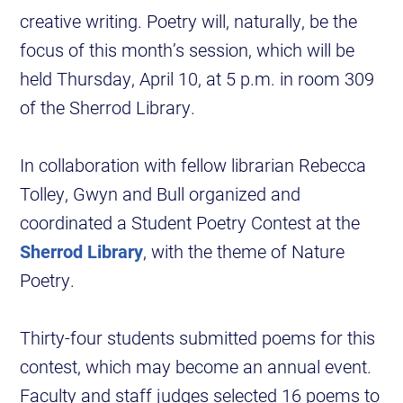
creative writing. Poetry will, naturally, be the
focus of this month’s session, which will be
held Thursday, April 10, at 5 p.m. in room 309
of the Sherrod Library.
In collaboration with fellow librarian Rebecca
Tolley, Gwyn and Bull organized and
coordinated a Student Poetry Contest at the
Sherrod Library
, with the theme of Nature
Poetry.
Thirty-four students submitted poems for this
contest, which may become an annual event.
Faculty and staff judges selected 16 poems to