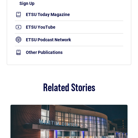
ETSU Today Magazine
ETSU YouTube
ETSU Podcast Network
Other Publications
Related Stories