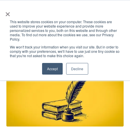
×
This website stores cookies on your computer. These cookies are
used to improve your website experience and provide more
personalized services to you, both on this website and through other
media. To find out more about the cookies we use, see our Privacy
Policy.
ACADEMICS & LEARNING
ARTS & CULTURE
RESEARCH & INNOVATION
SE
We won't track your information when you visit our site. But in order to
comply with your preferences, we'll have to use just one tiny cookie so
that you're not asked to make this choice again.
Accept
Decline