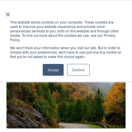
×
This website stores cookies on your computer. These cookies are
used to improve your website experience and provide more
personalized services to you, both on this website and through other
media. To find out more about the cookies we use, see our Privacy
Policy.
ACADEMICS & LEARNING
ARTS & CULTURE
RESEARCH & INNOVATION
SE
We won't track your information when you visit our site. But in order to
comply with your preferences, we'll have to use just one tiny cookie so
that you're not asked to make this choice again.
Accept
Decline