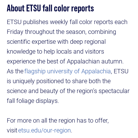
About ETSU fall color reports
ETSU publishes weekly fall color reports each
Friday throughout the season, combining
scientific expertise with deep regional
knowledge to help locals and visitors
experience the best of Appalachian autumn.
As the
flagship university of Appalachia
, ETSU
is uniquely positioned to share both the
science and beauty of the region’s spectacular
fall foliage displays.
For more on all the region has to offer,
visit
etsu.edu/our-region
.