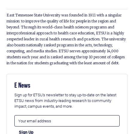
East Tennessee State University was founded in 1911 with a singular
mission: to improve the quality of life for people in the region and
beyond. Through its world-class health sciences programs and
interprofessional approach to health care education, ETSU is a highly
respected leader in rural health research and practices. The university
also boasts nationally ranked programs in the arts, technology,
computing, and media studies. ETSU serves approximately 14,000
students each year and is ranked among the top 10 percent of colleges
in the nation for students graduating with the least amount of debt.
E News
Sign up for ETSU's newsletter to stay up-to-date on the latest
ETSU news from industry-leading research to community
impact, campus events, and more.