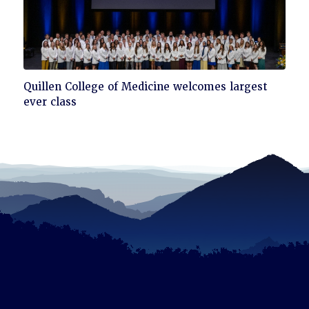
Click
Quillen College of Medicine welcomes largest
to
ever class
read