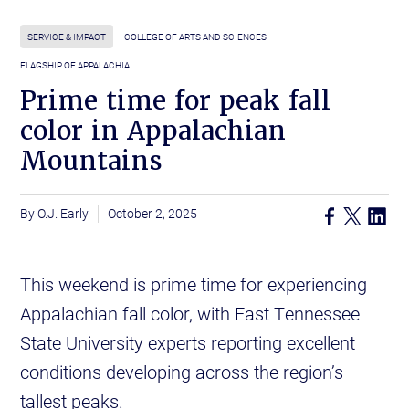
SERVICE & IMPACT
COLLEGE OF ARTS AND SCIENCES
FLAGSHIP OF APPALACHIA
Prime time for peak fall
color in Appalachian
Mountains
O.J. Early
October 2, 2025
This weekend is prime time for experiencing
Appalachian fall color, with East Tennessee
State University experts reporting excellent
conditions developing across the region’s
tallest peaks.