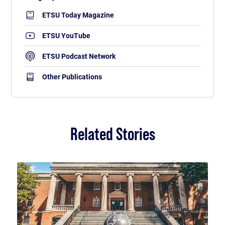
ETSU Today Magazine
ETSU YouTube
ETSU Podcast Network
Other Publications
Related Stories