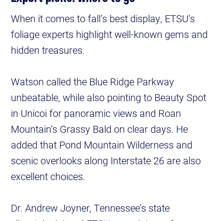
When it comes to fall’s best display, ETSU’s
foliage experts highlight well-known gems and
hidden treasures.
Watson called the Blue Ridge Parkway
unbeatable, while also pointing to Beauty Spot
in Unicoi for panoramic views and Roan
Mountain’s Grassy Bald on clear days. He
added that Pond Mountain Wilderness and
scenic overlooks along Interstate 26 are also
excellent choices.
Dr. Andrew Joyner, Tennessee’s state