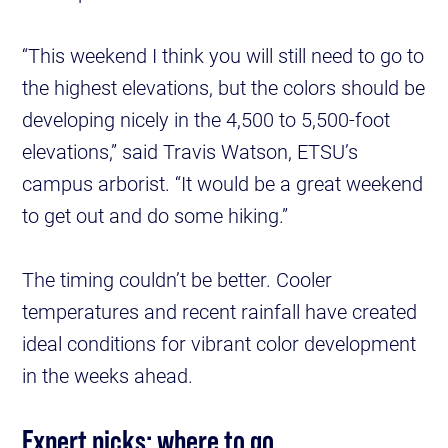
“This weekend I think you will still need to go to
the highest elevations, but the colors should be
developing nicely in the 4,500 to 5,500-foot
elevations,” said Travis Watson, ETSU’s
campus arborist. “It would be a great weekend
to get out and do some hiking.”
The timing couldn’t be better. Cooler
temperatures and recent rainfall have created
ideal conditions for vibrant color development
in the weeks ahead.
Expert picks: where to go