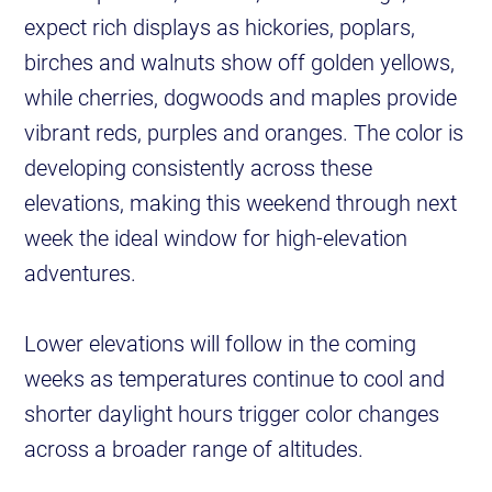
expect rich displays as hickories, poplars,
birches and walnuts show off golden yellows,
while cherries, dogwoods and maples provide
vibrant reds, purples and oranges. The color is
developing consistently across these
elevations, making this weekend through next
week the ideal window for high-elevation
adventures.
Lower elevations will follow in the coming
weeks as temperatures continue to cool and
shorter daylight hours trigger color changes
across a broader range of altitudes.