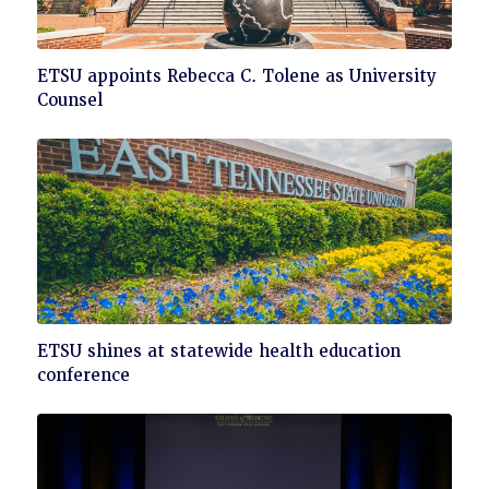
Click
ETSU appoints Rebecca C. Tolene as University
to
Counsel
read
Click
ETSU shines at statewide health education
to
conference
read