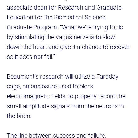
associate dean for Research and Graduate
Education for the Biomedical Science
Graduate Program. “What we’re trying to do
by stimulating the vagus nerve is to slow
down the heart and give it a chance to recover
so it does not fail.”
Beaumont’s research will utilize a Faraday
cage, an enclosure used to block
electromagnetic fields, to properly record the
small amplitude signals from the neurons in
the brain.
The line between success and failure,