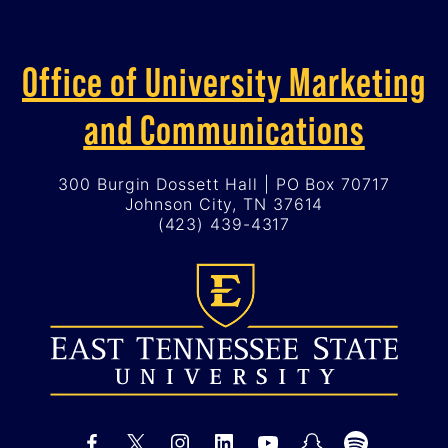
Office of University Marketing
and Communications
300 Burgin Dossett Hall | PO Box 70717
Johnson City, TN 37614
(423) 439-4317