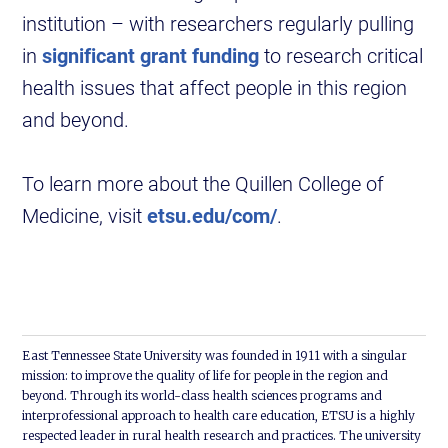
institution – with researchers regularly pulling
in
significant grant funding
to research critical
health issues that affect people in this region
and beyond.
To learn more about the Quillen College of
Medicine, visit
etsu.edu/com/
.
East Tennessee State University was founded in 1911 with a singular
mission: to improve the quality of life for people in the region and
beyond. Through its world-class health sciences programs and
interprofessional approach to health care education, ETSU is a highly
respected leader in rural health research and practices. The university