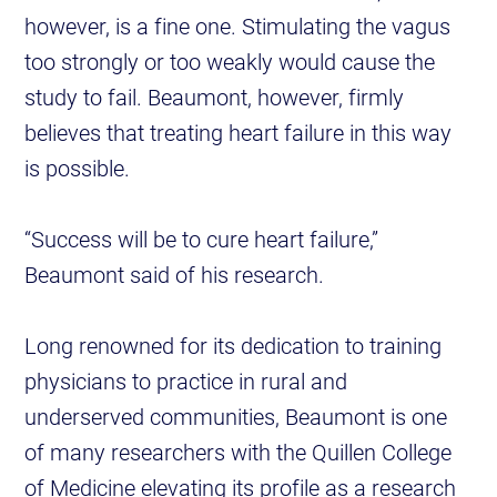
however, is a fine one. Stimulating the vagus
too strongly or too weakly would cause the
study to fail. Beaumont, however, firmly
believes that treating heart failure in this way
is possible.
“Success will be to cure heart failure,”
Beaumont said of his research.
Long renowned for its dedication to training
physicians to practice in rural and
underserved communities, Beaumont is one
of many researchers with the Quillen College
of Medicine elevating its profile as a research