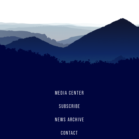
to
read
MEDIA CENTER
SUBSCRIBE
NEWS ARCHIVE
CONTACT