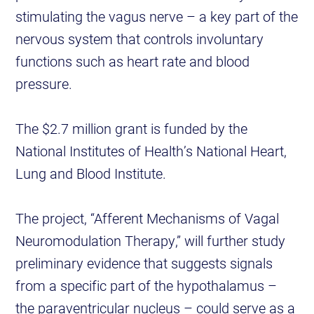
stimulating the vagus nerve – a key part of the
nervous system that controls involuntary
functions such as heart rate and blood
pressure.
The $2.7 million grant is funded by the
National Institutes of Health’s National Heart,
Lung and Blood Institute.
The project, “Afferent Mechanisms of Vagal
Neuromodulation Therapy,” will further study
preliminary evidence that suggests signals
from a specific part of the hypothalamus –
the paraventricular nucleus – could serve as a