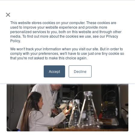
×
This website stores cookies on your computer. These cookies are
used to improve your website experience and provide more
personalized services to you, both on this website and through other
media. To find out more about the cookies we use, see our Privacy
Policy.
ACADEMICS & LEARNING
ARTS & CULTURE
RESEARCH & INNOVATION
SE
We won't track your information when you visit our site. But in order to
comply with your preferences, we'll have to use just one tiny cookie so
that you're not asked to make this choice again.
Accept
Decline