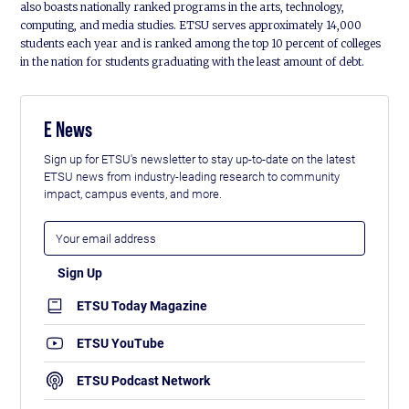
also boasts nationally ranked programs in the arts, technology,
computing, and media studies. ETSU serves approximately 14,000
students each year and is ranked among the top 10 percent of colleges
in the nation for students graduating with the least amount of debt.
E News
Sign up for ETSU's newsletter to stay up-to-date on the latest
ETSU news from industry-leading research to community
impact, campus events, and more.
ETSU Today Magazine
ETSU YouTube
ETSU Podcast Network