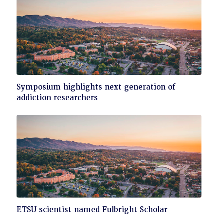
Click
Symposium highlights next generation of
to
addiction researchers
read
Click
ETSU scientist named Fulbright Scholar