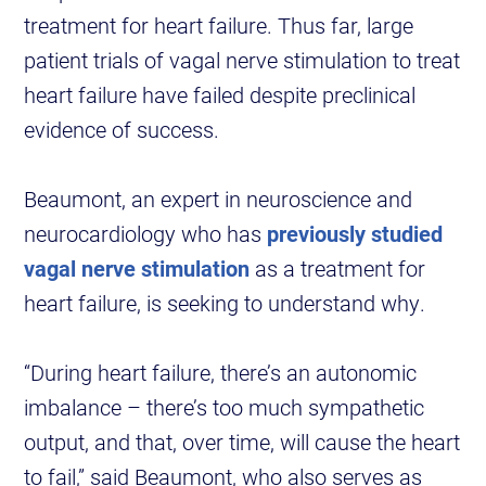
treatment for heart failure. Thus far, large
patient trials of vagal nerve stimulation to treat
heart failure have failed despite preclinical
evidence of success.
Beaumont, an expert in neuroscience and
neurocardiology who has
previously studied
vagal nerve stimulation
as a treatment for
heart failure, is seeking to understand why.
“During heart failure, there’s an autonomic
imbalance – there’s too much sympathetic
output, and that, over time, will cause the heart
to fail,” said Beaumont, who also serves as