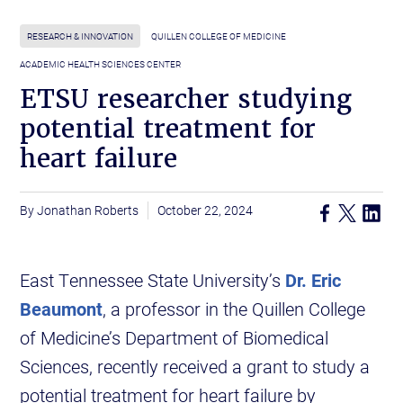
RESEARCH & INNOVATION
QUILLEN COLLEGE OF MEDICINE
ACADEMIC HEALTH SCIENCES CENTER
ETSU researcher studying
potential treatment for
heart failure
Jonathan Roberts
October 22, 2024
East Tennessee State University’s
Dr. Eric
Beaumont
, a professor in the Quillen College
of Medicine’s Department of Biomedical
Sciences, recently received a grant to study a
potential treatment for heart failure by