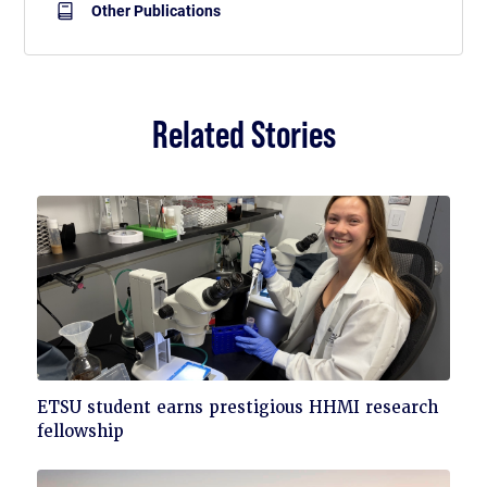
Other Publications
Related Stories
Click
ETSU student earns prestigious HHMI research
to
fellowship
read