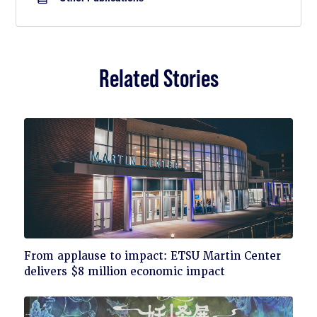
Related Stories
Click
From applause to impact: ETSU Martin Center
to
delivers $8 million economic impact
read