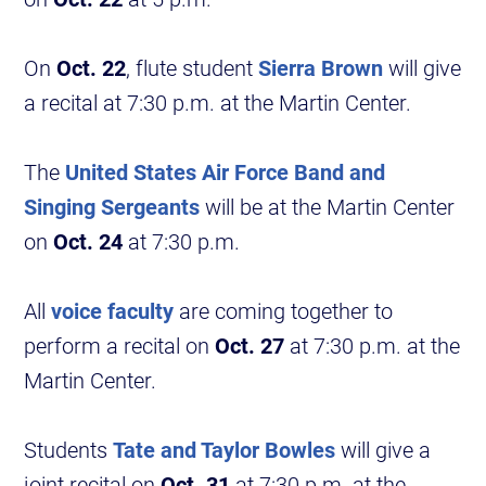
On
Oct. 22
, flute student
Sierra Brown
will give
a recital at 7:30 p.m. at the Martin Center.
The
United States Air Force Band and
Singing Sergeants
will be at the Martin Center
on
Oct. 24
at 7:30 p.m.
All
voice faculty
are coming together to
perform a recital on
Oct. 27
at 7:30 p.m. at the
Martin Center.
Students
Tate and Taylor Bowles
will give a
joint recital on
Oct. 31
at 7:30 p.m. at the