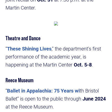
Martin Center.
Theatre and Dance
“
These Shining Lives
,” the department’s first
performance of the academic year, is
happening at the Martin Center
Oct. 5-8
.
Reece Museum
“
Ballet in Appalachia: 75 Years wi
th Bristol
Ballet” is open to the public through
June 2024
at the Reece Museum.