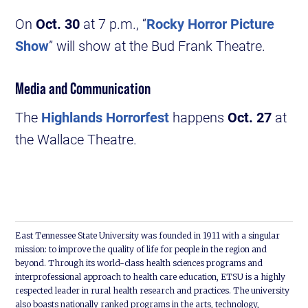
On
Oct. 30
at 7 p.m., “
Rocky Horror Picture
Show
” will show at the Bud Frank Theatre.
Media and Communication
The
Highlands Horrorfest
happens
Oct. 27
at
the Wallace Theatre.
East Tennessee State University was founded in 1911 with a singular
mission: to improve the quality of life for people in the region and
beyond. Through its world-class health sciences programs and
interprofessional approach to health care education, ETSU is a highly
respected leader in rural health research and practices. The university
also boasts nationally ranked programs in the arts, technology,