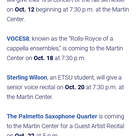
on
Oct. 12
beginning at 7:30 p.m. at the Martin
Center.
VOCES8
, known as the “Rolls-Royce of a
cappella ensembles,” is coming to the Martin
Center on
Oct. 18
at 7:30 p.m.
Sterling Wilson
, an ETSU student, will give a
senior voice recital on
Oct. 20
at 7:30 p.m. at
the Martin Center.
The Palmetto Saxophone Quarter
is coming
to the Martin Center for a Guest Artist Recital
on
Oct. 22
at 5 p.m.