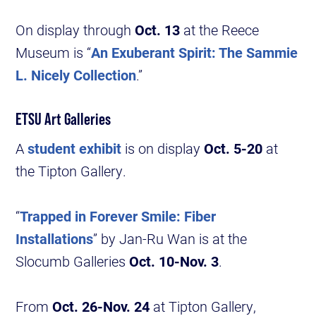
On display through
Oct. 13
at the Reece
Museum is “
An Exuberant Spirit: The Sammie
L. Nicely Collection
.”
ETSU Art Galleries
A
student exhibit
is on display
Oct. 5-20
at
the Tipton Gallery.
“
Trapped in Forever Smile: Fiber
Installations
” by Jan-Ru Wan is at the
Slocumb Galleries
Oct. 10-Nov. 3
.
From
Oct. 26-Nov. 24
at Tipton Gallery,