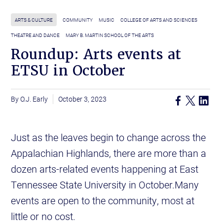
ARTS & CULTURE
COMMUNITY
MUSIC
COLLEGE OF ARTS AND SCIENCES
THEATRE AND DANCE
MARY B. MARTIN SCHOOL OF THE ARTS
Roundup: Arts events at
ETSU in October
O.J. Early
October 3, 2023
Just as the leaves begin to change across the
Appalachian Highlands, there are more than a
dozen arts-related events happening at East
Tennessee State University in October.Many
events are open to the community, most at
little or no cost.