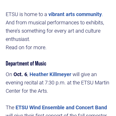
ETSU is home to a
vibrant arts community
.
And from musical performances to exhibits,
there’s something for every art and culture
enthusiast.
Read on for more.
Department of Music
On
Oct. 6
,
Heather Killmeyer
will give an
evening recital at 7:30 p.m. at the ETSU Martin
Center for the Arts.
The
ETSU Wind Ensemble and Concert Band
will give their first concert of the fall semester