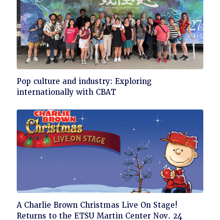
Click
Pop culture and industry: Exploring
to
internationally with CBAT
read
Click
A Charlie Brown Christmas Live On Stage!
to
Returns to the ETSU Martin Center Nov. 24