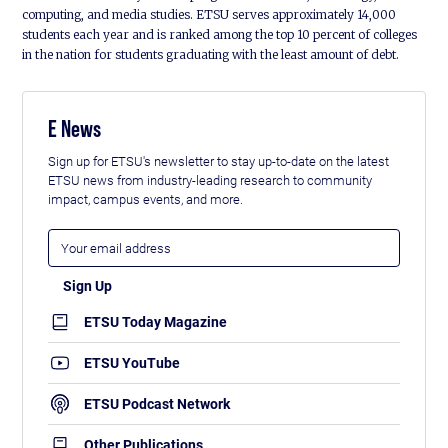
computing, and media studies. ETSU serves approximately 14,000
students each year and is ranked among the top 10 percent of colleges
in the nation for students graduating with the least amount of debt.
E News
Sign up for ETSU's newsletter to stay up-to-date on the latest
ETSU news from industry-leading research to community
impact, campus events, and more.
ETSU Today Magazine
ETSU YouTube
ETSU Podcast Network
Other Publications