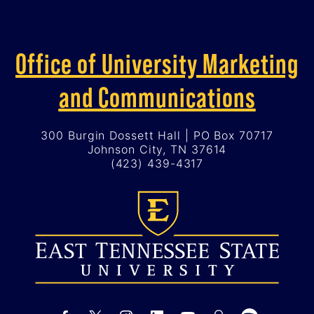
Office of University Marketing
and Communications
300 Burgin Dossett Hall | PO Box 70717
Johnson City, TN 37614
(423) 439-4317