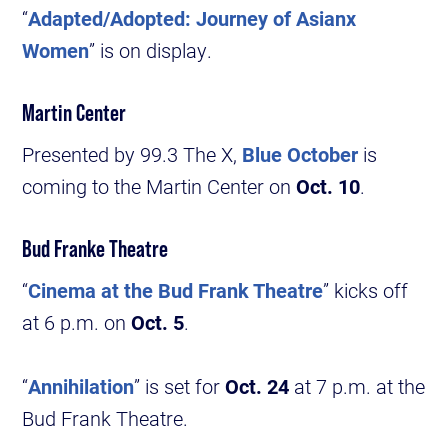
“
Adapted/Adopted: Journey of Asianx
Women
” is on display.
Martin Center
Presented by 99.3 The X,
Blue October
is
coming to the Martin Center on
Oct. 10
.
Bud Franke Theatre
“
Cinema at the Bud Frank Theatre
” kicks off
at 6 p.m. on
Oct. 5
.
“
Annihilation
” is set for
Oct. 24
at 7 p.m. at the
Bud Frank Theatre.