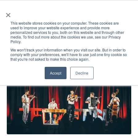
×
This website stores cookies on your computer. These cookies are
used to improve your website experience and provide more
personalized services to you, both on this website and through other
media. To find out more about the cookies we use, see our Privacy
Policy.
ACADEMICS & LEARNING
ARTS & CULTURE
RESEARCH & INNOVATION
SE
We won't track your information when you visit our site. But in order to
comply with your preferences, we'll have to use just one tiny cookie so
that you're not asked to make this choice again.
Accept
Decline