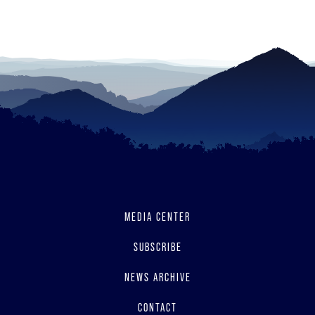
read
MEDIA CENTER
SUBSCRIBE
NEWS ARCHIVE
CONTACT