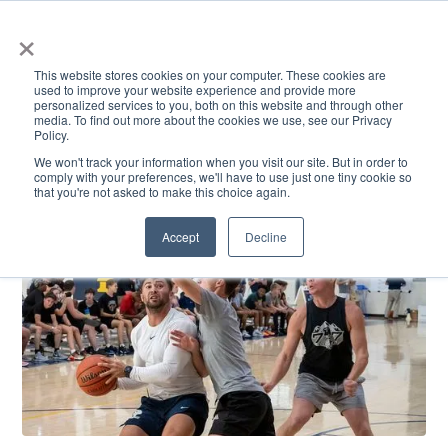
×
This website stores cookies on your computer. These cookies are
used to improve your website experience and provide more
personalized services to you, both on this website and through other
media. To find out more about the cookies we use, see our Privacy
Policy.
ACADEMICS & LEARNING
ARTS & CULTURE
RESEARCH & INNOVATION
SE
We won't track your information when you visit our site. But in order to
comply with your preferences, we'll have to use just one tiny cookie so
that you're not asked to make this choice again.
Accept
Decline