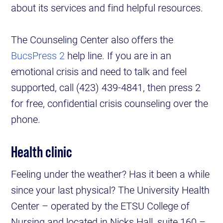
about its services and find helpful resources.
The Counseling Center also offers the
BucsPress 2
help line. If you are in an
emotional crisis and need to talk and feel
supported, call (423) 439-4841, then press 2
for free, confidential crisis counseling over the
phone.
Health clinic
Feeling under the weather? Has it been a while
since your last physical? The University Health
Center – operated by the ETSU College of
Nursing and located in Nicks Hall, suite 160 –