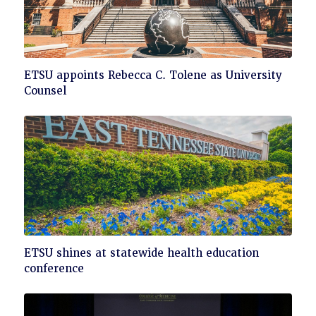
Click
ETSU appoints Rebecca C. Tolene as University
to
Counsel
read
Click
ETSU shines at statewide health education
to
conference
read