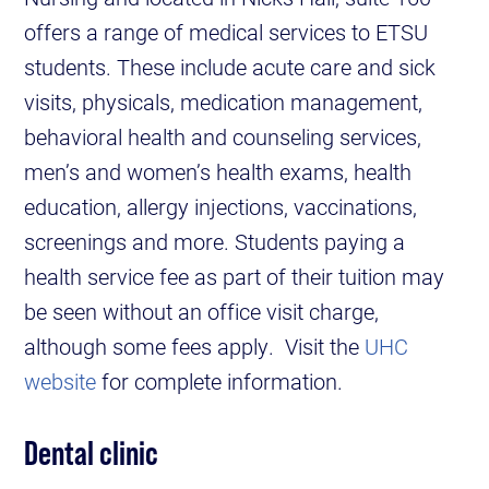
offers a range of medical services to ETSU
students. These include acute care and sick
visits, physicals, medication management,
behavioral health and counseling services,
men’s and women’s health exams, health
education, allergy injections, vaccinations,
screenings and more. Students paying a
health service fee as part of their tuition may
be seen without an office visit charge,
although some fees apply. Visit the
UHC
website
for complete information.
Dental clinic