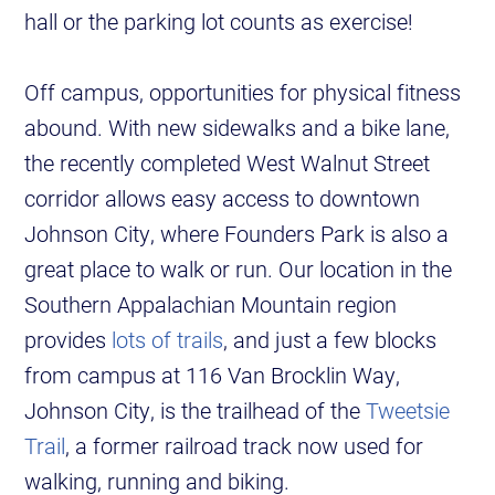
hall or the parking lot counts as exercise!
Off campus, opportunities for physical fitness
abound. With new sidewalks and a bike lane,
the recently completed West Walnut Street
corridor allows easy access to downtown
Johnson City, where Founders Park is also a
great place to walk or run. Our location in the
Southern Appalachian Mountain region
provides
lots of trails
, and just a few blocks
from campus at 116 Van Brocklin Way,
Johnson City, is the trailhead of the
Tweetsie
Trail
, a former railroad track now used for
walking, running and biking.