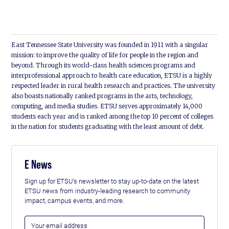
East Tennessee State University was founded in 1911 with a singular
mission: to improve the quality of life for people in the region and
beyond. Through its world-class health sciences programs and
interprofessional approach to health care education, ETSU is a highly
respected leader in rural health research and practices. The university
also boasts nationally ranked programs in the arts, technology,
computing, and media studies. ETSU serves approximately 14,000
students each year and is ranked among the top 10 percent of colleges
in the nation for students graduating with the least amount of debt.
E News
Sign up for ETSU's newsletter to stay up-to-date on the latest
ETSU news from industry-leading research to community
impact, campus events, and more.