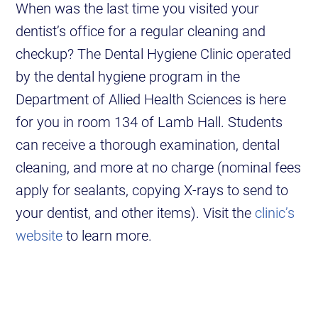
When was the last time you visited your
dentist’s office for a regular cleaning and
checkup? The Dental Hygiene Clinic operated
by the dental hygiene program in the
Department of Allied Health Sciences is here
for you in room 134 of Lamb Hall. Students
can receive a thorough examination, dental
cleaning, and more at no charge (nominal fees
apply for sealants, copying X-rays to send to
your dentist, and other items). Visit the
clinic’s
website
to learn more.