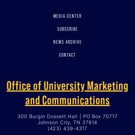
MEDIA CENTER
SUBSCRIBE
NEWS ARCHIVE
CONTACT
Office of University Marketing
and Communications
300 Burgin Dossett Hall | PO Box 70717
Johnson City, TN 37614
(423) 439-4317