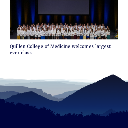
Click
Quillen College of Medicine welcomes largest
to
ever class
read