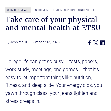
SERVICE & IMPACT
ENROLLMENT
STUDENT SUPPORT
STUDENT LIFE
Take care of your physical
and mental health at ETSU
Jennifer Hill
October 14, 2025
College life can get so busy – tests, papers,
work study, meetings, and games – that it’s
easy to let important things like nutrition,
fitness, and sleep slide. Your energy dips, you
yawn through class, your jeans tighten and
stress creeps in.