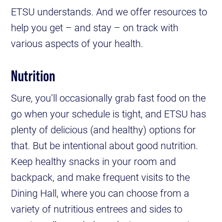
ETSU understands. And we offer resources to
help you get – and stay – on track with
various aspects of your health.
Nutrition
Sure, you’ll occasionally grab fast food on the
go when your schedule is tight, and ETSU has
plenty of delicious (and healthy) options for
that. But be intentional about good nutrition.
Keep healthy snacks in your room and
backpack, and make frequent visits to the
Dining Hall, where you can choose from a
variety of nutritious entrees and sides to