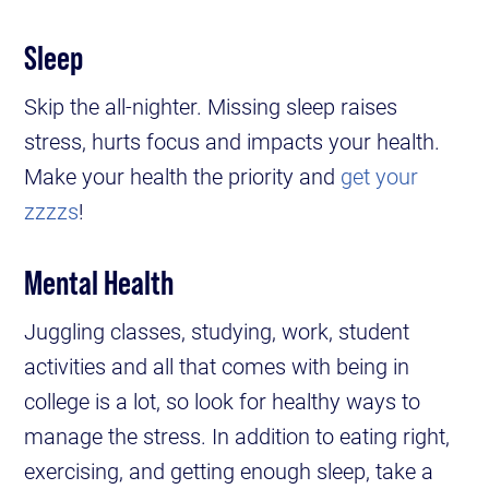
Sleep
Skip the all-nighter. Missing sleep raises
stress, hurts focus and impacts your health.
Make your health the priority and
get your
zzzzs
!
Mental Health
Juggling classes, studying, work, student
activities and all that comes with being in
college is a lot, so look for healthy ways to
manage the stress. In addition to eating right,
exercising, and getting enough sleep, take a