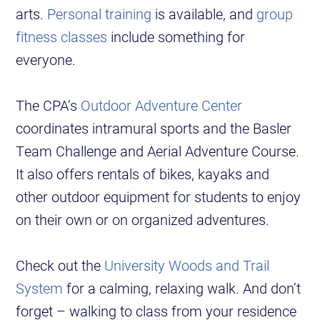
arts.
Personal training
is available, and
group
fitness classes
include something for
everyone.
The CPA’s
Outdoor Adventure Center
coordinates intramural sports and the Basler
Team Challenge and Aerial Adventure Course.
It also offers rentals of bikes, kayaks and
other outdoor equipment for students to enjoy
on their own or on organized adventures.
Check out the
University Woods and Trail
System
for a calming, relaxing walk. And don’t
forget – walking to class from your residence