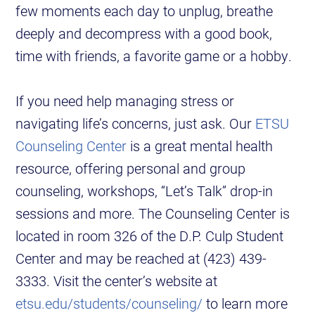
few moments each day to unplug, breathe
deeply and decompress with a good book,
time with friends, a favorite game or a hobby.
If you need help managing stress or
navigating life’s concerns, just ask. Our
ETSU
Counseling Center
is a great mental health
resource, offering personal and group
counseling, workshops, “Let’s Talk” drop-in
sessions and more. The Counseling Center is
located in room 326 of the D.P. Culp Student
Center and may be reached at (423) 439-
3333. Visit the center’s website at
etsu.edu/students/counseling/
to learn more