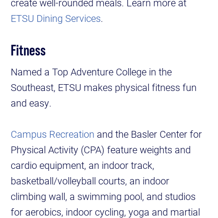
create well-rounded meals. Learn more at
ETSU Dining Services
.
Fitness
Named a Top Adventure College in the
Southeast, ETSU makes physical fitness fun
and easy.
Campus Recreation
and the Basler Center for
Physical Activity (CPA) feature weights and
cardio equipment, an indoor track,
basketball/volleyball courts, an indoor
climbing wall, a swimming pool, and studios
for aerobics, indoor cycling, yoga and martial