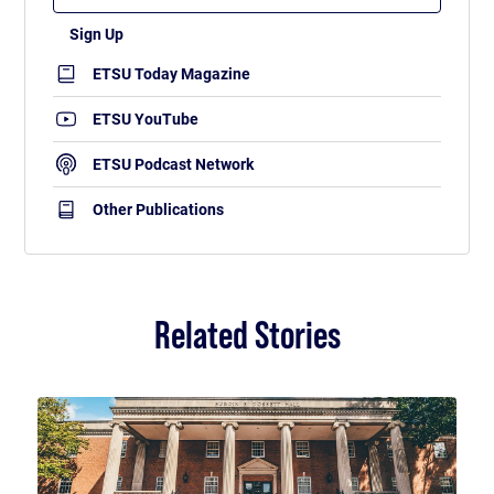
ETSU Today Magazine
ETSU YouTube
ETSU Podcast Network
Other Publications
Related Stories