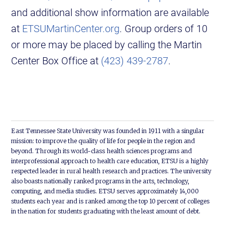
and additional show information are available
at
ETSUMartinCenter.org
. Group orders of 10
or more may be placed by calling the Martin
Center Box Office at
(423) 439-2787
.
East Tennessee State University was founded in 1911 with a singular
mission: to improve the quality of life for people in the region and
beyond. Through its world-class health sciences programs and
interprofessional approach to health care education, ETSU is a highly
respected leader in rural health research and practices. The university
also boasts nationally ranked programs in the arts, technology,
computing, and media studies. ETSU serves approximately 14,000
students each year and is ranked among the top 10 percent of colleges
in the nation for students graduating with the least amount of debt.