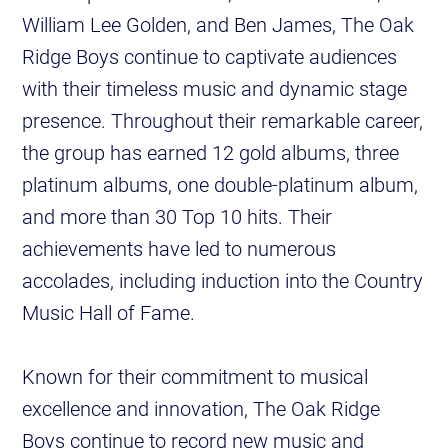
William Lee Golden, and Ben James, The Oak
Ridge Boys continue to captivate audiences
with their timeless music and dynamic stage
presence. Throughout their remarkable career,
the group has earned 12 gold albums, three
platinum albums, one double-platinum album,
and more than 30 Top 10 hits. Their
achievements have led to numerous
accolades, including induction into the Country
Music Hall of Fame.
Known for their commitment to musical
excellence and innovation, The Oak Ridge
Boys continue to record new music and