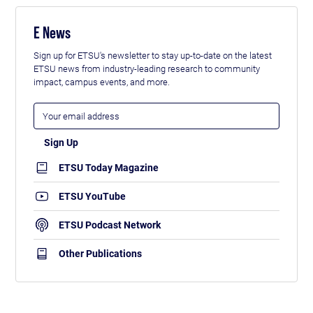
E News
Sign up for ETSU's newsletter to stay up-to-date on the latest
ETSU news from industry-leading research to community
impact, campus events, and more.
ETSU Today Magazine
ETSU YouTube
ETSU Podcast Network
Other Publications