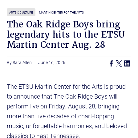
ARTS & CULTURE
MARTIN CENTER FOR THE ARTS
The Oak Ridge Boys bring
legendary hits to the ETSU
Martin Center Aug. 28
Sara Allen
June 16, 2026
The ETSU Martin Center for the Arts is proud
to announce that The Oak Ridge Boys will
perform live on Friday, August 28, bringing
more than five decades of chart-topping
music, unforgettable harmonies, and beloved
classics to East Tennessee.