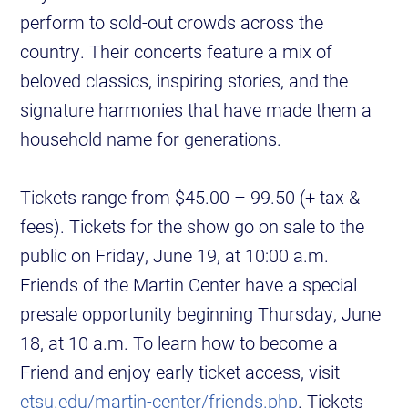
perform to sold-out crowds across the
country. Their concerts feature a mix of
beloved classics, inspiring stories, and the
signature harmonies that have made them a
household name for generations.
Tickets range from $45.00 – 99.50 (+ tax &
fees). Tickets for the show go on sale to the
public on Friday, June 19, at 10:00 a.m.
Friends of the Martin Center have a special
presale opportunity beginning Thursday, June
18, at 10 a.m. To learn how to become a
Friend and enjoy early ticket access, visit
etsu.edu/martin-center/friends.php
. Tickets