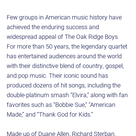
Few groups in American music history have
achieved the enduring success and
widespread appeal of The Oak Ridge Boys.
For more than 50 years, the legendary quartet
has entertained audiences around the world
with their distinctive blend of country, gospel,
and pop music. Their iconic sound has
produced dozens of hit songs, including the
double-platinum smash “Elvira,” along with fan
favorites such as “Bobbie Sue,” “American
Made,” and “Thank God for Kids.”
Made up of Duane Allen, Richard Sterban,