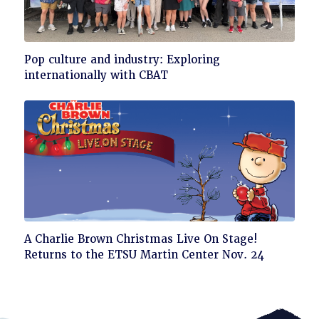
Click
Pop culture and industry: Exploring
to
internationally with CBAT
read
Click
A Charlie Brown Christmas Live On Stage!
to
Returns to the ETSU Martin Center Nov. 24
read