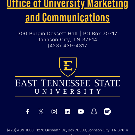
Office of University Marketing
and Communications
300 Burgin Dossett Hall | PO Box 70717
Johnson City, TN 37614
(423) 439-4317
(423) 439-1000
| 1276 Gilbreath Dr., Box 70300, Johnson City, TN 37614