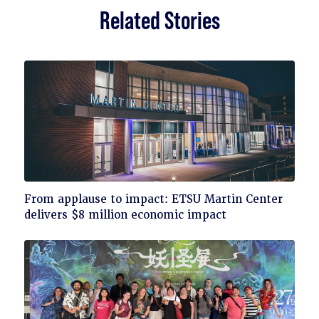
Related Stories
Click
From applause to impact: ETSU Martin Center
to
delivers $8 million economic impact
read