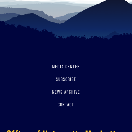
MEDIA CENTER
SUBSCRIBE
NEWS ARCHIVE
CONTACT