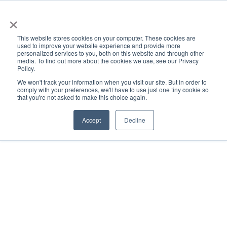
×
This website stores cookies on your computer. These cookies are
used to improve your website experience and provide more
personalized services to you, both on this website and through other
media. To find out more about the cookies we use, see our Privacy
Policy.
ACADEMICS & LEARNING
ARTS & CULTURE
RESEARCH & INNOVATION
SE
We won't track your information when you visit our site. But in order to
comply with your preferences, we'll have to use just one tiny cookie so
that you're not asked to make this choice again.
Accept
Decline