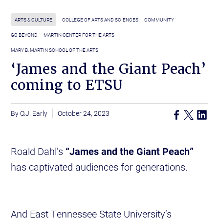
ARTS & CULTURE
COLLEGE OF ARTS AND SCIENCES
COMMUNITY
GO BEYOND
MARTIN CENTER FOR THE ARTS
MARY B. MARTIN SCHOOL OF THE ARTS
‘James and the Giant Peach’
coming to ETSU
O.J. Early
October 24, 2023
Roald Dahl’s
“James and the Giant Peach”
has captivated audiences for generations.
And East Tennessee State University’s