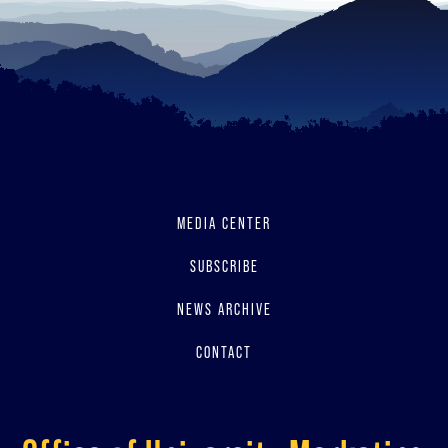
MEDIA CENTER
SUBSCRIBE
NEWS ARCHIVE
CONTACT