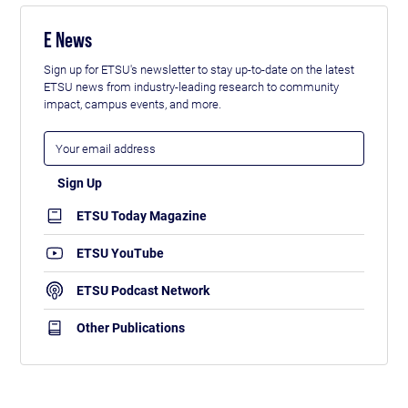
E News
Sign up for ETSU's newsletter to stay up-to-date on the latest
ETSU news from industry-leading research to community
impact, campus events, and more.
ETSU Today Magazine
ETSU YouTube
ETSU Podcast Network
Other Publications