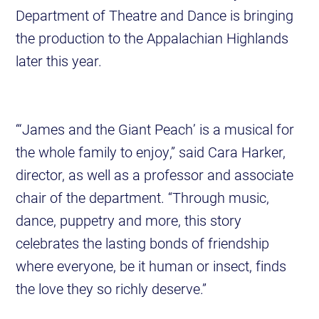
Department of Theatre and Dance is bringing
the production to the Appalachian Highlands
later this year.
“‘James and the Giant Peach’ is a musical for
the whole family to enjoy,” said Cara Harker,
director, as well as a professor and associate
chair of the department. “Through music,
dance, puppetry and more, this story
celebrates the lasting bonds of friendship
where everyone, be it human or insect, finds
the love they so richly deserve.”