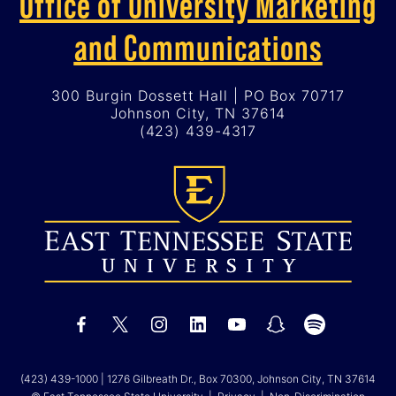
Office of University Marketing
and Communications
300 Burgin Dossett Hall | PO Box 70717
Johnson City, TN 37614
(423) 439-4317
(423) 439-1000
| 1276 Gilbreath Dr., Box 70300, Johnson City, TN 37614