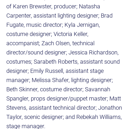
of Karen Brewster, producer; Natasha
Carpenter, assistant lighting designer; Brad
Fugate, music director; Kyla Jernigan,
costume designer; Victoria Keller,
accompanist; Zach Olsen, technical
director/sound designer; Jessica Richardson,
costumes; Sarabeth Roberts, assistant sound
designer; Emily Russell, assistant stage
manager; Melissa Shafer, lighting designer;
Beth Skinner, costume director; Savannah
Spangler, props designer/puppet master; Matt
Stevens, assistant technical director; Jonathon
Taylor, scenic designer; and Rebekah Williams,
stage manager.