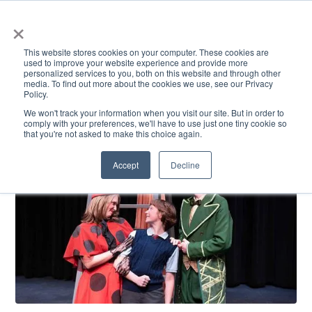
×
This website stores cookies on your computer. These cookies are
used to improve your website experience and provide more
personalized services to you, both on this website and through other
media. To find out more about the cookies we use, see our Privacy
Policy.
ACADEMICS & LEARNING
ARTS & CULTURE
RESEARCH & INNOVATION
SE
We won't track your information when you visit our site. But in order to
comply with your preferences, we'll have to use just one tiny cookie so
that you're not asked to make this choice again.
Accept
Decline