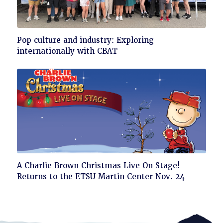
Click
Pop culture and industry: Exploring
to
internationally with CBAT
read
Click
A Charlie Brown Christmas Live On Stage!
to
Returns to the ETSU Martin Center Nov. 24
read