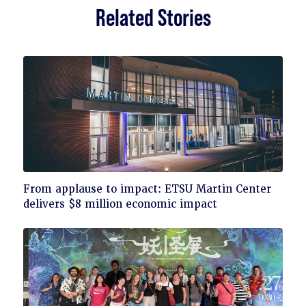
Related Stories
Click
From applause to impact: ETSU Martin Center
to
delivers $8 million economic impact
read