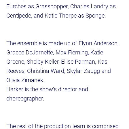
Furches as Grasshopper, Charles Landry as
Centipede, and Katie Thorpe as Sponge.
The ensemble is made up of Flynn Anderson,
Gracee DeJarnette, Max Fleming, Katie
Greene, Shelby Keller, Ellise Parman, Kas
Reeves, Christina Ward, Skylar Zaugg and
Olivia Zimanek.
Harker is the show’s director and
choreographer.
The rest of the production team is comprised