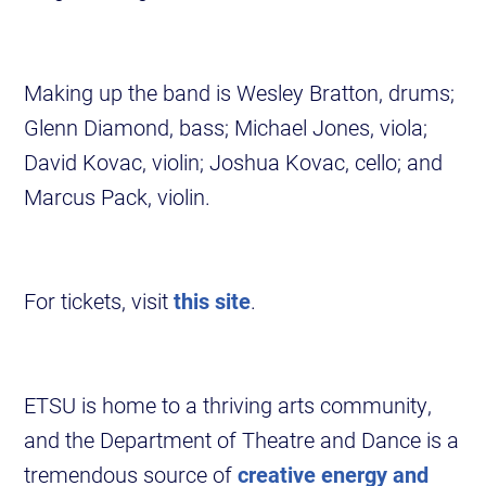
Making up the band is Wesley Bratton, drums;
Glenn Diamond, bass; Michael Jones, viola;
David Kovac, violin; Joshua Kovac, cello; and
Marcus Pack, violin.
For tickets, visit
this site
.
ETSU is home to a thriving arts community,
and the Department of Theatre and Dance is a
tremendous source of
creative energy and