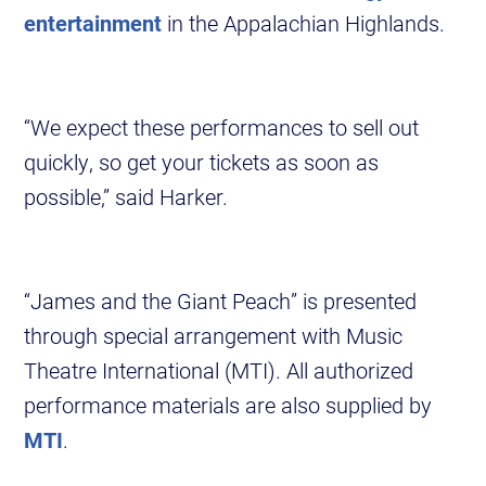
entertainment
in the Appalachian Highlands.
“We expect these performances to sell out
quickly, so get your tickets as soon as
possible,” said Harker.
“James and the Giant Peach” is presented
through special arrangement with Music
Theatre International (MTI). All authorized
performance materials are also supplied by
MTI
.