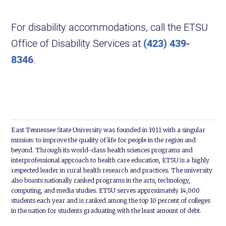
For disability accommodations, call the ETSU
Office of Disability Services at
(423) 439-
8346
.
East Tennessee State University was founded in 1911 with a singular
mission: to improve the quality of life for people in the region and
beyond. Through its world-class health sciences programs and
interprofessional approach to health care education, ETSU is a highly
respected leader in rural health research and practices. The university
also boasts nationally ranked programs in the arts, technology,
computing, and media studies. ETSU serves approximately 14,000
students each year and is ranked among the top 10 percent of colleges
in the nation for students graduating with the least amount of debt.