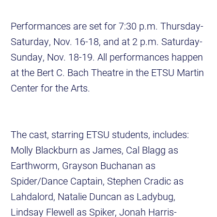
Performances are set for 7:30 p.m. Thursday-
Saturday, Nov. 16-18, and at 2 p.m. Saturday-
Sunday, Nov. 18-19. All performances happen
at the Bert C. Bach Theatre in the ETSU Martin
Center for the Arts.
The cast, starring ETSU students, includes:
Molly Blackburn as James, Cal Blagg as
Earthworm, Grayson Buchanan as
Spider/Dance Captain, Stephen Cradic as
Lahdalord, Natalie Duncan as Ladybug,
Lindsay Flewell as Spiker, Jonah Harris-