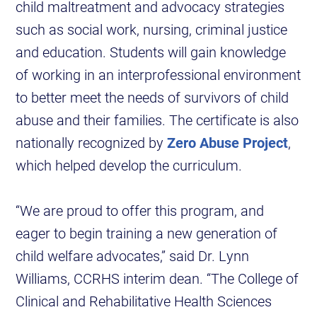
child maltreatment and advocacy strategies
such as social work, nursing, criminal justice
and education. Students will gain knowledge
of working in an interprofessional environment
to better meet the needs of survivors of child
abuse and their families. The certificate is also
nationally recognized by
Zero Abuse Project
,
which helped develop the curriculum.
“We are proud to offer this program, and
eager to begin training a new generation of
child welfare advocates,” said Dr. Lynn
Williams, CCRHS interim dean. “The College of
Clinical and Rehabilitative Health Sciences