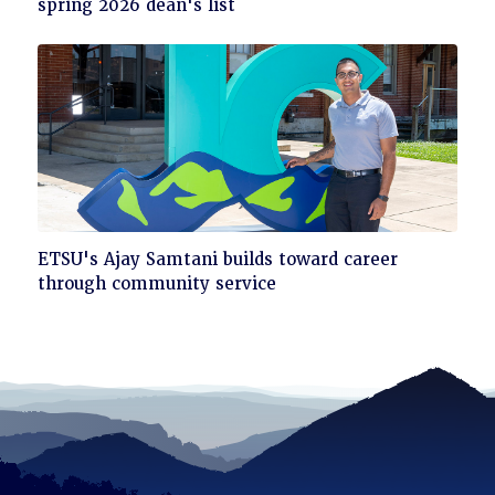
to
spring 2026 dean's list
read
Click
ETSU's Ajay Samtani builds toward career
to
through community service
read