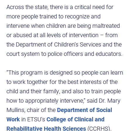
Across the state, there is a critical need for
more people trained to recognize and
intervene when children are being maltreated
or abused at all levels of intervention – from
the Department of Children’s Services and the
court system to police officers and educators.
“This program is designed so people can learn
to work together for the best interests of the
child and their family, and also to train people
how to appropriately intervene,” said Dr. Mary
Mullins, chair of the
Department of Social
Work
in ETSU’s
College of Clinical and
Rehabilitative Health Sciences
(CCRHS).