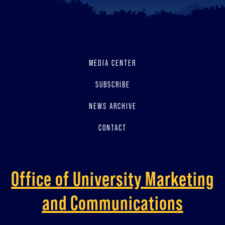
MEDIA CENTER
SUBSCRIBE
NEWS ARCHIVE
CONTACT
Office of University Marketing
and Communications