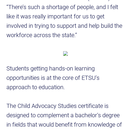
“There’s such a shortage of people, and I felt
like it was really important for us to get
involved in trying to support and help build the
workforce across the state.”
Students getting hands-on learning
opportunities is at the core of ETSU’s
approach to education.
The Child Advocacy Studies certificate is
designed to complement a bachelor’s degree
in fields that would benefit from knowledge of