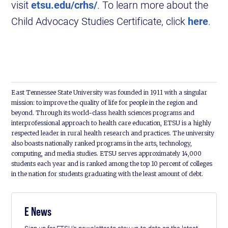
visit
etsu.edu/crhs/
. To learn more about the
Child Advocacy Studies Certificate, click
here
.
East Tennessee State University was founded in 1911 with a singular
mission: to improve the quality of life for people in the region and
beyond. Through its world-class health sciences programs and
interprofessional approach to health care education, ETSU is a highly
respected leader in rural health research and practices. The university
also boasts nationally ranked programs in the arts, technology,
computing, and media studies. ETSU serves approximately 14,000
students each year and is ranked among the top 10 percent of colleges
in the nation for students graduating with the least amount of debt.
E News
Sign up for ETSU's newsletter to stay up-to-date on the latest