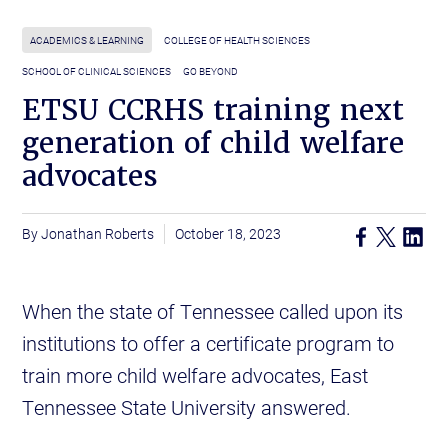
ACADEMICS & LEARNING
COLLEGE OF HEALTH SCIENCES
SCHOOL OF CLINICAL SCIENCES
GO BEYOND
ETSU CCRHS training next
generation of child welfare
advocates
Jonathan Roberts
October 18, 2023
When the state of Tennessee called upon its
institutions to offer a certificate program to
train more child welfare advocates, East
Tennessee State University answered.