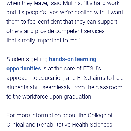
when they leave,” said Mullins. “It’s hard work,
and it’s people’s lives we’re dealing with. I want
them to feel confident that they can support
others and provide competent services –
that’s really important to me.”
Students getting
hands-on learning
opportunities
is at the core of ETSU’s
approach to education, and ETSU aims to help
students shift seamlessly from the classroom
to the workforce upon graduation.
For more information about the College of
Clinical and Rehabilitative Health Sciences,