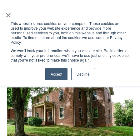
×
This website stores cookies on your computer. These cookies are
used to improve your website experience and provide more
personalized services to you, both on this website and through other
media. To find out more about the cookies we use, see our Privacy
Policy.
ACADEMICS & LEARNING
ARTS & CULTURE
RESEARCH & INNOVATION
SE
We won't track your information when you visit our site. But in order to
comply with your preferences, we'll have to use just one tiny cookie so
that you're not asked to make this choice again.
Accept
Decline