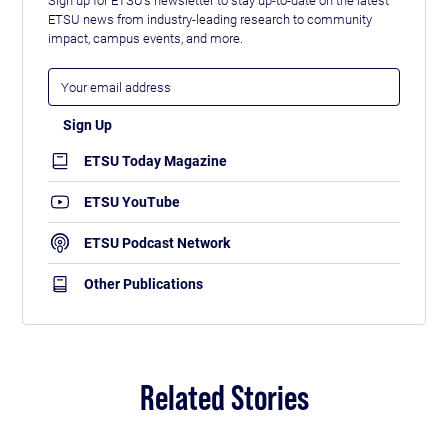
ETSU news from industry-leading research to community
impact, campus events, and more.
ETSU Today Magazine
ETSU YouTube
ETSU Podcast Network
Other Publications
Related Stories