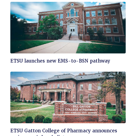
Click
ETSU launches new EMS-to-BSN pathway
to
read
Click
ETSU Gatton College of Pharmacy announces