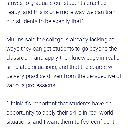
strives to graduate our students practice-
ready, and this is one more way we can train
our students to be exactly that.”
Mullins said the college is already looking at
ways they can get students to go beyond the
classroom and apply their knowledge in real or
simulated situations, and that the course will
be very practice-driven from the perspective of
various professions.
“I think it’s important that students have an
opportunity to apply their skills in real-world
situations, and I want them to feel confident