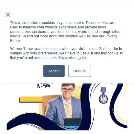
×
This website stores cookies on your computer. These cookies are
used to improve your website experience and provide more
personalized services to you, both on this website and through other
media. To find out more about the cookies we use, see our Privacy
Policy.
ACADEMICS & LEARNING
ARTS & CULTURE
RESEARCH & INNOVATION
SE
We won't track your information when you visit our site. But in order to
comply with your preferences, we'll have to use just one tiny cookie so
that you're not asked to make this choice again.
Accept
Decline