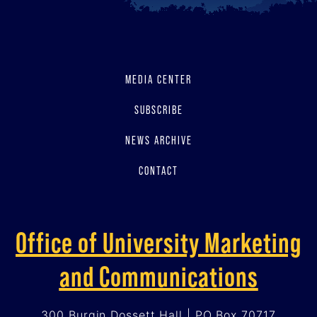
MEDIA CENTER
SUBSCRIBE
NEWS ARCHIVE
CONTACT
Office of University Marketing
and Communications
300 Burgin Dossett Hall | PO Box 70717