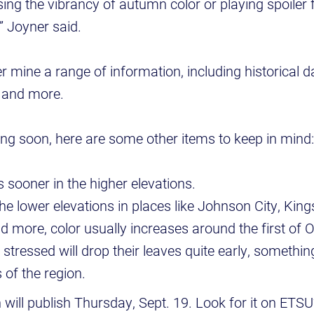
ng the vibrancy of autumn color or playing spoiler
,” Joyner said.
mine a range of information, including historical d
s and more.
g soon, here are some other items to keep in mind
 sooner in the higher elevations.
e lower elevations in places like Johnson City, Kingsp
d more, color usually increases around the first of 
 stressed will drop their leaves quite early, somethin
s of the region.
n will publish Thursday, Sept. 19. Look for it on ETS