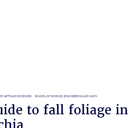
OF ARTS AND SCIENCES
SCHOOL OF SCIENCE, ENGINEERING AND MATH
ide to fall foliage in
chia