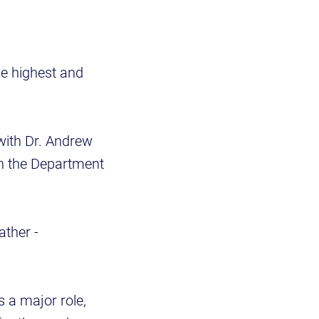
he highest and
with Dr. Andrew
in the Department
ather -
 a major role,