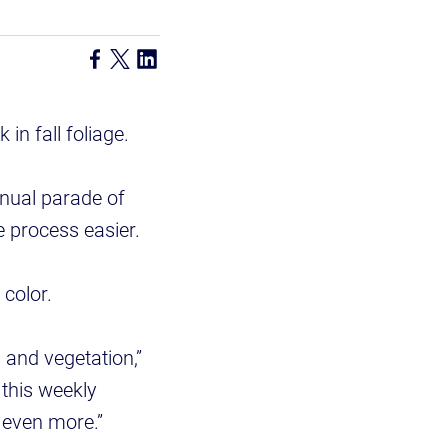
 in fall foliage.
nnual parade of
e process easier.
l color.
s and vegetation,”
 this weekly
n even more.”