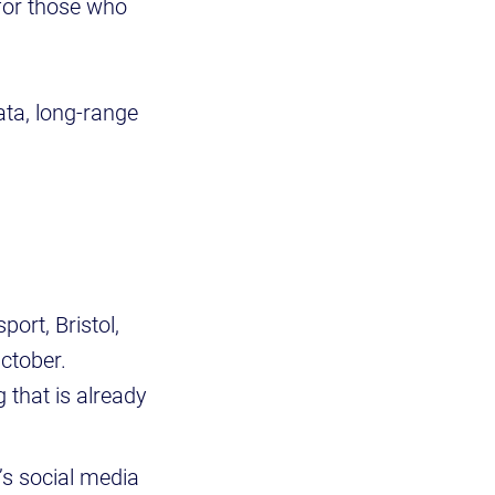
 for those who
ata, long-range
:
ort, Bristol,
October.
g that is already
U’s social media