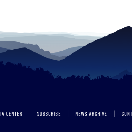
IA CENTER
SUBSCRIBE
NEWS ARCHIVE
CON