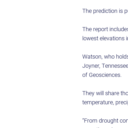
The prediction is 
The report include
lowest elevations 
Watson, who holds
Joyner, Tennessee’
of Geosciences.
They will share th
temperature, preci
“From drought cond