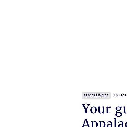
SERVICE & IMPACT
COLLEGE 
Your gu
Appala