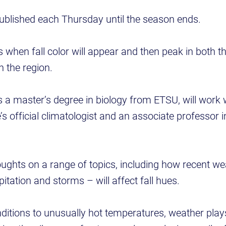
published each Thursday until the season ends.
s when fall color will appear and then peak in both t
in the region.
 a master’s degree in biology from ETSU, will work 
s official climatologist and an associate professor 
oughts on a range of topics, including how recent we
pitation and storms – will affect fall hues.
itions to unusually hot temperatures, weather plays