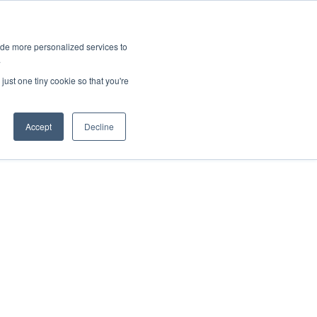
ies
All News
Top Stories
News & Media Requests
ide more personalized services to
.
SERVICE & IMPACT
UNIVERSITY AFFAIRS
just one tiny cookie so that you're
Accept
Decline