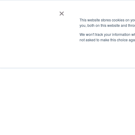
×
This website stores cookies on y
you, both on this website and thro
AC
We won't track your information whe
not asked to make this choice aga