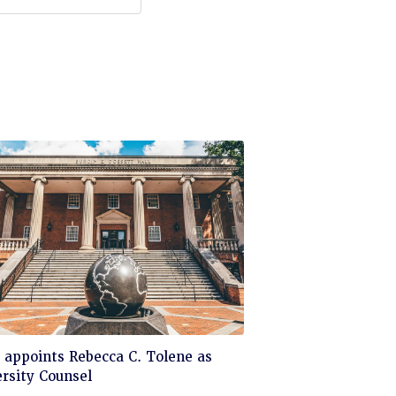
ck
appoints Rebecca C. Tolene as
rsity Counsel
d