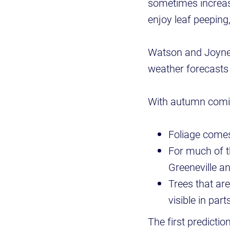
sometimes increasi
enjoy leaf peeping
Watson and Joyner 
weather forecast
With autumn comin
Foliage comes
For much of th
Greeneville an
Trees that are
visible in part
The first predictio