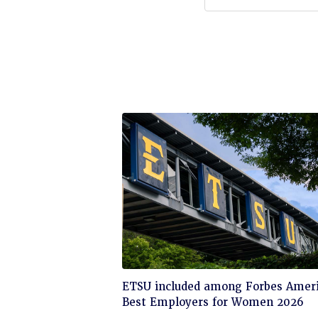
Click
ETSU included among Forbes Ameri
to
Best Employers for Women 2026
read