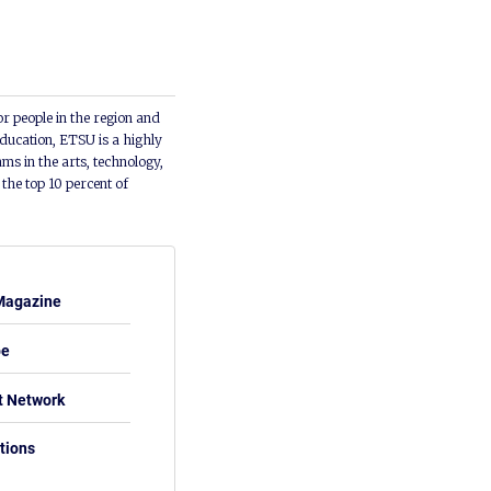
or people in the region and
ducation, ETSU is a highly
ms in the arts, technology,
he top 10 percent of
Magazine
be
t Network
tions