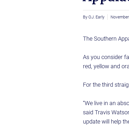
O.J. Early
November
The Southern Appal
As you consider fa
red, yellow and or
For the third strai
“We live in an abso
said Travis Watson
update will help t