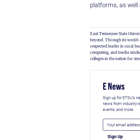
platforms, as well
East Tennessee State Univers
beyond. Through its world-c
respected leader in rural he
computing, and media studie
colleges in the nation for st
E News
Sign up for ETSU's ne
news from industry-
events, and more.