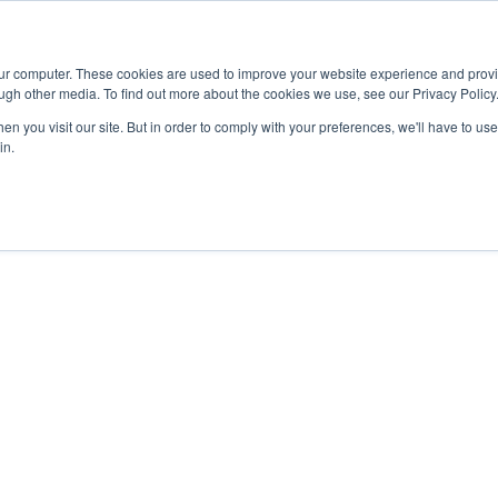
Advisor
our computer. These cookies are used to improve your website experience and prov
ugh other media. To find out more about the cookies we use, see our Privacy Policy
ADEMICS & LEARNING
ARTS & CULTURE
RESEARCH & INNOVATION
n you visit our site. But in order to comply with your preferences, we'll have to use 
in.