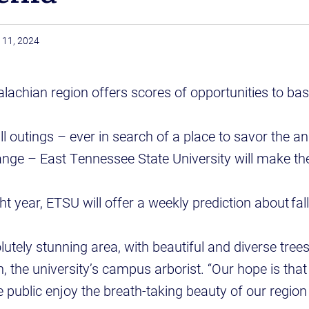
 11, 2024
achian region offers scores of opportunities to bask
ll outings – ever in search of a place to savor the a
ange – East Tennessee State University will make th
ght year, ETSU will offer a weekly prediction about fal
lutely stunning area, with beautiful and diverse tree
, the university’s campus arborist. “Our hope is that
he public enjoy the breath-taking beauty of our regio