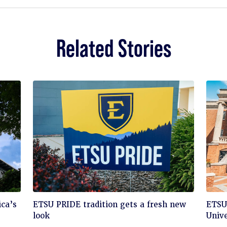
Related Stories
Click
Cli
ca’s
ETSU PRIDE tradition gets a fresh new
ETSU 
to
to
look
Unive
read
rea