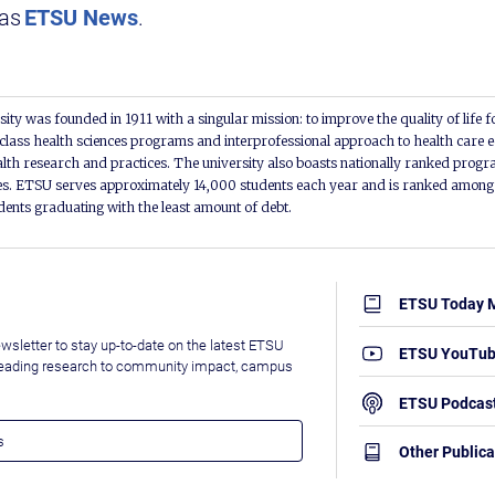
 as
ETSU News
.
ity was founded in 1911 with a singular mission: to improve the quality of life f
lass health sciences programs and interprofessional approach to health care e
alth research and practices. The university also boasts nationally ranked progra
s. ETSU serves approximately 14,000 students each year and is ranked among t
udents graduating with the least amount of debt.
ETSU Today 
wsletter to stay up-to-date on the latest ETSU
ETSU YouTu
leading research to community impact, campus
ETSU Podcas
Other Publica