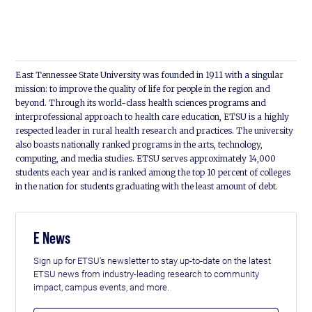
East Tennessee State University was founded in 1911 with a singular
mission: to improve the quality of life for people in the region and
beyond. Through its world-class health sciences programs and
interprofessional approach to health care education, ETSU is a highly
respected leader in rural health research and practices. The university
also boasts nationally ranked programs in the arts, technology,
computing, and media studies. ETSU serves approximately 14,000
students each year and is ranked among the top 10 percent of colleges
in the nation for students graduating with the least amount of debt.
E News
Sign up for ETSU's newsletter to stay up-to-date on the latest
ETSU news from industry-leading research to community
impact, campus events, and more.