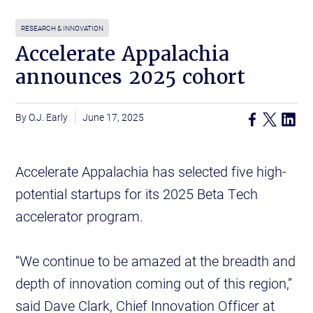
RESEARCH & INNOVATION
Accelerate Appalachia
announces 2025 cohort
O.J. Early
June 17, 2025
Accelerate Appalachia has selected five high-
potential startups for its 2025 Beta Tech
accelerator program.
“We continue to be amazed at the breadth and
depth of innovation coming out of this region,”
said Dave Clark, Chief Innovation Officer at