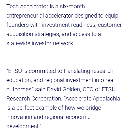
Tech Accelerator is a six-month
entrepreneurial accelerator designed to equip
founders with investment readiness, customer
acquisition strategies, and access to a
statewide investor network.
“ETSU is committed to translating research,
education, and regional investment into real
outcomes,” said David Golden, CEO of ETSU
Research Corporation. “Accelerate Appalachia
is a perfect example of how we bridge
innovation and regional economic
development.”