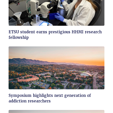
Click
ETSU student earns prestigious HHMI research
to
fellowship
read
Click
Symposium highlights next generation of
to
addiction researchers
read