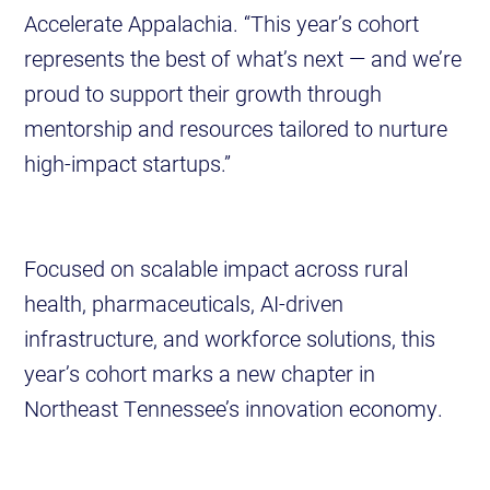
Accelerate Appalachia. “This year’s cohort
represents the best of what’s next — and we’re
proud to support their growth through
mentorship and resources tailored to nurture
high-impact startups.”
Focused on scalable impact across rural
health, pharmaceuticals, AI-driven
infrastructure, and workforce solutions, this
year’s cohort marks a new chapter in
Northeast Tennessee’s innovation economy.