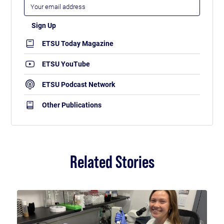
ETSU Today Magazine
ETSU YouTube
ETSU Podcast Network
Other Publications
Related Stories