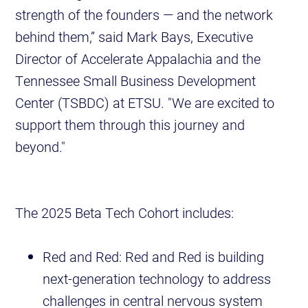
strength of the founders — and the network
behind them,” said Mark Bays, Executive
Director of Accelerate Appalachia and the
Tennessee Small Business Development
Center (TSBDC) at ETSU. "We are excited to
support them through this journey and
beyond."
The 2025 Beta Tech Cohort includes:
Red and Red: Red and Red is building
next-generation technology to address
challenges in central nervous system