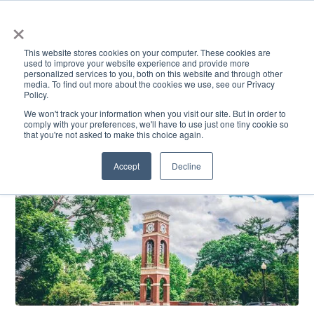
×
This website stores cookies on your computer. These cookies are
used to improve your website experience and provide more
personalized services to you, both on this website and through other
media. To find out more about the cookies we use, see our Privacy
Policy.
ACADEMICS & LEARNING
ARTS & CULTURE
RESEARCH & INNOVATION
SE
We won't track your information when you visit our site. But in order to
comply with your preferences, we'll have to use just one tiny cookie so
that you're not asked to make this choice again.
Accept
Decline