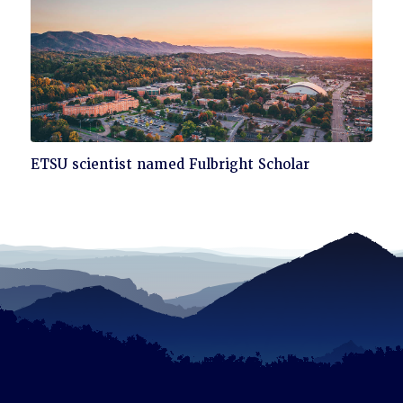
Click
ETSU scientist named Fulbright Scholar
to
read