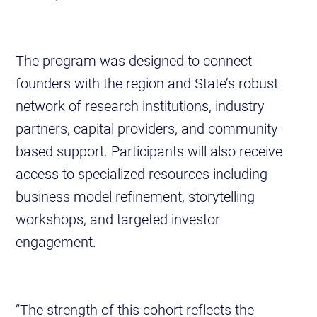
The program was designed to connect
founders with the region and State’s robust
network of research institutions, industry
partners, capital providers, and community-
based support. Participants will also receive
access to specialized resources including
business model refinement, storytelling
workshops, and targeted investor
engagement.
“The strength of this cohort reflects the