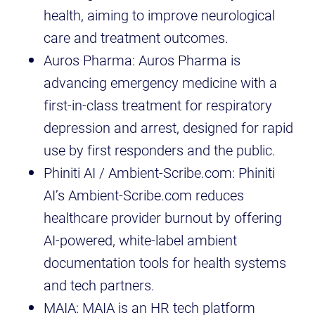
health, aiming to improve neurological
care and treatment outcomes.
Auros Pharma: Auros Pharma is
advancing emergency medicine with a
first-in-class treatment for respiratory
depression and arrest, designed for rapid
use by first responders and the public.
Phiniti AI / Ambient-Scribe.com: Phiniti
AI’s Ambient-Scribe.com reduces
healthcare provider burnout by offering
AI-powered, white-label ambient
documentation tools for health systems
and tech partners.
MAIA: MAIA is an HR tech platform