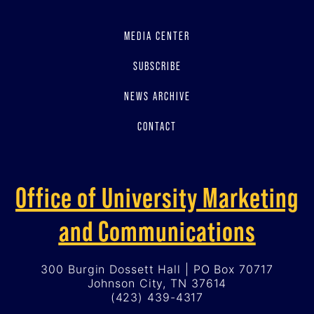
MEDIA CENTER
SUBSCRIBE
NEWS ARCHIVE
CONTACT
Office of University Marketing
and Communications
300 Burgin Dossett Hall | PO Box 70717
Johnson City, TN 37614
(423) 439-4317