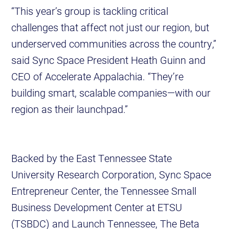
“This year’s group is tackling critical
challenges that affect not just our region, but
underserved communities across the country,”
said Sync Space President Heath Guinn and
CEO of Accelerate Appalachia. “They’re
building smart, scalable companies—with our
region as their launchpad.”
Backed by the East Tennessee State
University Research Corporation, Sync Space
Entrepreneur Center, the Tennessee Small
Business Development Center at ETSU
(TSBDC) and Launch Tennessee, The Beta