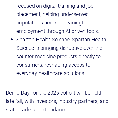
focused on digital training and job
placement, helping underserved
populations access meaningful
employment through AI-driven tools.
Spartan Health Science: Spartan Health
Science is bringing disruptive over-the-
counter medicine products directly to
consumers, reshaping access to
everyday healthcare solutions.
Demo Day for the 2025 cohort will be held in
late fall, with investors, industry partners, and
state leaders in attendance.