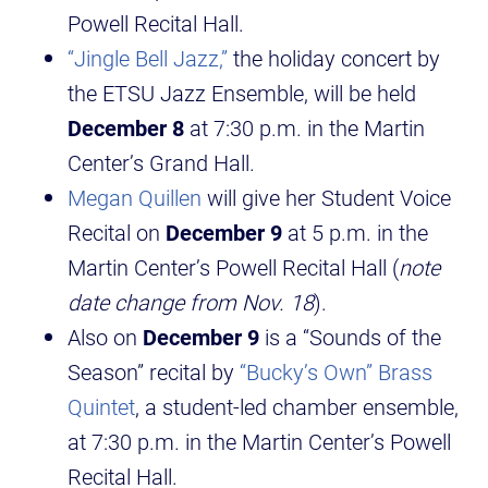
Powell Recital Hall.
“Jingle Bell Jazz,”
the holiday concert by
the ETSU Jazz Ensemble, will be held
December 8
at 7:30 p.m. in the Martin
Center’s Grand Hall.
Megan Quillen
will give her Student Voice
Recital on
December 9
at 5 p.m. in the
Martin Center’s Powell Recital Hall (
note
date change from Nov. 18
).
Also on
December 9
is a “Sounds of the
Season” recital by
“Bucky’s Own” Brass
Quintet
, a student-led chamber ensemble,
at 7:30 p.m. in the Martin Center’s Powell
Recital Hall.