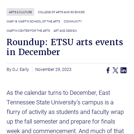
ARTS & CULTURE
COLLEGE OF ARTS AND SCIENCES
MARY B. MARTIN SCHOOL OF THE ARTS
COMMUNITY
MARTIN CENTER FOR THE ARTS
ART AND DESIGN
Roundup: ETSU arts events
in December
O.J. Early
November 29, 2023
As the calendar turns to December, East
Tennessee State University’s campus is a
flurry of activity as students and faculty wrap
up the fall semester and prepare for finals
week and commencement. And much of that