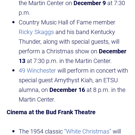
the Martin Center on
December 9
at 7:30
p.m.
Country Music Hall of Fame member
Ricky Skaggs
and his band Kentucky
Thunder, along with special guests, will
perform a Christmas show on
December
13
at 7:30 p.m. in the Martin Center.
49 Winchester
will perform in concert with
special guest Amythyst Kiah, an ETSU
alumna, on
December 16
at 8 p.m. in the
Martin Center.
Cinema at the Bud Frank Theatre
The 1954 classic
“White Christmas”
will