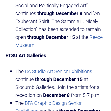
Social and Politically Engaged Art”
continues
through December 8
and “An
Exuberant Spirit: The Sammie L. Nicely
Collection” has been extended to remain
open
through December 15
at the
Reece
Museum
.
ETSU Art Galleries
The
BA Studio Art Senior Exhibitions
continue
through December 15
at
Slocumb Galleries. Join the artists for a
reception on
December 8
from 5-7 p.m.
The
BFA Graphic Design Senior
Exhibitions
continue
through December