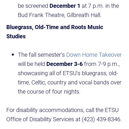
be screened
December 1
at 7 p.m. in the
Bud Frank Theatre, Gilbreath Hall.
Bluegrass, Old-Time and Roots Music
Studies
The fall semester’s
Down Home Takeover
will be held
December 3-6
from 7-9 p.m.,
showcasing all of ETSU’s bluegrass, old-
time, Celtic, country and vocal bands over
the course of four nights.
For disability accommodations, call the ETSU
Office of Disability Services at (423) 439-8346.