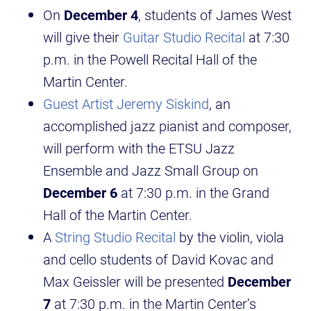
On
December 4
, students of James West
will give their
Guitar Studio Recital
at 7:30
p.m. in the Powell Recital Hall of the
Martin Center.
Guest Artist Jeremy Siskind
, an
accomplished jazz pianist and composer,
will perform with the ETSU Jazz
Ensemble and Jazz Small Group on
December 6
at 7:30 p.m. in the Grand
Hall of the Martin Center.
A
String Studio Recital
by the violin, viola
and cello students of David Kovac and
Max Geissler will be presented
December
7
at 7:30 p.m. in the Martin Center’s