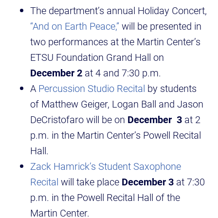
The department’s annual Holiday Concert,
“And on Earth Peace,”
will be presented in
two performances at the Martin Center’s
ETSU Foundation Grand Hall on
December 2
at 4 and 7:30 p.m.
A
Percussion Studio Recital
by students
of Matthew Geiger, Logan Ball and Jason
DeCristofaro will be on
December 3
at 2
p.m. in the Martin Center’s Powell Recital
Hall.
Zack Hamrick’s Student Saxophone
Recital
will take place
December
3
at 7:30
p.m. in the Powell Recital Hall of the
Martin Center.