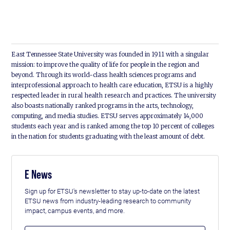
East Tennessee State University was founded in 1911 with a singular
mission: to improve the quality of life for people in the region and
beyond. Through its world-class health sciences programs and
interprofessional approach to health care education, ETSU is a highly
respected leader in rural health research and practices. The university
also boasts nationally ranked programs in the arts, technology,
computing, and media studies. ETSU serves approximately 14,000
students each year and is ranked among the top 10 percent of colleges
in the nation for students graduating with the least amount of debt.
E News
Sign up for ETSU's newsletter to stay up-to-date on the latest
ETSU news from industry-leading research to community
impact, campus events, and more.