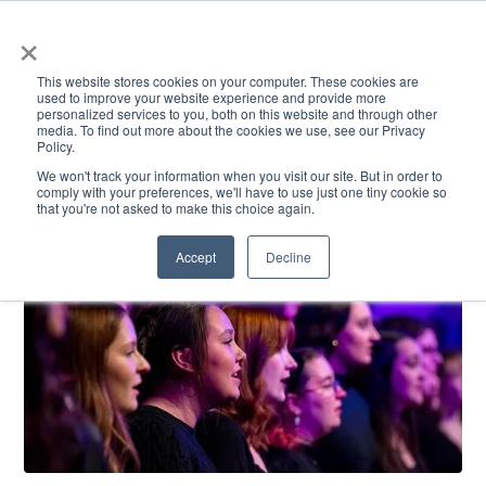
×
This website stores cookies on your computer. These cookies are
used to improve your website experience and provide more
personalized services to you, both on this website and through other
media. To find out more about the cookies we use, see our Privacy
Policy.
ACADEMICS & LEARNING
ARTS & CULTURE
RESEARCH & INNOVATION
SE
We won't track your information when you visit our site. But in order to
comply with your preferences, we'll have to use just one tiny cookie so
that you're not asked to make this choice again.
Accept
Decline