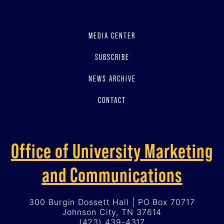
MEDIA CENTER
SUBSCRIBE
NEWS ARCHIVE
CONTACT
Office of University Marketing
and Communications
300 Burgin Dossett Hall | PO Box 70717
Johnson City, TN 37614
(423) 439-4317