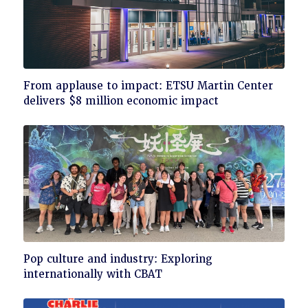
Click
From applause to impact: ETSU Martin Center
to
delivers $8 million economic impact
read
Click
Pop culture and industry: Exploring
to
internationally with CBAT
read