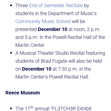
Three
End of Semester Recitals
by
students in the Department of Music’s
Community Music School
will be
presented
December 10
at noon, 2 p.m.
and 5 p.m. in the Powell Recital Hall of the
Martin Center.
A Musical Theater Studio Recital featuring
students of Brad Fugate will also be held
on
December 10
at 7:30 p.m. in the
Martin Center’s Powell Recital Hall.
Reece Museum
th
The 11
annual “FL3TCH3R Exhibit: