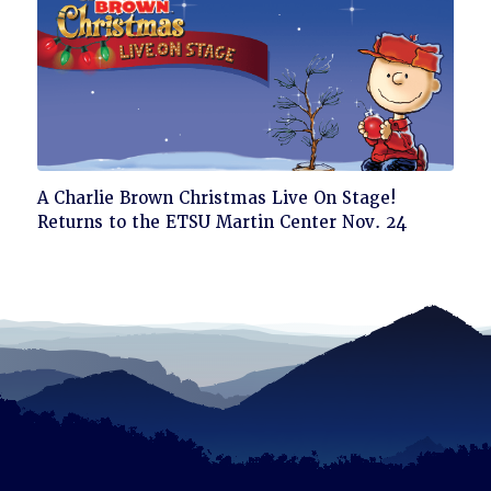
Click
A Charlie Brown Christmas Live On Stage!
to
Returns to the ETSU Martin Center Nov. 24
read