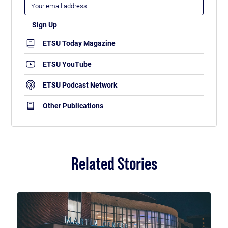
ETSU Today Magazine
ETSU YouTube
ETSU Podcast Network
Other Publications
Related Stories