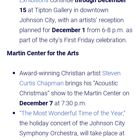
15
at Tipton Gallery in downtown
Johnson City, with an artists’ reception
planned for
December 1
from 6-8 p.m. as
part of the city’s First Friday celebration.
Martin Center for the Arts
Award-winning Christian artist
Steven
Curtis Chapman
brings his “Acoustic
Christmas” show to the Martin Center on
December 7
at 7:30 p.m.
“The Most Wonderful Time of the Year,”
the holiday concert of the Johnson City
Symphony Orchestra, will take place at