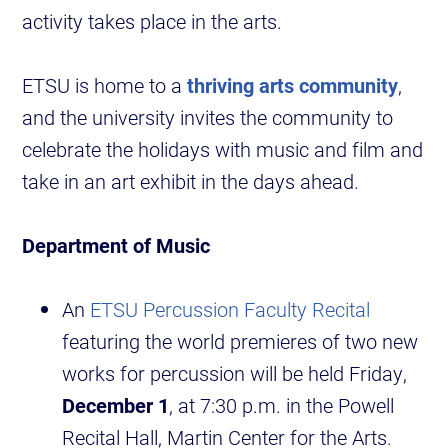
activity takes place in the arts.
ETSU is home to a
thriving arts community
,
and the university invites the community to
celebrate the holidays with music and film and
take in an art exhibit in the days ahead.
Department of Music
An
ETSU Percussion Faculty Recital
featuring the world premieres of two new
works for percussion will be held Friday,
December 1
, at 7:30 p.m. in the Powell
Recital Hall, Martin Center for the Arts.