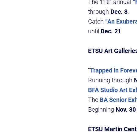
The 11th annual
“
through
Dec. 8
.
Catch
“An Exubera
until
Dec. 21
.
ETSU Art Gallerie
“
Trapped in Foreve
Running through
N
BFA Studio Art Exh
The
BA Senior Exh
Beginning
Nov. 30
ETSU Martin Cente