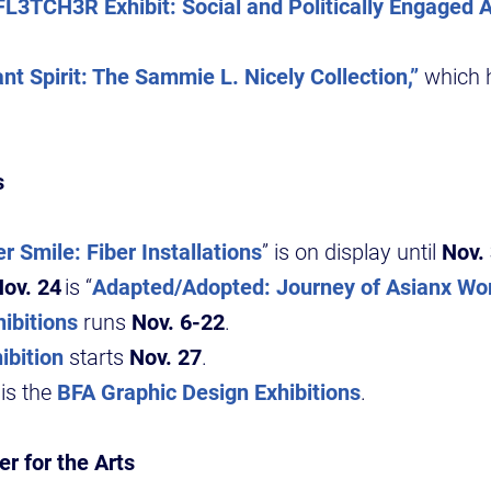
FL3TCH3R Exhibit: Social and Politically Engaged A
nt Spirit: The Sammie L. Nicely Collection,”
which 
s
r Smile: Fiber Installations
” is on display until
Nov.
ov. 24
is “
Adapted/Adopted: Journey of Asianx W
ibitions
runs
Nov. 6-22
.
ibition
starts
Nov. 27
.
is the
BFA Graphic Design Exhibitions
.
r for the Arts