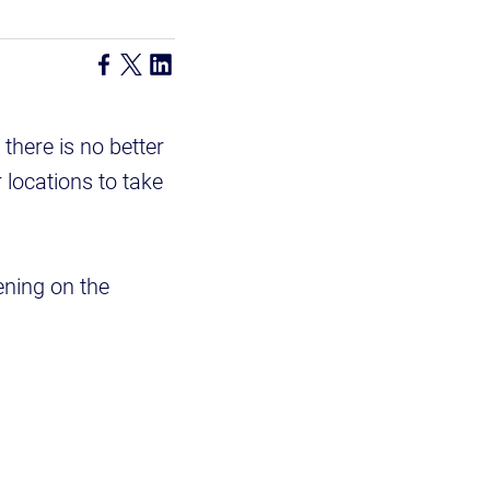
there is no better
 locations to take
ening on the