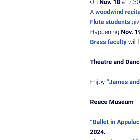
On
Nov. 18
at 7:30
A
woodwind recita
Flute students
giv
Happening
Nov. 1
Brass faculty
will 
Theatre and Danc
Enjoy
“James and 
Reece Museum
“Ballet in Appalac
2024.