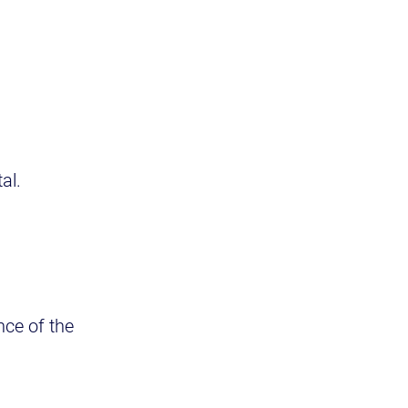
al.
nce of the