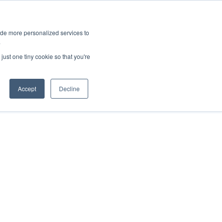
ies
All News
Top Stories
News & Media Requests
ide more personalized services to
.
SERVICE & IMPACT
UNIVERSITY AFFAIRS
just one tiny cookie so that you're
Accept
Decline