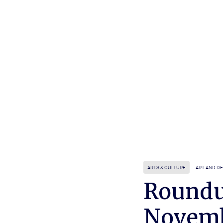
ARTS & CULTURE
ART AND D
Roundu
Novem