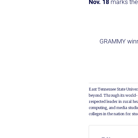
Nov. 18
marks the
GRAMMY winn
East Tennessee State Univers
beyond. Through its world-c
respected leader in rural he
computing, and media studie
colleges in the nation for st