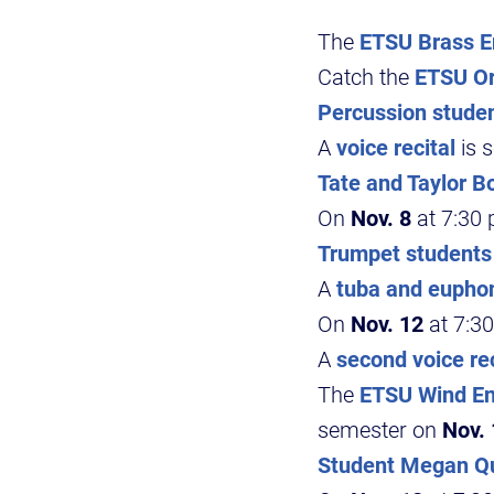
The
ETSU Brass 
Catch the
ETSU Or
Percussion stude
A
voice recital
is 
Tate and Taylor B
On
Nov. 8
at 7:30 
Trumpet students
A
tuba and eupho
On
Nov. 12
at 7:30
A
second voice rec
The
ETSU Wind En
semester on
Nov.
Student Megan Qu