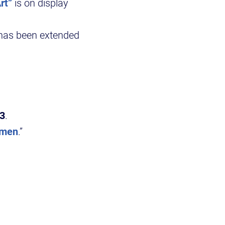
rt”
is on display
has been extended
 3
.
omen
.”