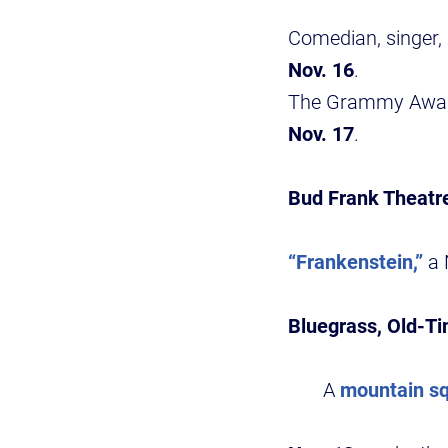
Comedian, singer,
Nov. 16
.
The Grammy Award
Nov. 17
.
Bud Frank Theatr
“Frankenstein,”
a 
Bluegrass, Old-T
A
mountain s