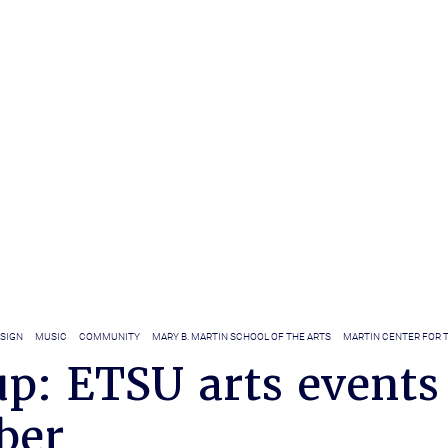
ESIGN
MUSIC
COMMUNITY
MARY B. MARTIN SCHOOL OF THE ARTS
MARTIN CENTER FOR 
p: ETSU arts events
ber