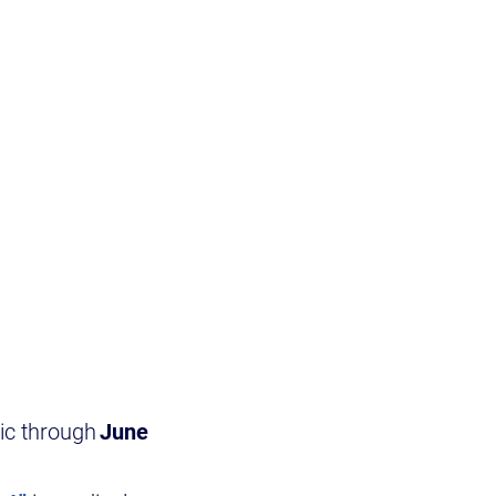
lic through
June