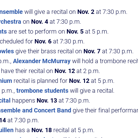
Ensemble
will give a recital on
Nov. 2
at 7:30 p.m.
chestra
on
Nov. 4
at 7:30 p.m.
nts
are set to perform on
Nov. 5
at 5 p.m.
scheduled for
Nov. 6
at 7:30 p.m.
owles
give their brass recital on
Nov. 7
at 7:30 p.m.
p.m.,
Alexander McMurray
will hold a trombone recit
have their recital on
Nov. 12
at 2 p.m.
nium
recital is planned for
Nov. 12
at 5 p.m.
 p.m.,
trombone students
will give a recital.
ital
happens
Nov. 13
at 7:30 p.m.
semble and Concert Band
give their final performa
 14
at 7:30 p.m.
illen
has a
Nov. 18
recital at 5 p.m.