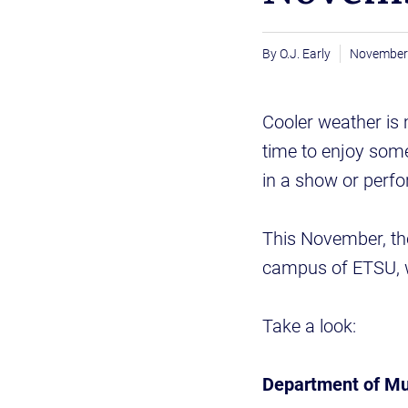
O.J. Early
November 
Cooler weather is 
time to enjoy some
in a show or perf
This November, th
campus of ETSU, 
Take a look:
Department of Mu