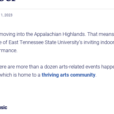
1, 2023
moving into the Appalachian Highlands. That means 
 of East Tennessee State University’s inviting indoor
ormance.
ere are more than a dozen arts-related events happ
which is home to a
thriving arts community
.
sic