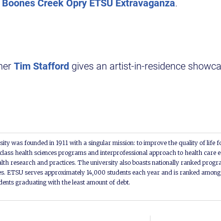
Boones Creek Opry ETSU Extravaganza
.
er
Tim Stafford
gives an artist-in-residence showc
ity was founded in 1911 with a singular mission: to improve the quality of life f
lass health sciences programs and interprofessional approach to health care e
alth research and practices. The university also boasts nationally ranked progra
s. ETSU serves approximately 14,000 students each year and is ranked among t
udents graduating with the least amount of debt.