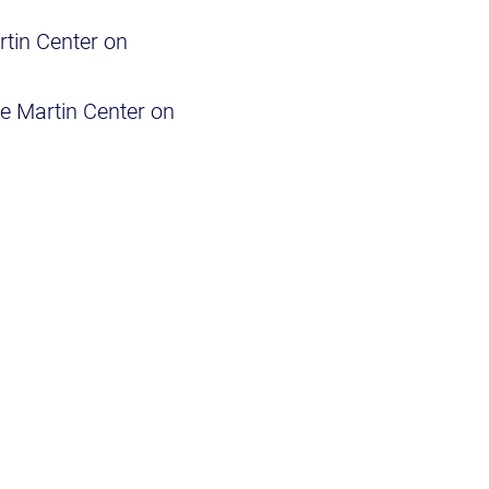
rtin Center on
he Martin Center on