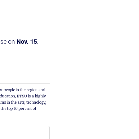
ase on
Nov. 15
.
or people in the region and
ducation, ETSU is a highly
ms in the arts, technology,
he top 10 percent of