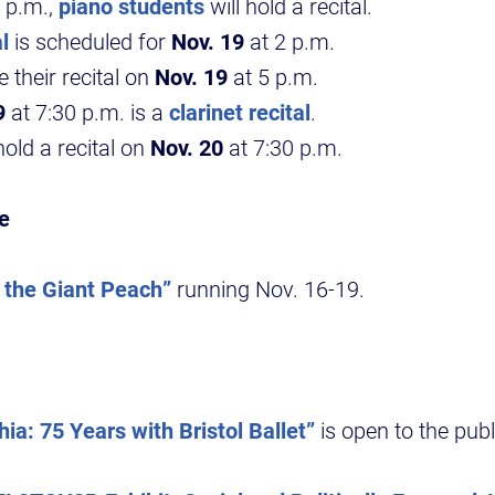
 p.m.,
piano students
will hold a recital.
l
is scheduled for
Nov. 19
at 2 p.m.
e their recital on
Nov. 19
at 5 p.m.
9
at 7:30 p.m. is a
clarinet recital
.
hold a recital on
Nov. 20
at 7:30 p.m.
e
the Giant Peach”
running Nov. 16-19.
hia: 75 Years with Bristol Ballet”
is open to the pub