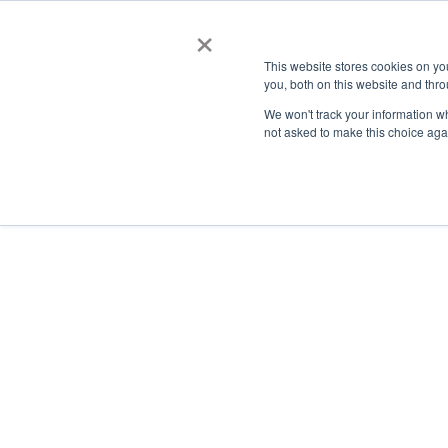
×
This website stores cookies on y
you, both on this website and thro
AC
We won't track your information whe
not asked to make this choice aga