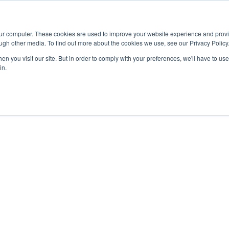
Advisor
our computer. These cookies are used to improve your website experience and prov
ugh other media. To find out more about the cookies we use, see our Privacy Policy
ADEMICS & LEARNING
ARTS & CULTURE
RESEARCH & INNOVATION
n you visit our site. But in order to comply with your preferences, we'll have to use 
in.