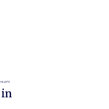
THE ARTS
 in