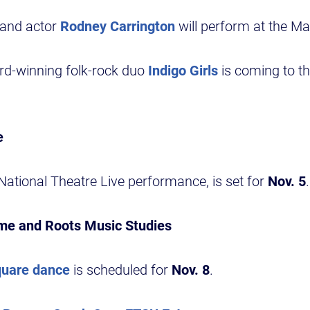
 and actor
Rodney Carrington
will perform at the Ma
-winning folk-rock duo
Indigo Girls
is coming to t
e
National Theatre Live performance, is set for
Nov. 5
.
ime and Roots Music Studies
quare dance
is scheduled for
Nov. 8
.