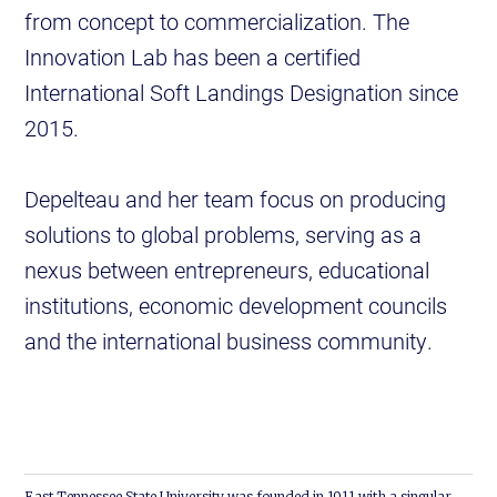
from concept to commercialization. The
Innovation Lab has been a certified
International Soft Landings Designation since
2015.
Depelteau and her team focus on producing
solutions to global problems, serving as a
nexus between entrepreneurs, educational
institutions, economic development councils
and the international business community.
East Tennessee State University was founded in 1911 with a singular