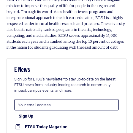
mission: to improve the quality of life for people in the region and
beyond. Through its world-class health sciences programs and
interprofessional approach to health care education, ETSU is a highly
respected leader in rural health research and practices. The university
also boasts nationally ranked programs in the arts, technology,
computing, and media studies. ETSU serves approximately 14,000
students each year and is ranked among the top 10 percent of colleges
in the nation for students graduating with the least amount of debt.
E News
Sign up for ETSU's newsletter to stay up-to-date on the latest
ETSU news from industry-leading research to community
impact, campus events, and more.
ETSU Today Magazine