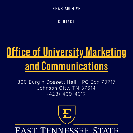
NEWS ARCHIVE
CONTACT
Office of University Marketing
and Communications
300 Burgin Dossett Hall | PO Box 70717
Johnson City, TN 37614
(423) 439-4317