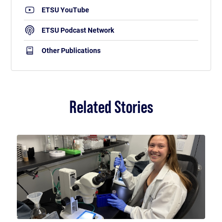
ETSU YouTube
ETSU Podcast Network
Other Publications
Related Stories