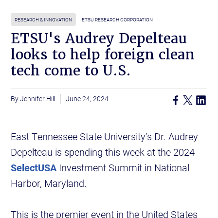
RESEARCH & INNOVATION
ETSU RESEARCH CORPORATION
ETSU's Audrey Depelteau
looks to help foreign clean
tech come to U.S.
Jennifer Hill
June 24, 2024
East Tennessee State University’s Dr. Audrey
Depelteau is spending this week at the 2024
SelectUSA
Investment Summit in National
Harbor, Maryland.
This is the premier event in the United States