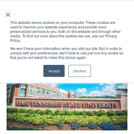
×
This website stores cookies on your computer. These cookies are
used to improve your website experience and provide more
personalized services to you, both on this website and through other
media. To find out more about the cookies we use, see our Privacy
Policy.
ACADEMICS & LEARNING
ARTS & CULTURE
RESEARCH & INNOVATION
SE
We won't track your information when you visit our site. But in order to
comply with your preferences, we'll have to use just one tiny cookie so
that you're not asked to make this choice again.
Accept
Decline