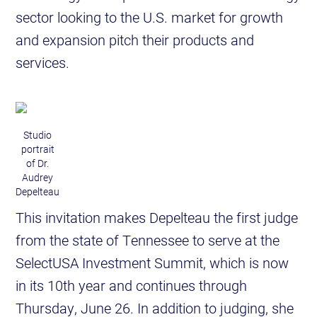
sector looking to the U.S. market for growth
and expansion pitch their products and
services.
Studio
portrait
of Dr.
Audrey
Depelteau
This invitation makes Depelteau the first judge
from the state of Tennessee to serve at the
SelectUSA Investment Summit, which is now
in its 10th year and continues through
Thursday, June 26. In addition to judging, she