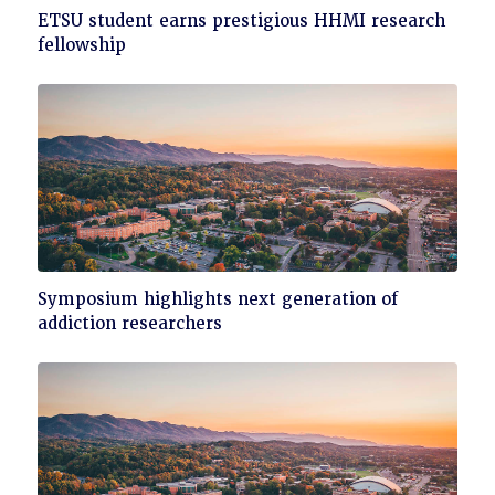
Click
ETSU student earns prestigious HHMI research
to
fellowship
read
Click
Symposium highlights next generation of
to
addiction researchers
read