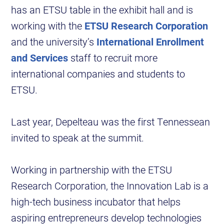
has an ETSU table in the exhibit hall and is
working with the
ETSU Research Corporation
and the university’s
International Enrollment
and Services
staff to recruit more
international companies and students to
ETSU.
Last year, Depelteau was the first Tennessean
invited to speak at the summit.
Working in partnership with the ETSU
Research Corporation, the Innovation Lab is a
high-tech business incubator that helps
aspiring entrepreneurs develop technologies