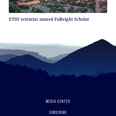
Click
ETSU scientist named Fulbright Scholar
to
read
MEDIA CENTER
SUBSCRIBE