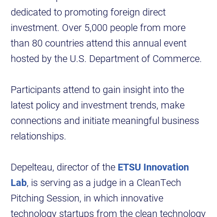
dedicated to promoting foreign direct
investment. Over 5,000 people from more
than 80 countries attend this annual event
hosted by the U.S. Department of Commerce.
Participants attend to gain insight into the
latest policy and investment trends, make
connections and initiate meaningful business
relationships.
Depelteau, director of the
ETSU Innovation
Lab
, is serving as a judge in a CleanTech
Pitching Session, in which innovative
technology startups from the clean technology