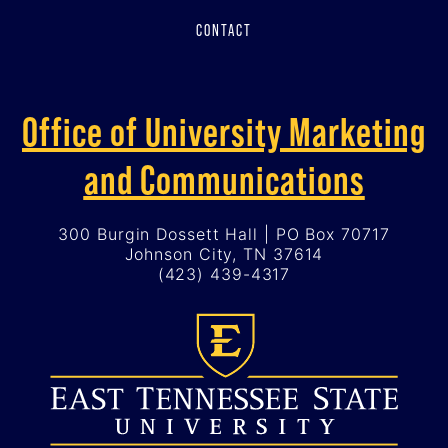
CONTACT
Office of University Marketing
and Communications
300 Burgin Dossett Hall | PO Box 70717
Johnson City, TN 37614
(423) 439-4317