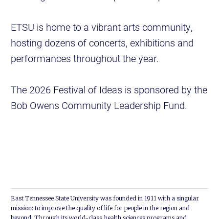
ETSU is home to a vibrant arts community,
hosting dozens of concerts, exhibitions and
performances throughout the year.
The 2026 Festival of Ideas is sponsored by the
Bob Owens Community Leadership Fund.
East Tennessee State University was founded in 1911 with a singular
mission: to improve the quality of life for people in the region and
beyond. Through its world-class health sciences programs and