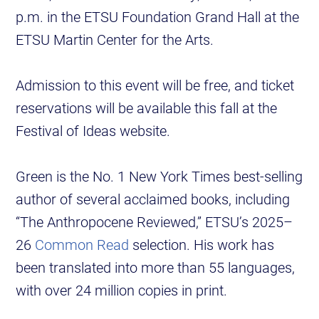
p.m. in the ETSU Foundation Grand Hall at the
ETSU Martin Center for the Arts.
Admission to this event will be free, and ticket
reservations will be available this fall at the
Festival of Ideas website.
Green is the No. 1 New York Times best-selling
author of several acclaimed books, including
“The Anthropocene Reviewed,” ETSU’s 2025–
26
Common Read
selection. His work has
been translated into more than 55 languages,
with over 24 million copies in print.