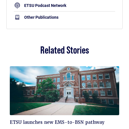
ETSU Podcast Network
Other Publications
Related Stories
Click
ETSU launches new EMS-to-BSN pathway
to