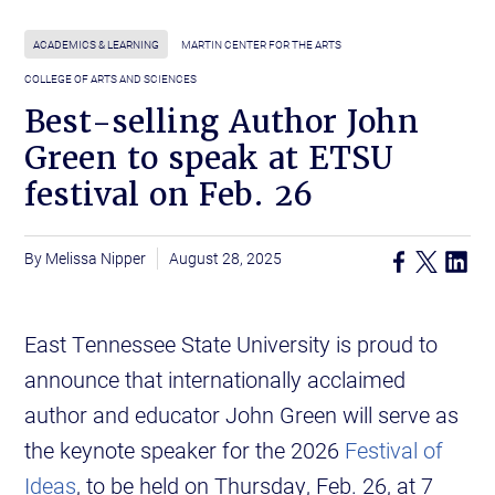
ACADEMICS & LEARNING
MARTIN CENTER FOR THE ARTS
COLLEGE OF ARTS AND SCIENCES
Best-selling Author John
Green to speak at ETSU
festival on Feb. 26
Melissa Nipper
August 28, 2025
East Tennessee State University is proud to
announce that internationally acclaimed
author and educator John Green will serve as
the keynote speaker for the 2026
Festival of
Ideas
, to be held on Thursday, Feb. 26, at 7