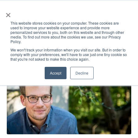
×
This website stores cookies on your computer. These cookies are
used to improve your website experience and provide more
personalized services to you, both on this website and through other
media. To find out more about the cookies we use, see our Privacy
Policy.
ACADEMICS & LEARNING
ARTS & CULTURE
RESEARCH & INNOVATION
SE
We won't track your information when you visit our site. But in order to
comply with your preferences, we'll have to use just one tiny cookie so
that you're not asked to make this choice again.
Accept
Decline