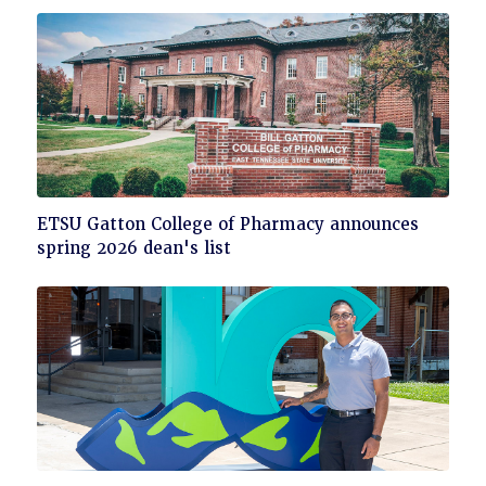
read
Click
ETSU Gatton College of Pharmacy announces
to
spring 2026 dean's list
read