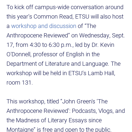
To kick off campus-wide conversation around
this year’s Common Read, ETSU will also host
a
workshop and discussion
of “The
Anthropocene Reviewed” on Wednesday, Sept.
17, from 4:30 to 6:30 p.m., led by Dr. Kevin
O'Donnell, professor of English in the
Department of Literature and Language. The
workshop will be held in ETSU’s Lamb Hall,
room 131.
This workshop, titled “John Green's ‘The
Anthropocene Reviewed’: Podcasts, Vlogs, and
the Madness of Literary Essays since
Montaigne” is free and open to the public.