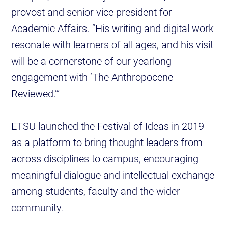
provost and senior vice president for
Academic Affairs. “His writing and digital work
resonate with learners of all ages, and his visit
will be a cornerstone of our yearlong
engagement with ‘The Anthropocene
Reviewed.’”
ETSU launched the Festival of Ideas in 2019
as a platform to bring thought leaders from
across disciplines to campus, encouraging
meaningful dialogue and intellectual exchange
among students, faculty and the wider
community.