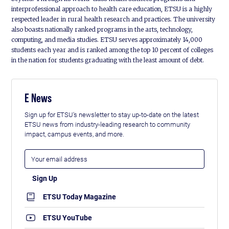
interprofessional approach to health care education, ETSU is a highly
respected leader in rural health research and practices. The university
also boasts nationally ranked programs in the arts, technology,
computing, and media studies. ETSU serves approximately 14,000
students each year and is ranked among the top 10 percent of colleges
in the nation for students graduating with the least amount of debt.
E News
Sign up for ETSU's newsletter to stay up-to-date on the latest
ETSU news from industry-leading research to community
impact, campus events, and more.
ETSU Today Magazine
ETSU YouTube