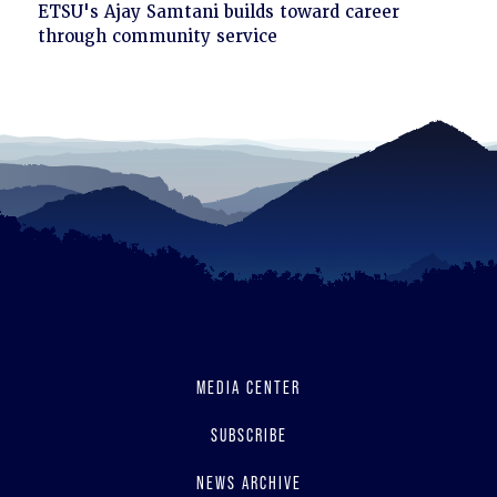
Click
ETSU's Ajay Samtani builds toward career
to
through community service
read
MEDIA CENTER
SUBSCRIBE
NEWS ARCHIVE