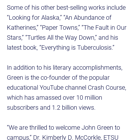
Some of his other best-selling works include
“Looking for Alaska,” “An Abundance of
Katherines,” “Paper Towns,” “The Fault in Our
Stars,” “Turtles All the Way Down,” and his
latest book, “Everything is Tuberculosis.”
In addition to his literary accomplishments,
Green is the co-founder of the popular
educational YouTube channel Crash Course,
which has amassed over 10 million
subscribers and 1.2 billion views.
“We are thrilled to welcome John Green to
campus,” Dr. Kimberly D. McCorkle, ETSU