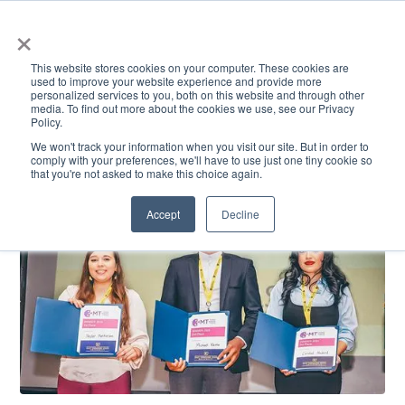
×
This website stores cookies on your computer. These cookies are
used to improve your website experience and provide more
personalized services to you, both on this website and through other
media. To find out more about the cookies we use, see our Privacy
Policy.
ACADEMICS & LEARNING
ARTS & CULTURE
RESEARCH & INNOVATION
SE
We won't track your information when you visit our site. But in order to
comply with your preferences, we'll have to use just one tiny cookie so
that you're not asked to make this choice again.
Accept
Decline