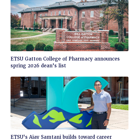
Click
ETSU Gatton College of Pharmacy announces
to
spring 2026 dean's list
read
Click
ETSU's Ajay Samtani builds toward career