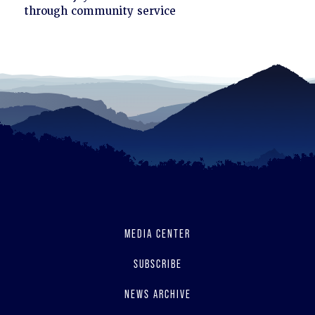
to
through community service
read
MEDIA CENTER
SUBSCRIBE
NEWS ARCHIVE