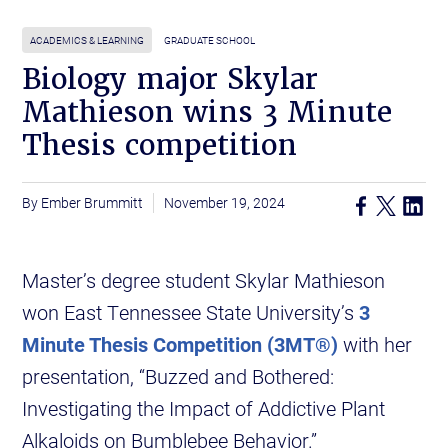
ACADEMICS & LEARNING
GRADUATE SCHOOL
Biology major Skylar
Mathieson wins 3 Minute
Thesis competition
Ember Brummitt
November 19, 2024
Master’s degree student Skylar Mathieson
won East Tennessee State University’s
3
Minute Thesis Competition (3MT®)
with her
presentation, “Buzzed and Bothered:
Investigating the Impact of Addictive Plant
Alkaloids on Bumblebee Behavior.”