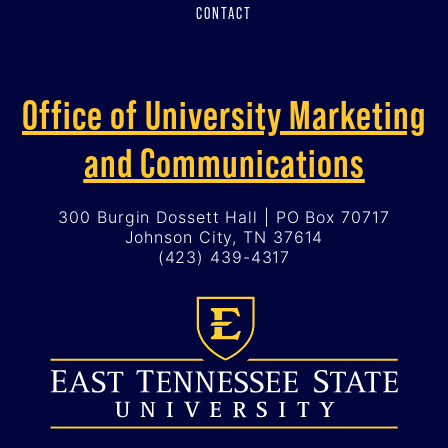
CONTACT
Office of University Marketing
and Communications
300 Burgin Dossett Hall | PO Box 70717
Johnson City, TN 37614
(423) 439-4317