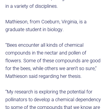
in a variety of disciplines.
Mathieson, from Coeburn, Virginia, is a
graduate student in biology.
“Bees encounter all kinds of chemical
compounds in the nectar and pollen of
flowers. Some of these compounds are good
for the bees, while others we aren't so sure,”
Mathieson said regarding her thesis.
“My research is exploring the potential for
pollinators to develop a chemical dependency
to some of the compounds that we know are