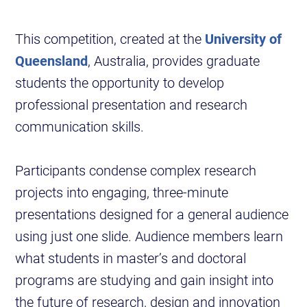
This competition, created at the
University of
Queensland
, Australia, provides graduate
students the opportunity to develop
professional presentation and research
communication skills.
Participants condense complex research
projects into engaging, three-minute
presentations designed for a general audience
using just one slide. Audience members learn
what students in master’s and doctoral
programs are studying and gain insight into
the future of research, design and innovation