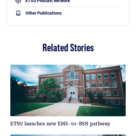
ETSU Podcast Network
Other Publications
Related Stories
Click
ETSU launches new EMS-to-BSN pathway
to
read