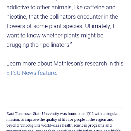
addictive to other animals, like caffeine and
nicotine, that the pollinators encounter in the
flowers of some plant species. Ultimately, I
want to know whether plants might be
drugging their pollinators.”
Learn more about Mathieson's research in this
ETSU News feature.
East Tennessee State University was founded in 1911 with a singular
mission: to improve the quality of life for people in the region and
beyond. Through its world-class health sciences programs and