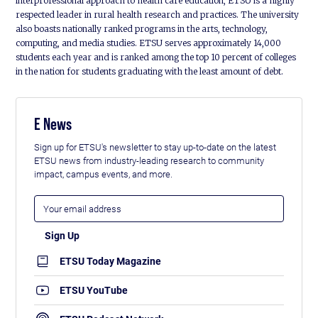
interprofessional approach to health care education, ETSU is a highly
respected leader in rural health research and practices. The university
also boasts nationally ranked programs in the arts, technology,
computing, and media studies. ETSU serves approximately 14,000
students each year and is ranked among the top 10 percent of colleges
in the nation for students graduating with the least amount of debt.
E News
Sign up for ETSU's newsletter to stay up-to-date on the latest
ETSU news from industry-leading research to community
impact, campus events, and more.
ETSU Today Magazine
ETSU YouTube