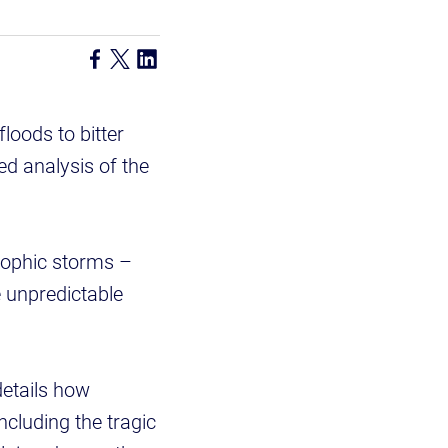
loods to bitter
ed analysis of the
rophic storms –
 unpredictable
details how
cluding the tragic