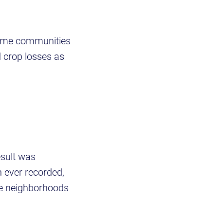
some communities
 crop losses as
esult was
n ever recorded,
re neighborhoods