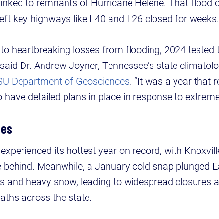
inked to remnants of Hurricane Helene. That flood 
left key highways like I-40 and I-26 closed for weeks.
to heartbreaking losses from flooding, 2024 tested t
said Dr. Andrew Joyner, Tennessee’s state climatolo
SU Department of Geosciences
. “It was a year that 
 have detailed plans in place in response to extreme
mes
 experienced its hottest year on record, with Knoxvil
 behind. Meanwhile, a January cold snap plunged E
ls and heavy snow, leading to widespread closures a
aths across the state.