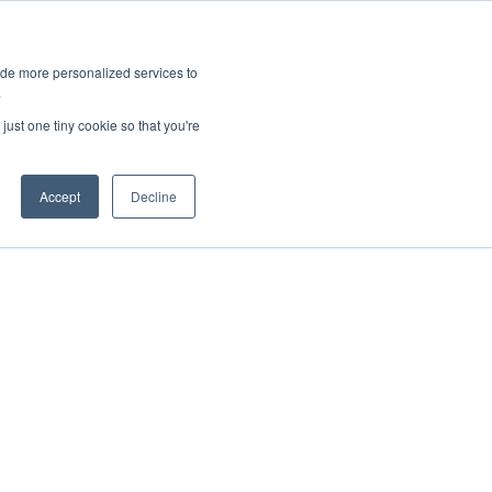
ies
All News
Top Stories
News & Media Requests
ide more personalized services to
.
SERVICE & IMPACT
UNIVERSITY AFFAIRS
just one tiny cookie so that you're
Accept
Decline