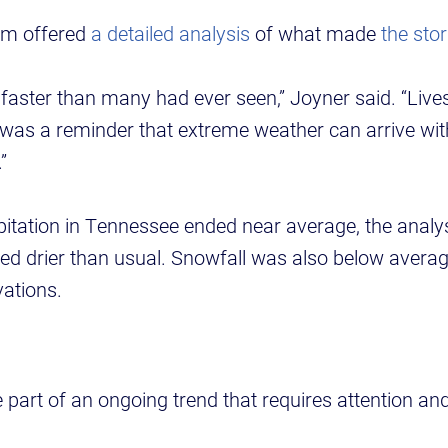
am offered
a detailed analysis
of what made
the sto
faster than many had ever seen,” Joyner said. “Liv
 was a reminder that extreme weather can arrive with
”
ipitation in Tennessee ended near average, the anal
d drier than usual. Snowfall was also below averag
vations.
 part of an ongoing trend that requires attention an