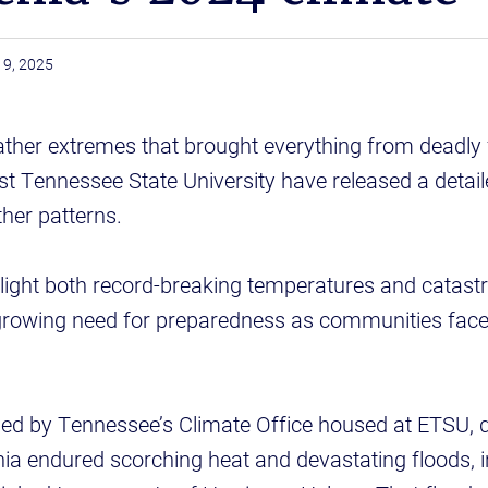
19, 2025
ather extremes that brought everything from deadly f
ast Tennessee State University have released a detail
ther patterns.
hlight both record-breaking temperatures and catast
growing need for preparedness as communities face
hed by Tennessee’s Climate Office housed at ETSU, 
a endured scorching heat and devastating floods, in