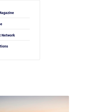
Magazine
be
t Network
tions