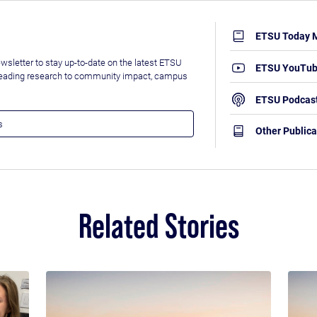
ETSU Today 
wsletter to stay up-to-date on the latest ETSU
ETSU YouTu
leading research to community impact, campus
ETSU Podcas
Other Publica
Related Stories