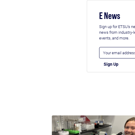
E News
Sign up for ETSU's ne
news from industry-
events, and more.