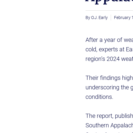
O.J. Early
February 
After a year of we
cold, experts at E
region’s 2024 wea
Their findings hig
underscoring the 
conditions.
The report, publis
Southern Appalachi