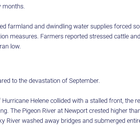
y months.
ed farmland and dwindling water supplies forced 
tion measures. Farmers reported stressed cattle and
ran low.
red to the devastation of September.
urricane Helene collided with a stalled front, the r
ing. The Pigeon River at Newport crested higher tha
cky River washed away bridges and submerged enti