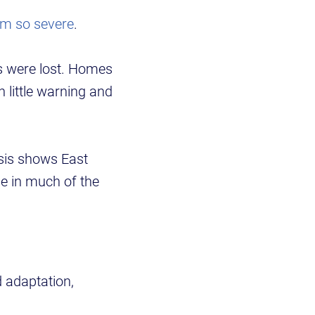
rm so severe
.
es were lost. Homes
 little warning and
ysis shows East
e in much of the
d adaptation,