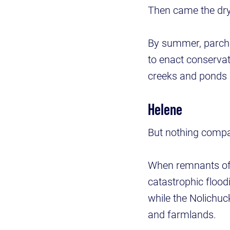
Then came the dr
By summer, parch
to enact conserva
creeks and ponds 
Helene
But nothing compa
When remnants of H
catastrophic flood
while the Nolichu
and farmlands.