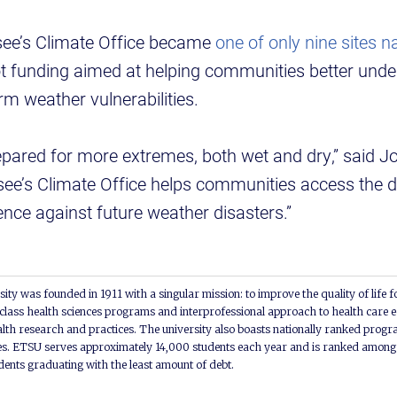
see’s Climate Office became
one of only nine sites n
lot funding aimed at helping communities better und
rm weather vulnerabilities.
pared for more extremes, both wet and dry,” said Jo
e’s Climate Office helps communities access the d
ience against future weather disasters.”
ity was founded in 1911 with a singular mission: to improve the quality of life f
lass health sciences programs and interprofessional approach to health care e
alth research and practices. The university also boasts nationally ranked progra
s. ETSU serves approximately 14,000 students each year and is ranked among t
udents graduating with the least amount of debt.