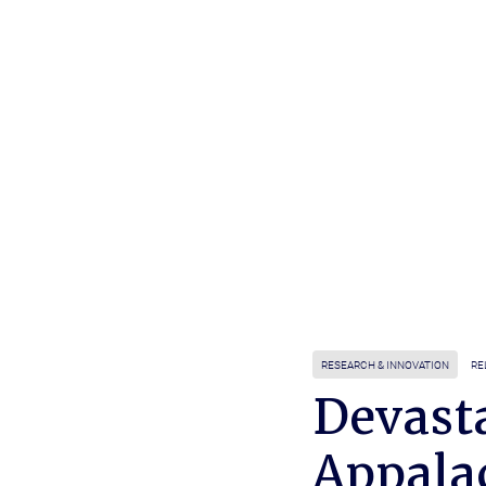
RESEARCH & INNOVATION
RE
Devast
Appala