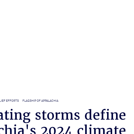
LIEF EFFORTS
FLAGSHIP OF APPALACHIA
ating storms define
chia's 2024 climate