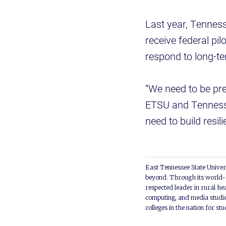
Last year, Tennes
receive federal pi
respond to long-te
“We need to be pre
ETSU and Tennesse
need to build resil
East Tennessee State Univers
beyond. Through its world-c
respected leader in rural he
computing, and media studie
colleges in the nation for st