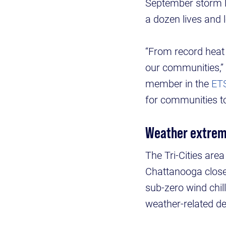
September storm l
a dozen lives and 
“From record heat 
our communities,” 
member in the
ET
for communities to
Weather extre
The Tri-Cities area
Chattanooga close
sub-zero wind chil
weather-related de