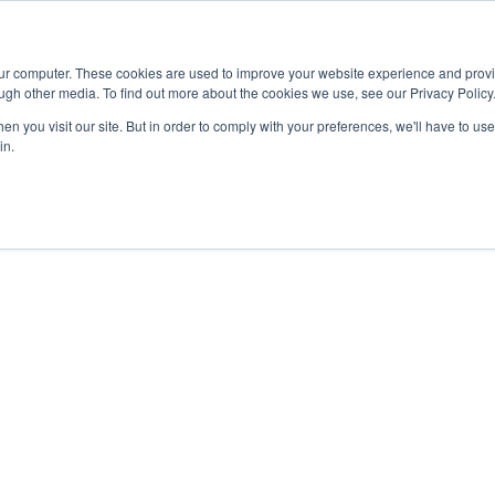
Advisor
our computer. These cookies are used to improve your website experience and prov
ugh other media. To find out more about the cookies we use, see our Privacy Policy
ADEMICS & LEARNING
ARTS & CULTURE
RESEARCH & INNOVATION
n you visit our site. But in order to comply with your preferences, we'll have to use 
in.