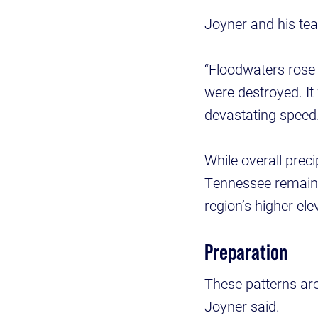
Joyner and his te
“Floodwaters rose 
were destroyed. It
devastating speed.
While overall prec
Tennessee remaine
region’s higher ele
Preparation
These patterns are
Joyner said.