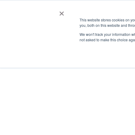
×
This website stores cookies on y
you, both on this website and thro
AC
We won't track your information whe
not asked to make this choice aga