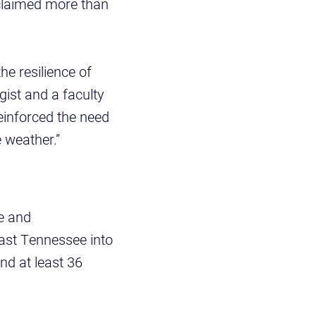
claimed more than
he resilience of
gist and a faculty
reinforced the need
 weather.”
le and
ast Tennessee into
nd at least 36