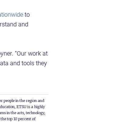
ationwide
to
erstand and
yner. “Our work at
ata and tools they
or people in the region and
ducation, ETSU is a highly
ms in the arts, technology,
he top 10 percent of