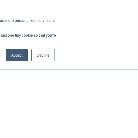
ies
All News
Top Stories
News & Media Requests
ide more personalized services to
.
SERVICE & IMPACT
UNIVERSITY AFFAIRS
just one tiny cookie so that you're
Accept
Decline