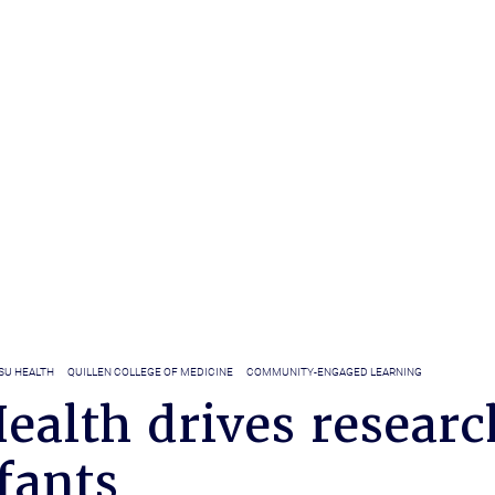
SU HEALTH
QUILLEN COLLEGE OF MEDICINE
COMMUNITY-ENGAGED LEARNING
ealth drives researc
fants