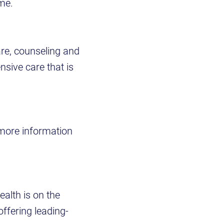
ome.
re, counseling and
sive care that is
 more information
ealth is on the
offering leading-