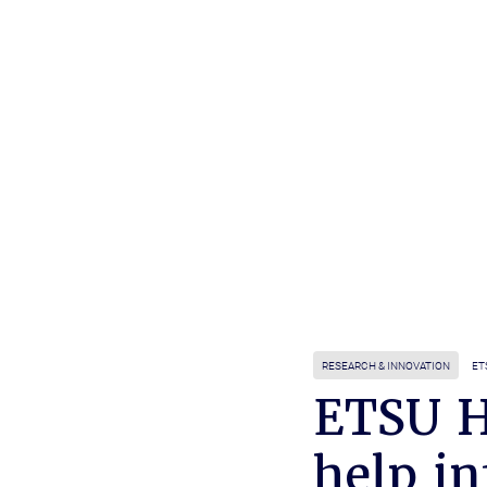
RESEARCH & INNOVATION
ET
ETSU H
help in