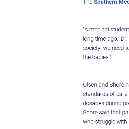
The
Southern Med
“A medical studen
long time ago,” Dr.
society, we need t
the babies.”
Olsen and Shore h
standards of care 
dosages during p
Shore said that pa
who struggle with 