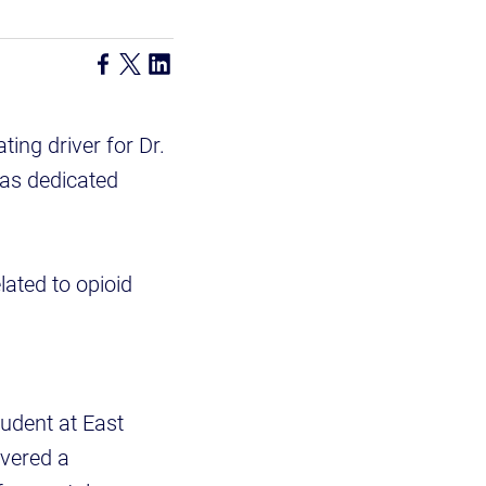
ting driver for Dr.
has dedicated
lated to opioid
udent at East
overed a