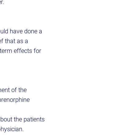
r.
uld have done a
ef that as a
term effects for
ent of the
uprenorphine
about the patients
physician.