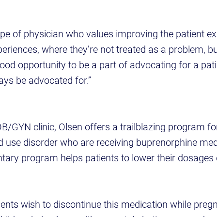
type of physician who values improving the patient e
xperiences, where they’re not treated as a problem, b
y good opportunity to be a part of advocating for a pat
ays be advocated for.”
B/GYN clinic, Olsen offers a trailblazing program fo
id use disorder who are receiving buprenorphine med
ntary program helps patients to lower their dosages 
ents wish to discontinue this medication while preg