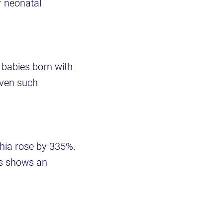
f neonatal
f babies born with
even such
hia rose by 335%.
is shows an