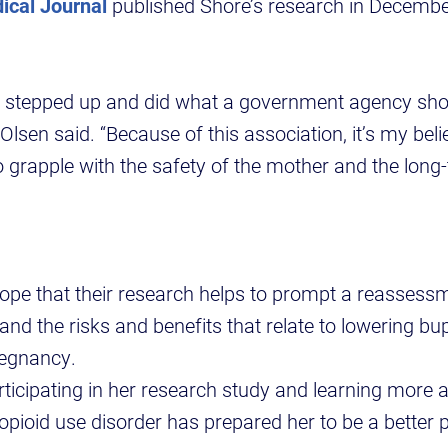
ical Journal
published Shore’s research in Decembe
t stepped up and did what a government agency sho
 Olsen said. “Because of this association, it’s my beli
o grapple with the safety of the mother and the long-
ope that their research helps to prompt a reassessm
and the risks and benefits that relate to lowering b
regnancy.
rticipating in her research study and learning more 
opioid use disorder has prepared her to be a better 