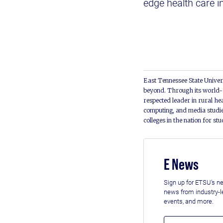
edge health care i
East Tennessee State Univers
beyond. Through its world-c
respected leader in rural he
computing, and media studie
colleges in the nation for st
E News
Sign up for ETSU's ne
news from industry-
events, and more.