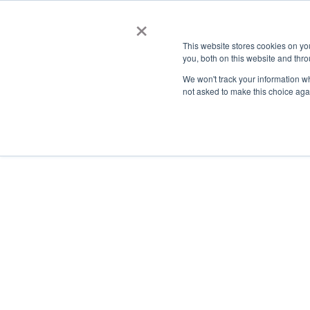
×
This website stores cookies on y
you, both on this website and thro
AC
We won't track your information whe
not asked to make this choice aga