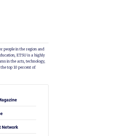
or people in the region and
ducation, ETSU is a highly
ms in the arts, technology,
he top 10 percent of
Magazine
be
t Network