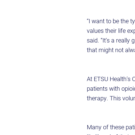
“I want to be the 
values their life e
said. “It’s a reall
that might not alw
At ETSU Health’s O
patients with opio
therapy. This volu
Many of these pati