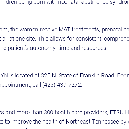
r children being born with neonatal abstinence syndr
am, the women receive MAT treatments, prenatal ca
l at one site. This allows for consistent, comprehen
 the patient’s autonomy, time and resources.
N is located at 325 N. State of Franklin Road. For
appointment, call (423) 439-7272.
ites and more than 300 health care providers, ETSU H
orts to improve the health of Northeast Tennessee by 