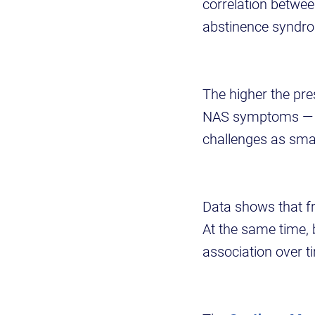
correlation betwee
abstinence syndr
The higher the pres
NAS symptoms — tr
challenges as smal
Data shows that f
At the same time,
association over t