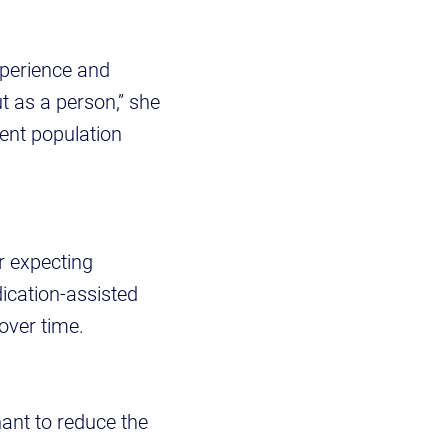
xperience and
ut as a person,” she
ient population
r expecting
ication-assisted
over time.
nant to reduce the