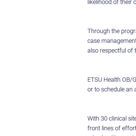
likelihood of thei
Through the progr
case management al
also respectful of
ETSU Health OB/GY
or to schedule an 
With 30 clinical s
front lines of eff