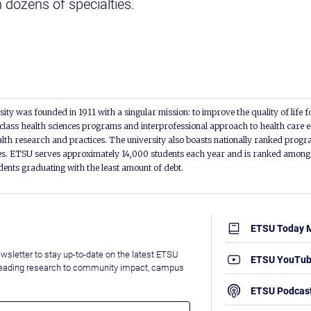
n dozens of specialties.
ity was founded in 1911 with a singular mission: to improve the quality of life f
lass health sciences programs and interprofessional approach to health care e
alth research and practices. The university also boasts nationally ranked progra
s. ETSU serves approximately 14,000 students each year and is ranked among t
udents graduating with the least amount of debt.
ETSU Today 
wsletter to stay up-to-date on the latest ETSU
ETSU YouTu
leading research to community impact, campus
ETSU Podcas