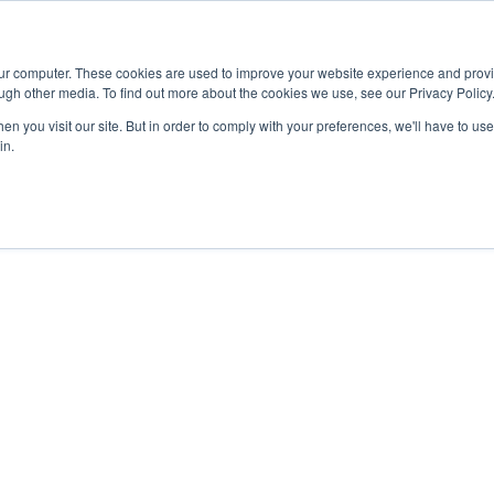
Advisor
our computer. These cookies are used to improve your website experience and prov
ugh other media. To find out more about the cookies we use, see our Privacy Policy
ADEMICS & LEARNING
ARTS & CULTURE
RESEARCH & INNOVATION
n you visit our site. But in order to comply with your preferences, we'll have to use 
in.