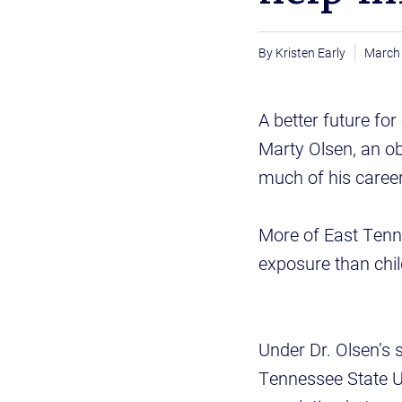
Kristen Early
March 
A better future for
Marty Olsen, an o
much of his career 
More of East Tenne
exposure than chil
Under Dr. Olsen’s 
Tennessee State Un