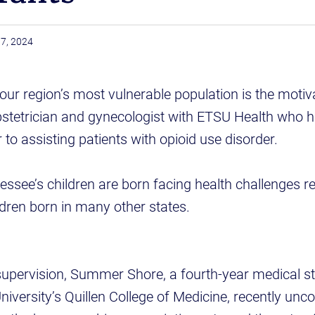
7, 2024
 our region’s most vulnerable population is the motiva
bstetrician and gynecologist with ETSU Health who 
to assisting patients with opioid use disorder.
ssee’s children are born facing health challenges re
dren born in many other states.
supervision, Summer Shore, a fourth-year medical st
iversity’s Quillen College of Medicine, recently unc