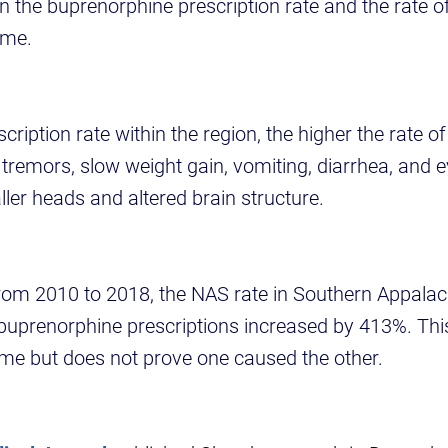
n the buprenorphine prescription rate and the rate o
ome.
cription rate within the region, the higher the rate o
emors, slow weight gain, vomiting, diarrhea, and 
ler heads and altered brain structure.
rom 2010 to 2018, the NAS rate in Southern Appalac
 buprenorphine prescriptions increased by 413%. Th
ime but does not prove one caused the other.