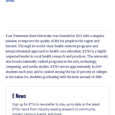
East Tennessee State University was founded in 1911 with a singular
mission: to improve the quality of life for people in the region and
beyond. Through its world-class health sciences programs and
interprofessional approach to health care education, ETSU is a highly
respected leader in rural health research and practices. The university
also boasts nationally ranked programs in the arts, technology,
computing, and media studies. ETSU serves approximately 14,000
students each year and is ranked among the top 10 percent of colleges
in the nation for students graduating with the least amount of debt.
E News
Sign up for ETSU's newsletter to stay up-to-date on the latest
ETSU news from industry-leading research to community
impact, campus events, and more.