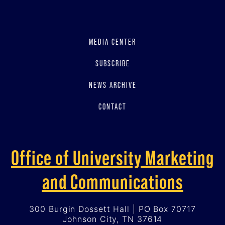
MEDIA CENTER
SUBSCRIBE
NEWS ARCHIVE
CONTACT
Office of University Marketing
and Communications
300 Burgin Dossett Hall | PO Box 70717
Johnson City, TN 37614