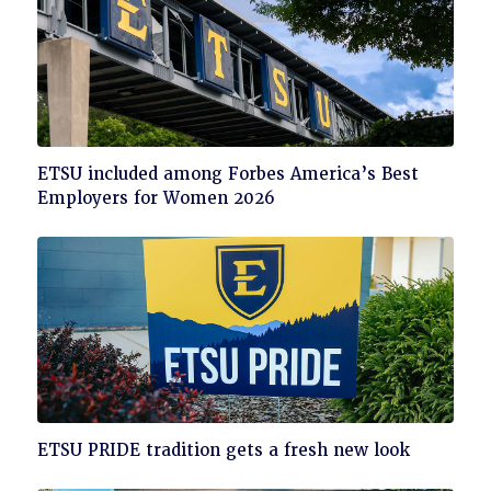
Click
ETSU included among Forbes America’s Best
to
Employers for Women 2026
read
Click
ETSU PRIDE tradition gets a fresh new look
to