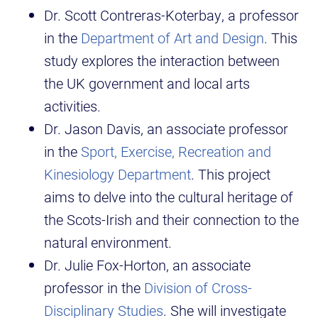
Dr. Scott Contreras-Koterbay, a professor
in the
Department of Art and Design
. This
study explores the interaction between
the UK government and local arts
activities.
Dr. Jason Davis, an associate professor
in the
Sport, Exercise, Recreation and
Kinesiology Department
. This project
aims to delve into the cultural heritage of
the Scots-Irish and their connection to the
natural environment.
Dr. Julie Fox-Horton, an associate
professor in the
Division of Cross-
Disciplinary Studies
. She will investigate