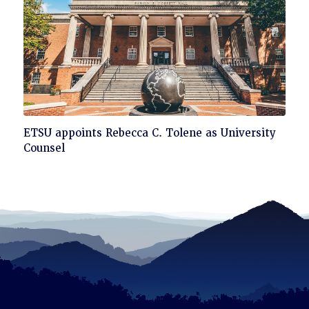
read
Click
ETSU appoints Rebecca C. Tolene as University
to
Counsel
read