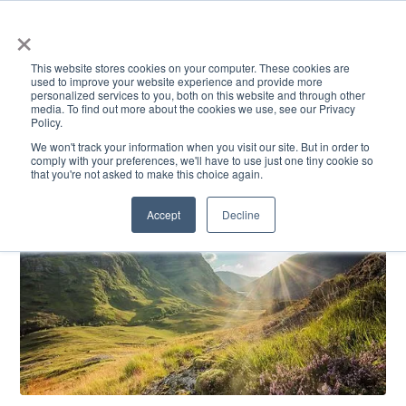
×
This website stores cookies on your computer. These cookies are
used to improve your website experience and provide more
personalized services to you, both on this website and through other
media. To find out more about the cookies we use, see our Privacy
Policy.
ACADEMICS & LEARNING
ARTS & CULTURE
RESEARCH & INNOVATION
SE
We won't track your information when you visit our site. But in order to
comply with your preferences, we'll have to use just one tiny cookie so
that you're not asked to make this choice again.
Accept
Decline