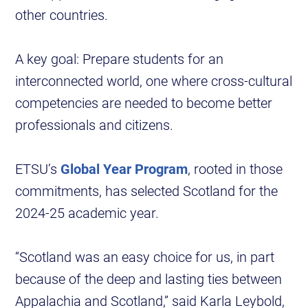
other countries.
A key goal: Prepare students for an
interconnected world, one where cross-cultural
competencies are needed to become better
professionals and citizens.
ETSU’s
Global Year Program
, rooted in those
commitments, has selected Scotland for the
2024-25 academic year.
“Scotland was an easy choice for us, in part
because of the deep and lasting ties between
Appalachia and Scotland,” said Karla Leybold,