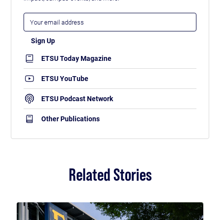
ETSU Today Magazine
ETSU YouTube
ETSU Podcast Network
Other Publications
Related Stories