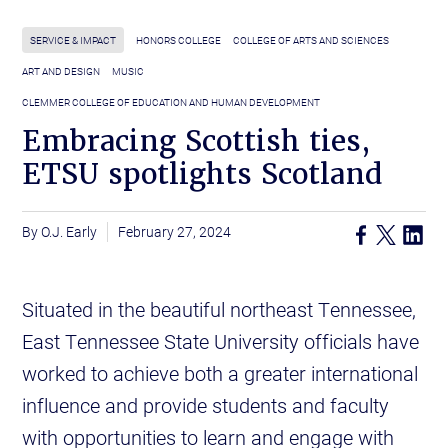
SERVICE & IMPACT
HONORS COLLEGE
COLLEGE OF ARTS AND SCIENCES
ART AND DESIGN
MUSIC
CLEMMER COLLEGE OF EDUCATION AND HUMAN DEVELOPMENT
Embracing Scottish ties,
ETSU spotlights Scotland
O.J. Early
February 27, 2024
Situated in the beautiful northeast Tennessee,
East Tennessee State University officials have
worked to achieve both a greater international
influence and provide students and faculty
with opportunities to learn and engage with