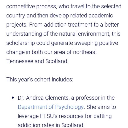
competitive process, who travel to the selected
country and then develop related academic
projects. From addiction treatment to a better
understanding of the natural environment, this
scholarship could generate sweeping positive
change in both our area of northeast
Tennessee and Scotland.
This year’s cohort includes:
Dr. Andrea Clements, a professor in the
Department of Psychology
. She aims to
leverage ETSU’s resources for battling
addiction rates in Scotland.