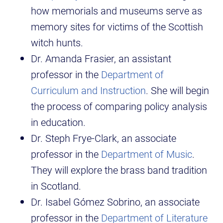
how memorials and museums serve as
memory sites for victims of the Scottish
witch hunts.
Dr. Amanda Frasier, an assistant
professor in the
Department of
Curriculum and Instruction
. She will begin
the process of comparing policy analysis
in education.
Dr. Steph Frye-Clark, an associate
professor in the
Department of Music
.
They will explore the brass band tradition
in Scotland.
Dr. Isabel Gómez Sobrino, an associate
professor in the
Department of Literature