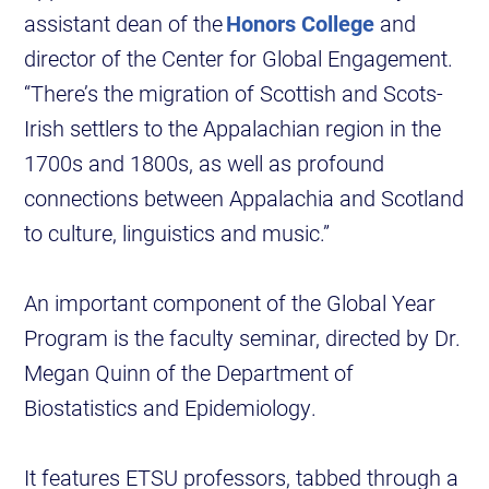
assistant dean of the
Honors College
and
director of the Center for Global Engagement.
“There’s the migration of Scottish and Scots-
Irish settlers to the Appalachian region in the
1700s and 1800s, as well as profound
connections between Appalachia and Scotland
to culture, linguistics and music.”
An important component of the Global Year
Program is the faculty seminar, directed by Dr.
Megan Quinn of the Department of
Biostatistics and Epidemiology.
It features ETSU professors, tabbed through a