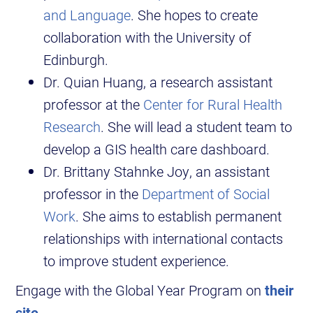
and Language
. She hopes to create
collaboration with the University of
Edinburgh.
Dr. Quian Huang, a research assistant
professor at the
Center for Rural Health
Research
. She will lead a student team to
develop a GIS health care dashboard.
Dr. Brittany Stahnke Joy, an assistant
professor in the
Department of Social
Work
. She aims to establish permanent
relationships with international contacts
to improve student experience.
Engage with the Global Year Program on
their
site
.