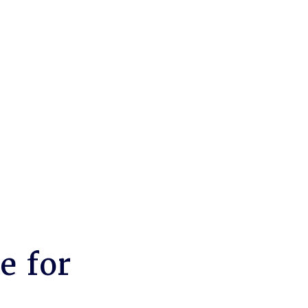
e for