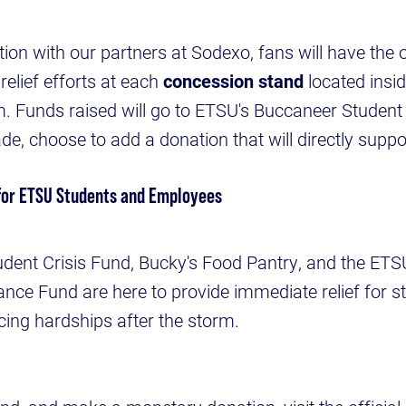
ion with our partners at Sodexo, fans will have the 
relief efforts at each
concession stand
located insid
. Funds raised will go to ETSU's Buccaneer Student 
, choose to add a donation that will directly suppo
for ETSU Students and Employees
dent Crisis Fund, Bucky's Food Pantry, and the ET
ce Fund are here to provide immediate relief for st
cing hardships after the storm.