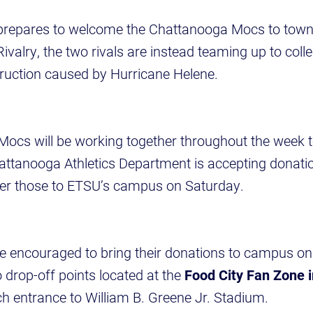
prepares to welcome the Chattanooga Mocs to town 
ivalry, the two rivals are instead teaming up to coll
truction caused by Hurricane Helene.
ocs will be working together throughout the week to
attanooga Athletics Department is accepting donati
iver those to ETSU’s campus on Saturday.
e encouraged to bring their donations to campus on 
o drop-off points located at the
Food City Fan Zone i
ch entrance to William B. Greene Jr. Stadium.