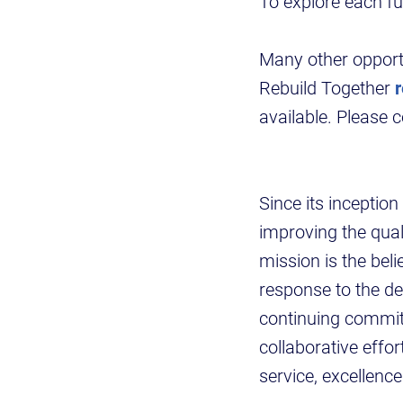
To explore each fu
Many other opportu
Rebuild Together
available. Please 
Since its inceptio
improving the quali
mission is the beli
response to the de
continuing commit
collaborative effo
service, excellen