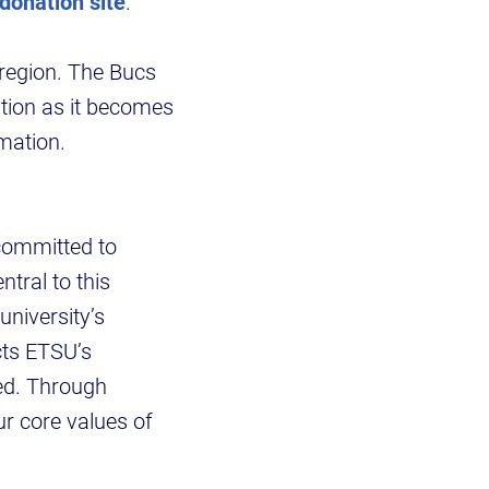
donation site
.
 region. The Bucs
ation as it becomes
mation.
 committed to
ntral to this
university’s
cts ETSU’s
ed. Through
ur core values of