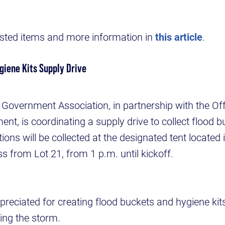
uested items and more information in
this article
.
giene Kits Supply Drive
Government Association, in partnership with the Off
nt, is coordinating a supply drive to collect flood 
ions will be collected at the designated tent located 
oss from Lot 21, from 1 p.m. until kickoff.
preciated for creating flood buckets and hygiene kits
owing the storm.