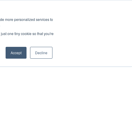
ies
All News
Top Stories
News & Media Requests
ide more personalized services to
.
SERVICE & IMPACT
UNIVERSITY AFFAIRS
just one tiny cookie so that you're
Accept
Decline