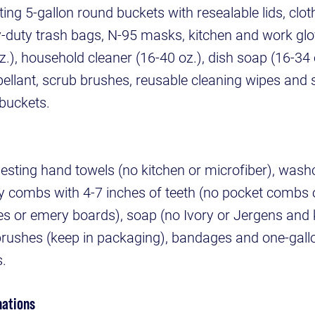
ing 5-gallon round buckets with resealable lids, clot
y-duty trash bags, N-95 masks, kitchen and work glo
z.), household cleaner (16-40 oz.), dish soap (16-34 o
repellant, scrub brushes, reusable cleaning wipes and
 buckets.
esting hand towels (no kitchen or microfiber), was
rdy combs with 4-7 inches of teeth (no pocket combs o
files or emery boards), soap (no Ivory or Jergens and 
brushes (keep in packaging), bandages and one-gall
s.
nations