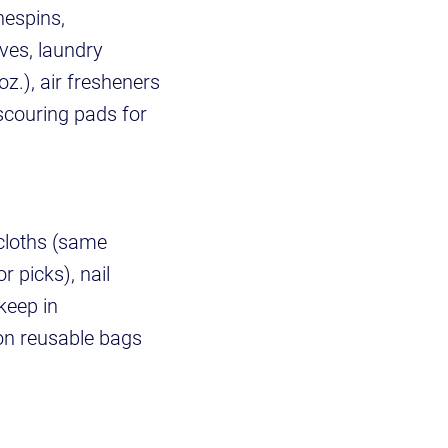
hespins,
ves, laundry
z.), air fresheners
 scouring pads for
hcloths (same
r picks), nail
keep in
on reusable bags