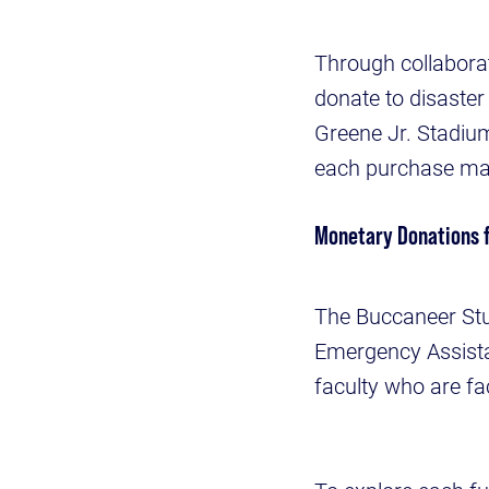
Through collaborat
donate to disaster 
Greene Jr. Stadium
each purchase made
Monetary Donations 
The Buccaneer Stu
Emergency Assistan
faculty who are fa