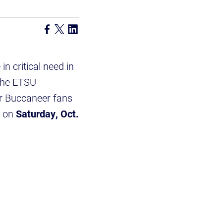
n critical need in
 the ETSU
for Buccaneer fans
e on
Saturday, Oct.