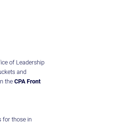
ice of Leadership
buckets and
in the
CPA Front
 for those in