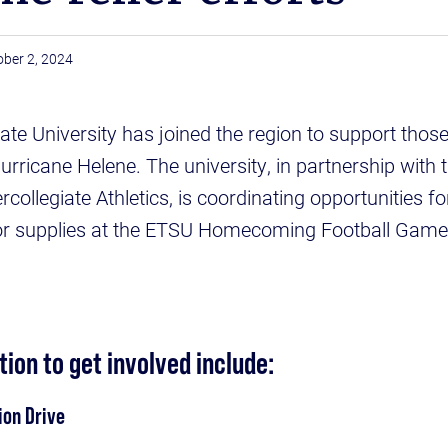
ober 2, 2024
e University has joined the region to support those i
urricane Helene. The university, in partnership with
rcollegiate Athletics, is coordinating opportunities 
or supplies at the ETSU Homecoming Football Gam
ion to get involved include:
ion Drive