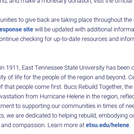
nd, and make a monetary donation, visit the official
nities to give back are taking place throughout the
response site
will be updated with additional inform
continue checking for up-to-date resources and infor
n in 1911, East Tennessee State University has been
ty of life for the people of the region and beyond. Ce
ef that people come first. Bucs Rebuild Together, the 
vastation from Hurricane Helene in the region, refle
ment to supporting our communities in times of ne
rts, we are dedicated to helping rebuild, embodying o
ce and compassion. Learn more at
etsu.edu/helene
.