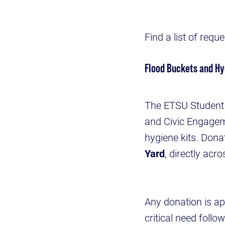
Find a list of req
Flood Buckets and Hy
The ETSU Student 
and Civic Engageme
hygiene kits. Donat
Yard
, directly acr
Any donation is ap
critical need foll