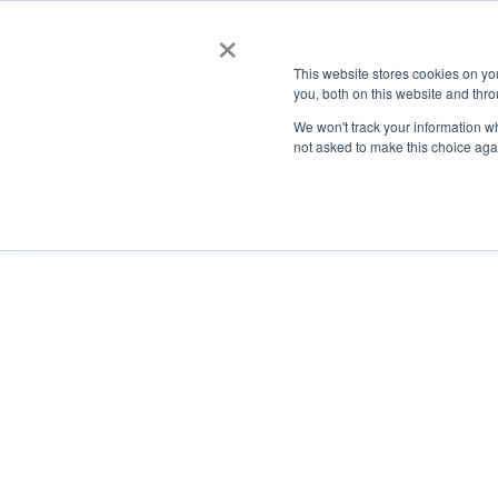
×
This website stores cookies on y
you, both on this website and thro
AC
We won't track your information whe
not asked to make this choice aga