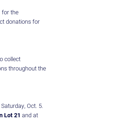
for the
ect donations for
 collect
ons throughout the
Saturday, Oct. 5.
n Lot 21
and at