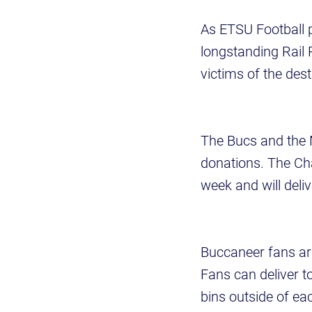
As ETSU Football 
longstanding Rail R
victims of the des
The Bucs and the M
donations. The Ch
week and will del
Buccaneer fans ar
Fans can deliver t
bins outside of ea