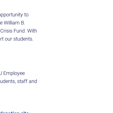
opportunity to
e William B.
Crisis Fund. With
rt our students.
SU Employee
udents, staff and