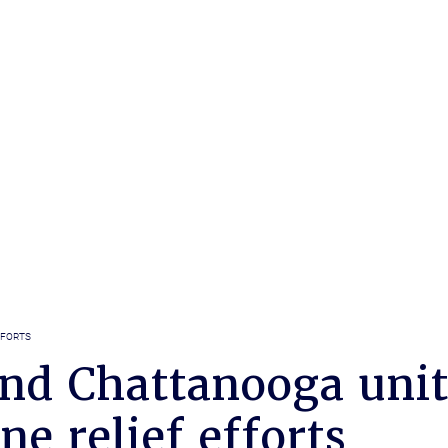
FFORTS
nd Chattanooga unit
ne relief efforts