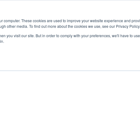
Advisor
our computer. These cookies are used to improve your website experience and prov
ugh other media. To find out more about the cookies we use, see our Privacy Policy
ADEMICS & LEARNING
ARTS & CULTURE
RESEARCH & INNOVATION
n you visit our site. But in order to comply with your preferences, we'll have to use 
in.