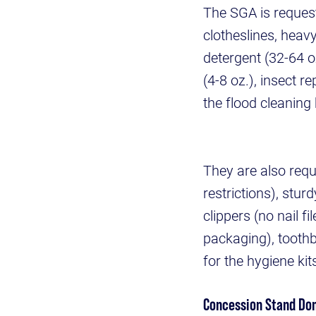
The SGA is request
clotheslines, heav
detergent (32-64 o
(4-8 oz.), insect 
the flood cleaning
They are also requ
restrictions), stu
clippers (no nail 
packaging), tooth
for the hygiene kit
Concession Stand Do