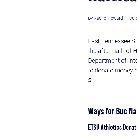
Rachel Howard
Oct
East Tennessee Stat
the aftermath of H
Department of Inte
to donate money 
5
.
Ways for Buc Nat
ETSU Athletics Donat