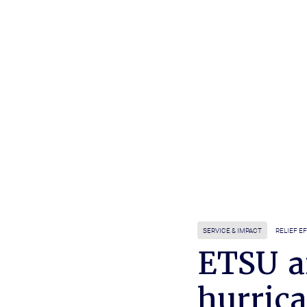
SERVICE & IMPACT
RELIEF E
ETSU a
hurrica