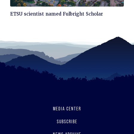
Click
ETSU scientist named Fulbright Scholar
to
read
MEDIA CENTER
SUBSCRIBE