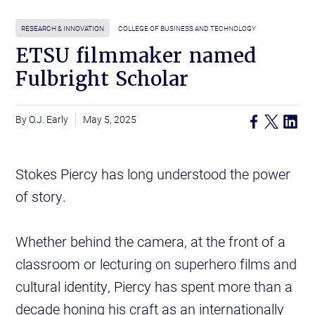
RESEARCH & INNOVATION
COLLEGE OF BUSINESS AND TECHNOLOGY
ETSU filmmaker named
Fulbright Scholar
O.J. Early
May 5, 2025
Stokes Piercy has long understood the power
of story.
Whether behind the camera, at the front of a
classroom or lecturing on superhero films and
cultural identity, Piercy has spent more than a
decade honing his craft as an internationally