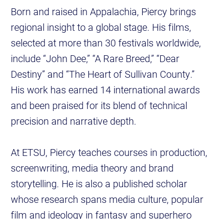
Born and raised in Appalachia, Piercy brings
regional insight to a global stage. His films,
selected at more than 30 festivals worldwide,
include “John Dee,” “A Rare Breed,” “Dear
Destiny” and “The Heart of Sullivan County.”
His work has earned 14 international awards
and been praised for its blend of technical
precision and narrative depth.
At ETSU, Piercy teaches courses in production,
screenwriting, media theory and brand
storytelling. He is also a published scholar
whose research spans media culture, popular
film and ideology in fantasy and superhero