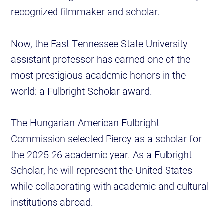
recognized filmmaker and scholar.
Now, the East Tennessee State University
assistant professor has earned one of the
most prestigious academic honors in the
world: a Fulbright Scholar award.
The Hungarian-American Fulbright
Commission selected Piercy as a scholar for
the 2025-26 academic year. As a Fulbright
Scholar, he will represent the United States
while collaborating with academic and cultural
institutions abroad.