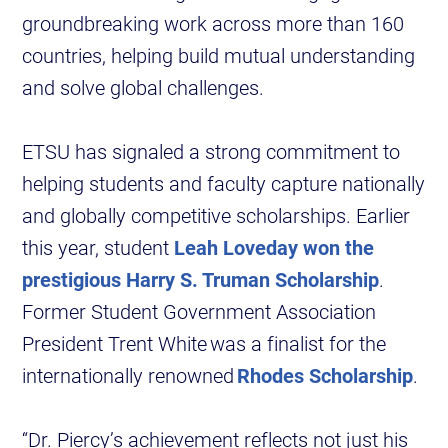
groundbreaking work across more than 160
countries, helping build mutual understanding
and solve global challenges.
ETSU has signaled a strong commitment to
helping students and faculty capture nationally
and globally competitive scholarships. Earlier
this year, student
Leah Loveday won the
prestigious Harry S. Truman Scholarship
.
Former Student Government Association
President Trent White was a finalist for the
internationally renowned
Rhodes Scholarship
.
“Dr. Piercy’s achievement reflects not just his