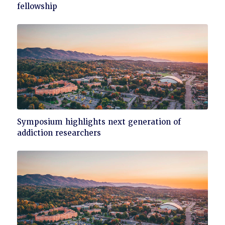
to
fellowship
read
Click
Symposium highlights next generation of
to
addiction researchers
read