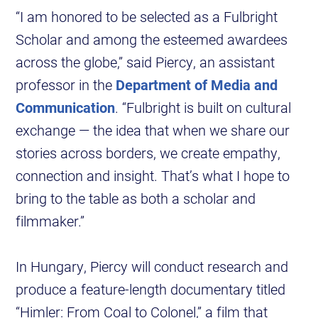
“I am honored to be selected as a Fulbright
Scholar and among the esteemed awardees
across the globe,” said Piercy, an assistant
professor in the
Department of Media and
Communication
. “Fulbright is built on cultural
exchange — the idea that when we share our
stories across borders, we create empathy,
connection and insight. That’s what I hope to
bring to the table as both a scholar and
filmmaker.”
In Hungary, Piercy will conduct research and
produce a feature-length documentary titled
“Himler: From Coal to Colonel,” a film that