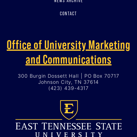
NEWS ARCHIVE
CONTACT
Office of University Marketing
and Communications
300 Burgin Dossett Hall | PO Box 70717
Johnson City, TN 37614
(423) 439-4317