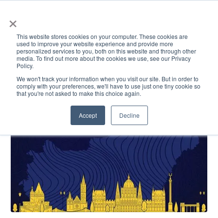
×
This website stores cookies on your computer. These cookies are
used to improve your website experience and provide more
personalized services to you, both on this website and through other
media. To find out more about the cookies we use, see our Privacy
Policy.
ACADEMICS & LEARNING
ARTS & CULTURE
RESEARCH & INNOVATION
SE
We won't track your information when you visit our site. But in order to
comply with your preferences, we'll have to use just one tiny cookie so
that you're not asked to make this choice again.
Accept
Decline