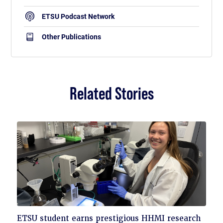
ETSU Podcast Network
Other Publications
Related Stories
Click
ETSU student earns prestigious HHMI research