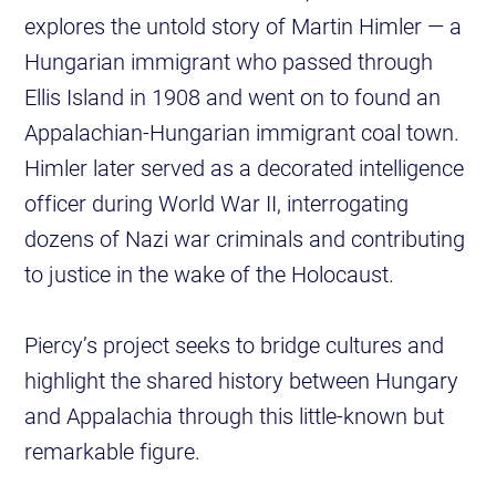
explores the untold story of Martin Himler — a
Hungarian immigrant who passed through
Ellis Island in 1908 and went on to found an
Appalachian-Hungarian immigrant coal town.
Himler later served as a decorated intelligence
officer during World War II, interrogating
dozens of Nazi war criminals and contributing
to justice in the wake of the Holocaust.
Piercy’s project seeks to bridge cultures and
highlight the shared history between Hungary
and Appalachia through this little-known but
remarkable figure.