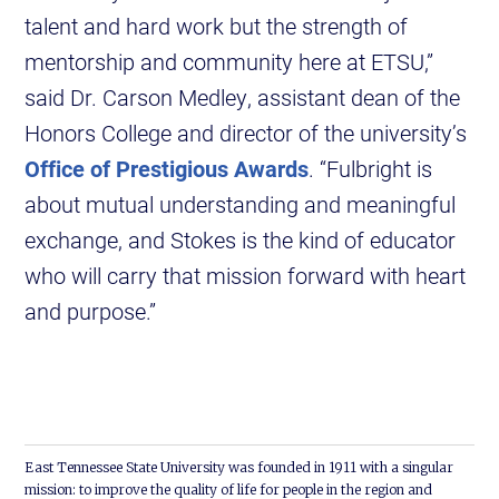
talent and hard work but the strength of
mentorship and community here at ETSU,”
said Dr. Carson Medley, assistant dean of the
Honors College and director of the university’s
Office of Prestigious Awards
. “Fulbright is
about mutual understanding and meaningful
exchange, and Stokes is the kind of educator
who will carry that mission forward with heart
and purpose.”
East Tennessee State University was founded in 1911 with a singular
mission: to improve the quality of life for people in the region and