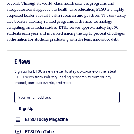
beyond. Through its world-class health sciences programs and
interprofessional approach to health care education, ETSU is a highly
respected leader in rural health research and practices. The university
also boasts nationally ranked programs in the arts, technology,
computing, and media studies. ETSU serves approximately 14,000
students each year and is ranked among the top 10 percent of colleges
in the nation for students graduating with the least amount of debt.
E News
Sign up for ETSU's newsletter to stay up-to-date on the latest
ETSU news from industry-leading research to community
impact, campus events, and more.
ETSU Today Magazine
ETSU YouTube