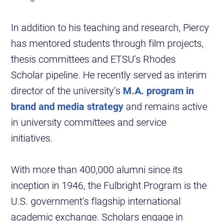
In addition to his teaching and research, Piercy
has mentored students through film projects,
thesis committees and ETSU’s Rhodes
Scholar pipeline. He recently served as interim
director of the university’s
M.A. program in
brand and media strategy
and remains active
in university committees and service
initiatives.
With more than 400,000 alumni since its
inception in 1946, the Fulbright Program is the
U.S. government’s flagship international
academic exchange. Scholars engage in