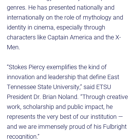
genres. He has presented nationally and
internationally on the role of mythology and
identity in cinema, especially through
characters like Captain America and the X-
Men.
“Stokes Piercy exemplifies the kind of
innovation and leadership that define East
Tennessee State University,” said ETSU
President Dr. Brian Noland. “Through creative
work, scholarship and public impact, he
represents the very best of our institution —
and we are immensely proud of his Fulbright
recognition.”