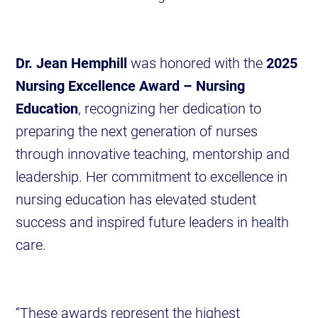
Dr. Jean Hemphill
was honored with the
2025
Nursing Excellence Award – Nursing
Education
, recognizing her dedication to
preparing the next generation of nurses
through innovative teaching, mentorship and
leadership. Her commitment to excellence in
nursing education has elevated student
success and inspired future leaders in health
care.
“These awards represent the highest