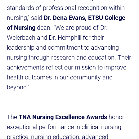
standards of professional recognition within
nursing,” said
Dr. Dena Evans, ETSU College
of Nursing
dean. “We are proud of Dr.
Weierbach and Dr. Hemphill for their
leadership and commitment to advancing
nursing through research and education. Their
achievements reflect our mission to improve
health outcomes in our community and
beyond.”
The
TNA Nursing Excellence Awards
honor
exceptional performance in clinical nursing
practice, nursing education, advanced