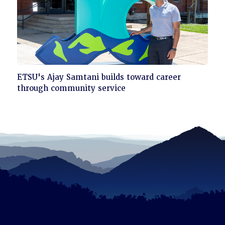
Click
ETSU's Ajay Samtani builds toward career
to
through community service
read