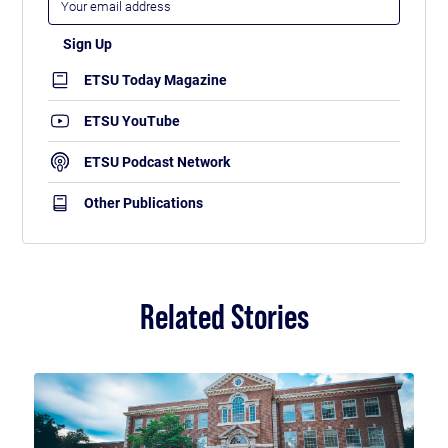
ETSU Today Magazine
ETSU YouTube
ETSU Podcast Network
Other Publications
Related Stories