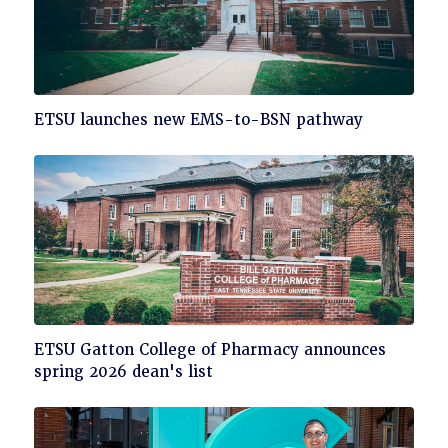
Click
ETSU launches new EMS-to-BSN pathway
to
read
Click
ETSU Gatton College of Pharmacy announces
to
spring 2026 dean's list
read