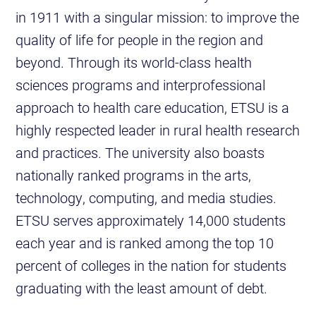
in 1911 with a singular mission: to improve the
quality of life for people in the region and
beyond. Through its world-class health
sciences programs and interprofessional
approach to health care education, ETSU is a
highly respected leader in rural health research
and practices. The university also boasts
nationally ranked programs in the arts,
technology, computing, and media studies.
ETSU serves approximately 14,000 students
each year and is ranked among the top 10
percent of colleges in the nation for students
graduating with the least amount of debt.