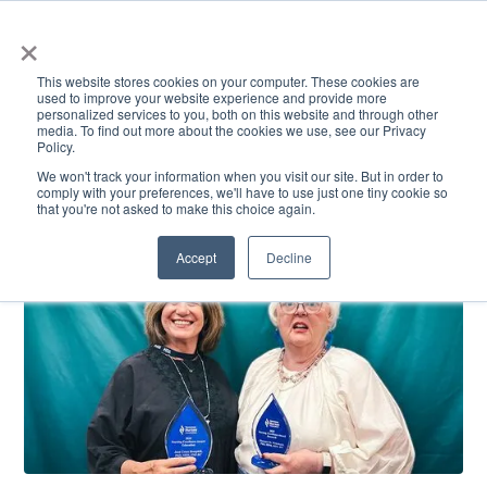
×
This website stores cookies on your computer. These cookies are
used to improve your website experience and provide more
personalized services to you, both on this website and through other
media. To find out more about the cookies we use, see our Privacy
Policy.
ACADEMICS & LEARNING
ARTS & CULTURE
RESEARCH & INNOVATION
SE
We won't track your information when you visit our site. But in order to
comply with your preferences, we'll have to use just one tiny cookie so
that you're not asked to make this choice again.
Accept
Decline