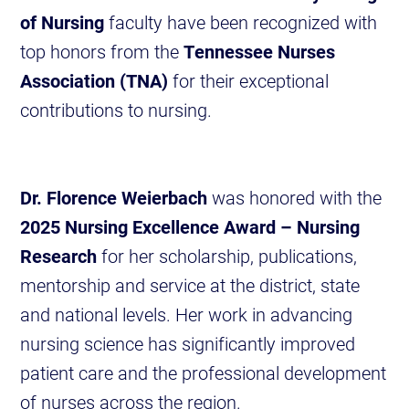
of Nursing
faculty have been recognized with
top honors from the
Tennessee Nurses
Association (TNA)
for their exceptional
contributions to nursing.
Dr. Florence Weierbach
was honored with the
2025 Nursing Excellence Award – Nursing
Research
for her scholarship, publications,
mentorship and service at the district, state
and national levels. Her work in advancing
nursing science has significantly improved
patient care and the professional development
of nurses across the region.