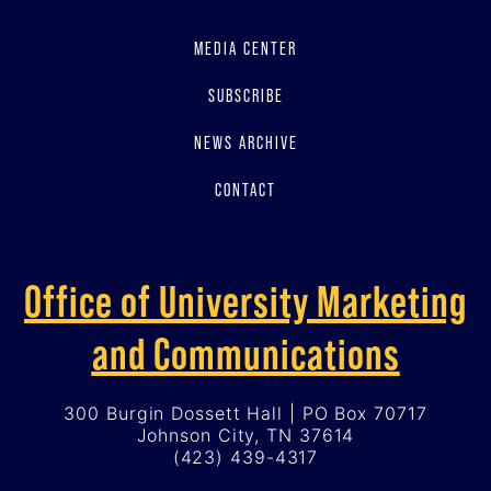
MEDIA CENTER
SUBSCRIBE
NEWS ARCHIVE
CONTACT
Office of University Marketing
and Communications
300 Burgin Dossett Hall | PO Box 70717
Johnson City, TN 37614
(423) 439-4317