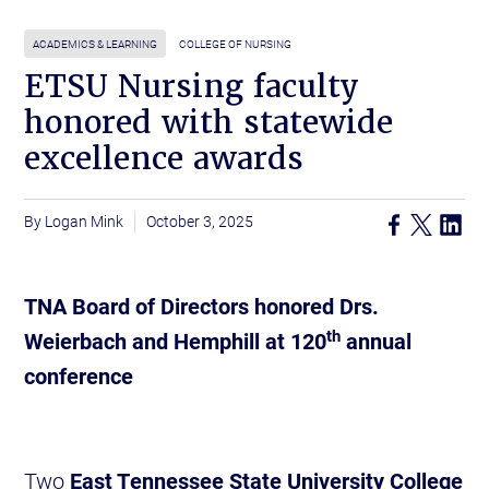
ACADEMICS & LEARNING
COLLEGE OF NURSING
ETSU Nursing faculty
honored with statewide
excellence awards
Logan Mink
October 3, 2025
TNA Board of Directors honored Drs.
th
Weierbach and Hemphill at 120
annual
conference
Two
East Tennessee State University College