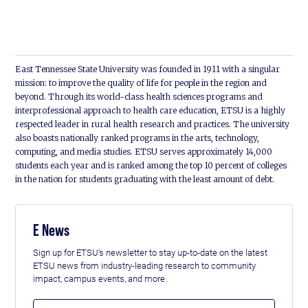
East Tennessee State University was founded in 1911 with a singular
mission: to improve the quality of life for people in the region and
beyond. Through its world-class health sciences programs and
interprofessional approach to health care education, ETSU is a highly
respected leader in rural health research and practices. The university
also boasts nationally ranked programs in the arts, technology,
computing, and media studies. ETSU serves approximately 14,000
students each year and is ranked among the top 10 percent of colleges
in the nation for students graduating with the least amount of debt.
E News
Sign up for ETSU's newsletter to stay up-to-date on the latest
ETSU news from industry-leading research to community
impact, campus events, and more.