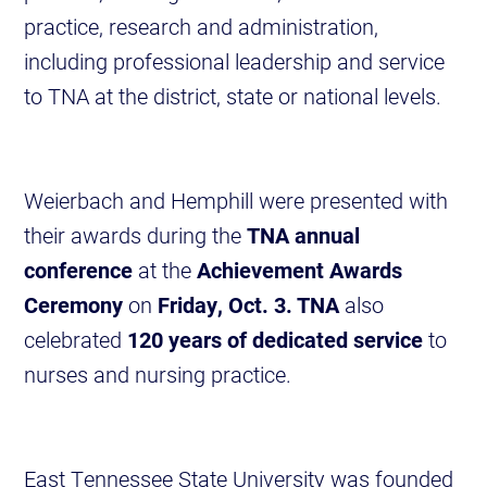
practice, research and administration,
including professional leadership and service
to TNA at the district, state or national levels.
Weierbach and Hemphill were presented with
their awards during the
TNA annual
conference
at the
Achievement Awards
Ceremony
on
Friday, Oct. 3. TNA
also
celebrated
120 years of dedicated service
to
nurses and nursing practice.
East Tennessee State University was founded