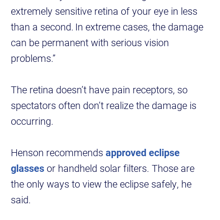
extremely sensitive retina of your eye in less
than a second. In extreme cases, the damage
can be permanent with serious vision
problems.”
The retina doesn’t have pain receptors, so
spectators often don’t realize the damage is
occurring.
Henson recommends
approved eclipse
glasses
or handheld solar filters. Those are
the only ways to view the eclipse safely, he
said.