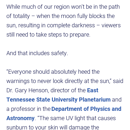
While much of our region won’t be in the path
of totality – when the moon fully blocks the
sun, resulting in complete darkness – viewers
still need to take steps to prepare.
And that includes safety.
“Everyone should absolutely heed the
warnings to never look directly at the sun,” said
Dr. Gary Henson, director of the
East
Tennessee State University Planetarium
and
a professor in the
Department of Physics and
Astronomy
. “The same UV light that causes
sunburn to your skin will damage the