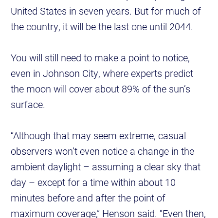
United States in seven years. But for much of
the country, it will be the last one until 2044.
You will still need to make a point to notice,
even in Johnson City, where experts predict
the moon will cover about 89% of the sun’s
surface.
“Although that may seem extreme, casual
observers won’t even notice a change in the
ambient daylight – assuming a clear sky that
day – except for a time within about 10
minutes before and after the point of
maximum coverage,” Henson said. “Even then,