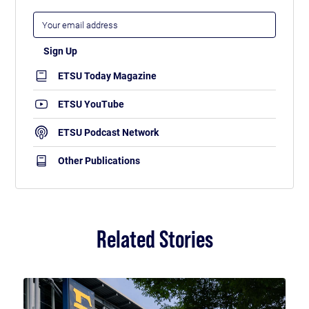
ETSU Today Magazine
ETSU YouTube
ETSU Podcast Network
Other Publications
Related Stories