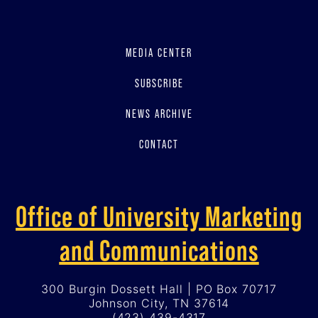
MEDIA CENTER
SUBSCRIBE
NEWS ARCHIVE
CONTACT
Office of University Marketing
and Communications
300 Burgin Dossett Hall | PO Box 70717
Johnson City, TN 37614
(423) 439-4317