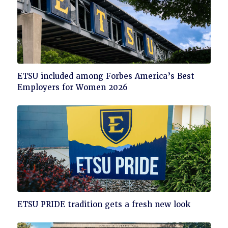
Click
ETSU included among Forbes America’s Best
to
Employers for Women 2026
read
Click
ETSU PRIDE tradition gets a fresh new look
to
read