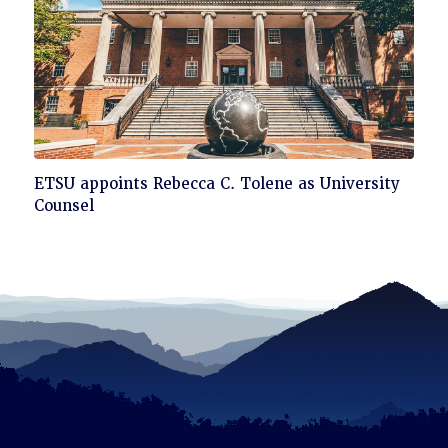
Click
ETSU appoints Rebecca C. Tolene as University
to
Counsel
read