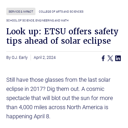
SERVICE & IMPACT
COLLEGE OF ARTS AND SCIENCES
SCHOOL OF SCIENCE, ENGINEERING AND MATH
Look up: ETSU offers safety
tips ahead of solar eclipse
O.J. Early
April 2, 2024
Still have those glasses from the last solar
eclipse in 2017? Dig them out. A cosmic
spectacle that will blot out the sun for more
than 4,000 miles across North America is
happening April 8.