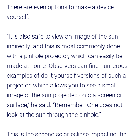
There are even options to make a device
yourself.
“It is also safe to view an image of the sun
indirectly, and this is most commonly done
with a pinhole projector, which can easily be
made at home. Observers can find numerous
examples of do-it-yourself versions of such a
projector, which allows you to see a small
image of the sun projected onto a screen or
surface,” he said. “Remember: One does not
look at the sun through the pinhole.”
This is the second solar eclipse impacting the