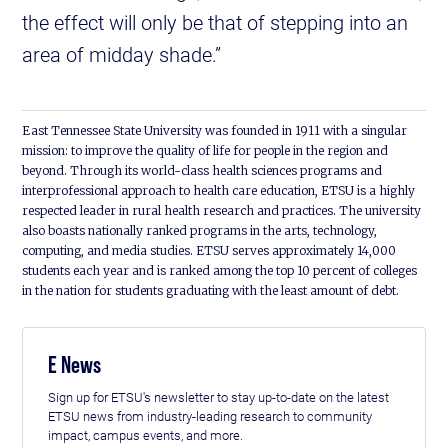
the effect will only be that of stepping into an
area of midday shade.”
East Tennessee State University was founded in 1911 with a singular
mission: to improve the quality of life for people in the region and
beyond. Through its world-class health sciences programs and
interprofessional approach to health care education, ETSU is a highly
respected leader in rural health research and practices. The university
also boasts nationally ranked programs in the arts, technology,
computing, and media studies. ETSU serves approximately 14,000
students each year and is ranked among the top 10 percent of colleges
in the nation for students graduating with the least amount of debt.
E News
Sign up for ETSU's newsletter to stay up-to-date on the latest
ETSU news from industry-leading research to community
impact, campus events, and more.