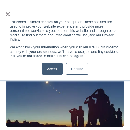
×
This website stores cookies on your computer. These cookies are
used to improve your website experience and provide more
personalized services to you, both on this website and through other
media. To find out more about the cookies we use, see our Privacy
Policy.
ACADEMICS & LEARNING
ARTS & CULTURE
RESEARCH & INNOVATION
SE
We won't track your information when you visit our site. But in order to
comply with your preferences, we'll have to use just one tiny cookie so
that you're not asked to make this choice again.
Accept
Decline