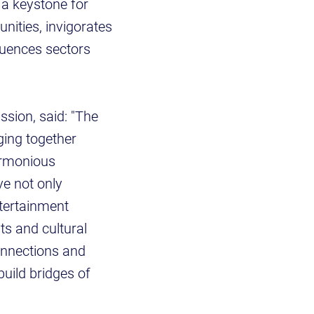
 a keystone for
nities, invigorates
fluences sectors
sion, said: "The
ging together
armonious
ve not only
ntertainment
ts and cultural
onnections and
build bridges of