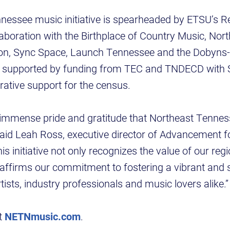
nessee music initiative is spearheaded by ETSU’s 
laboration with the Birthplace of Country Music, No
on, Sync Space, Launch Tennessee and the Dobyns-
is supported by funding from TEC and TNDECD with 
rative support for the census.
th immense pride and gratitude that Northeast Tenn
,” said Leah Ross, executive director of Advancement f
s initiative not only recognizes the value of our reg
reaffirms our commitment to fostering a vibrant and 
ists, industry professionals and music lovers alike.”
it
NETNmusic.com
.