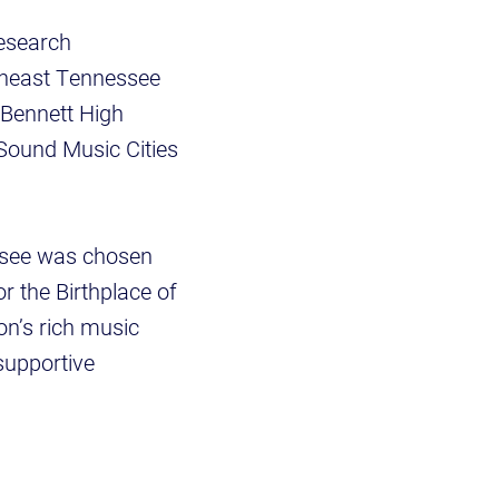
Research
rtheast Tennessee
Bennett High
Sound Music Cities
essee was chosen
or the Birthplace of
ion’s rich music
supportive