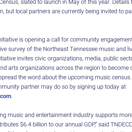
nsus, slated to launch in May of this year. Details f
but local partners are currently being invited to par
initiative is opening a call for community engagement
ive survey of the Northeast Tennessee music and li
iative invites civic organizations, media, public sec
nd arts organizations across the region to becom
 spread the word about the upcoming music census.
munity partner may do so by signing up today at
.com
.
ving music and entertainment industry supports mor
tributes $6.4 billion to our annual GDP,” said TND