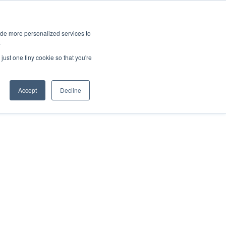
ies
All News
Top Stories
News & Media Requests
ide more personalized services to
.
SERVICE & IMPACT
UNIVERSITY AFFAIRS
just one tiny cookie so that you're
Accept
Decline