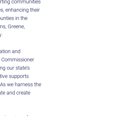
orting communities
s, enhancing their
unties in the
ns, Greene,
y.
vation and
ed Commissioner
ng our state’s
ative supports
. As we harness the
tate and create