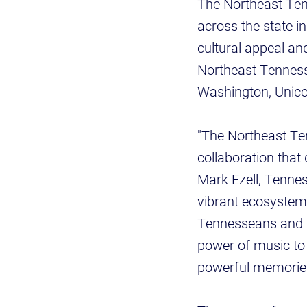
The Northeast Ten
across the state i
cultural appeal an
Northeast Tennesse
Washington, Unicoi,
"The Northeast Ten
collaboration that
Mark Ezell, Tennes
vibrant ecosystem o
Tennesseans and so
power of music to t
powerful memories 