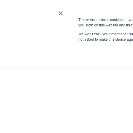
×
This website stores cookies on y
you, both on this website and thro
AC
We won't track your information whe
not asked to make this choice aga