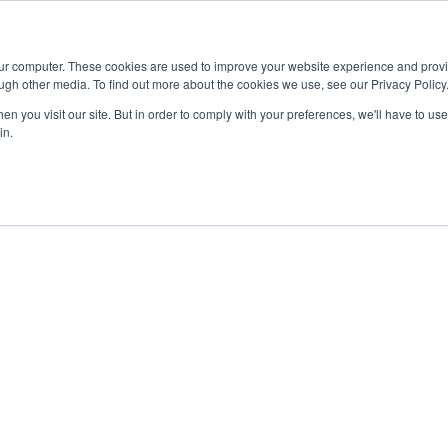
Advisor
our computer. These cookies are used to improve your website experience and prov
ugh other media. To find out more about the cookies we use, see our Privacy Policy
ADEMICS & LEARNING
ARTS & CULTURE
RESEARCH & INNOVATION
n you visit our site. But in order to comply with your preferences, we'll have to use 
in.