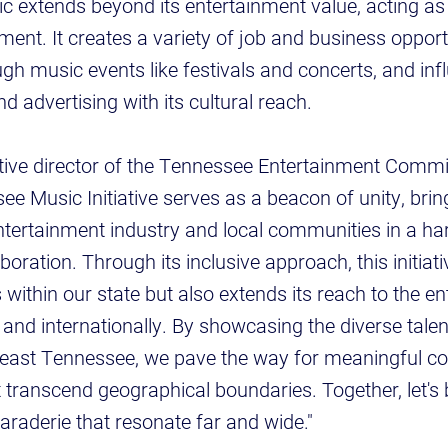
 extends beyond its entertainment value, acting as
nt. It creates a variety of job and business opportu
ugh music events like festivals and concerts, and in
and advertising with its cultural reach.
tive director of the Tennessee Entertainment Commis
e Music Initiative serves as a beacon of unity, brin
tertainment industry and local communities in a h
ration. Through its inclusive approach, this initiati
within our state but also extends its reach to the e
 and internationally. By showcasing the diverse talen
heast Tennessee, we pave the way for meaningful c
t transcend geographical boundaries. Together, let's 
araderie that resonate far and wide."