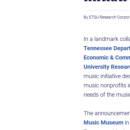
ETSU Research Corpor
In a landmark coll
Tennessee Depart
Economic & Comm
University Resear
music initiative d
music nonprofits i
needs of the music
The announcement
Music Museum
in