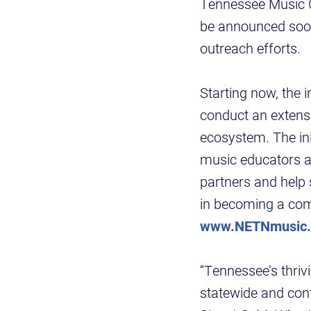
Tennessee Music Ce
be announced soon, 
outreach efforts.
Starting now, the 
conduct an extens
ecosystem. The init
music educators a
partners and help
in becoming a com
www.NETNmusic
“Tennessee’s thri
statewide and con