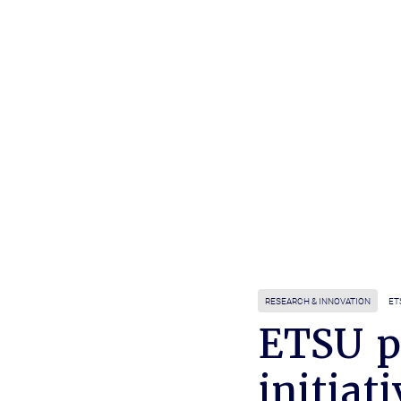
RESEARCH & INNOVATION
ET
ETSU p
initiati