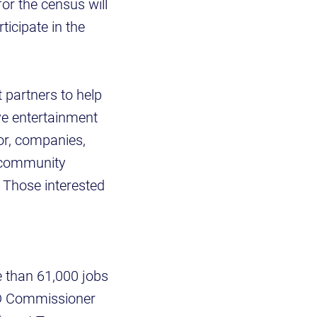
or the census will
ticipate in the
 partners to help
ve entertainment
tor, companies,
e community
 Those interested
e than 61,000 jobs
ECD Commissioner