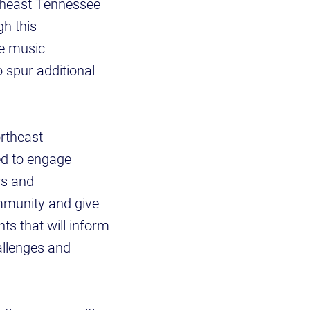
rtheast Tennessee
gh this
he music
o spur additional
rtheast
ed to engage
rs and
ommunity and give
ts that will inform
hallenges and