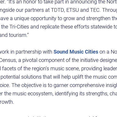
r. “It’s an honor to take part in announcing the No
longside our partners at TDTD, ETSU and TEC. Throu
have a unique opportunity to grow and strengthen t
he Tri-Cities and replicate these efforts statewide t
nd tourism.”
work in partnership with
Sound Music Cities
on a No
nsus, a pivotal component of the initiative design
ll facets of the region’s music scene, providing leade
potential solutions that will help uplift the music c
oice. The objective is to garner comprehensive insigh
ter the music ecosystem, identifying its strengths, c
growth.