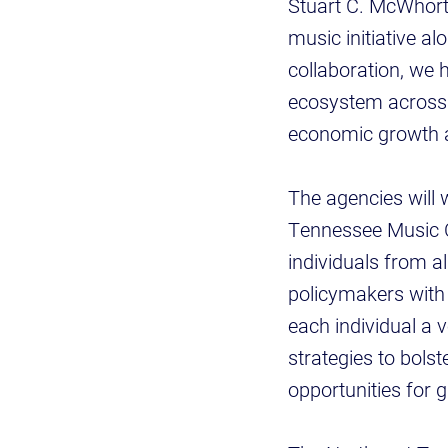
Stuart C. McWhorte
music initiative a
collaboration, we 
ecosystem across t
economic growth a
The agencies will 
Tennessee Music Ce
individuals from a
policymakers with 
each individual a v
strategies to bols
opportunities for 