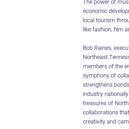
The power of music
economic developme
local tourism thro
like fashion, film 
Bob Raines, execu
Northeast Tennesse
members of the en
symphony of collabo
strengthens bonds 
industry nationally
treasures of Nort
collaborations tha
creativity and cam