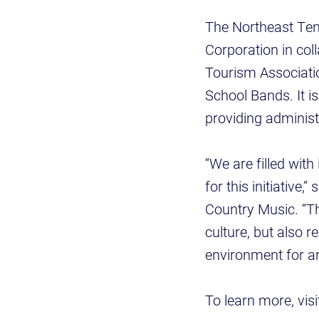
The Northeast Ten
Corporation in col
Tourism Associati
School Bands. It 
providing administ
“We are filled wi
for this initiative
Country Music. “Thi
culture, but also 
environment for art
To learn more, vis