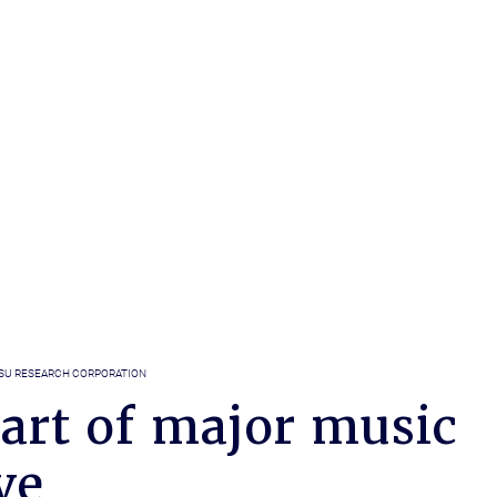
SU RESEARCH CORPORATION
art of major music
ve