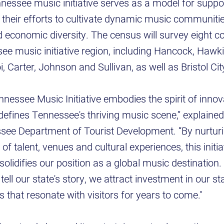
nessee music initiative serves as a model for supp
n their efforts to cultivate dynamic music communitie
d economic diversity. The census will survey eight co
e music initiative region, including Hancock, Hawki
 Carter, Johnson and Sullivan, as well as Bristol Cit
nessee Music Initiative embodies the spirit of inno
 defines Tennessee's thriving music scene,” explain
see Department of Tourist Development. “By nurturi
f talent, venues and cultural experiences, this initi
lidifies our position as a global music destination
ell our state's story, we attract investment in our s
that resonate with visitors for years to come."