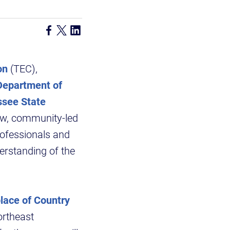
on
(TEC),
epartment of
ssee State
ew, community-led
rofessionals and
erstanding of the
place of Country
Northeast