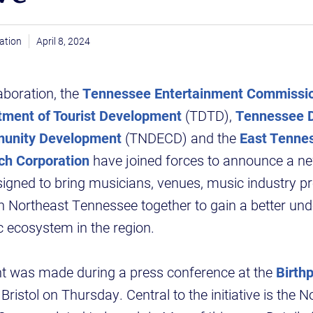
ation
April 8, 2024
aboration, the
Tennessee Entertainment Commissi
ment of Tourist Development
(TDTD),
Tennessee D
unity Development
(TNDECD) and the
East Tenne
ch Corporation
have joined forces to announce a n
esigned to bring musicians, venues, music industry p
n Northeast Tennessee together to gain a better und
 ecosystem in the region.
 was made during a press conference at the
Birth
 Bristol on Thursday. Central to the initiative is the 