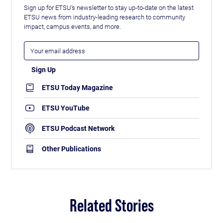
Sign up for ETSU's newsletter to stay up-to-date on the latest
ETSU news from industry-leading research to community
impact, campus events, and more.
ETSU Today Magazine
ETSU YouTube
ETSU Podcast Network
Other Publications
Related Stories