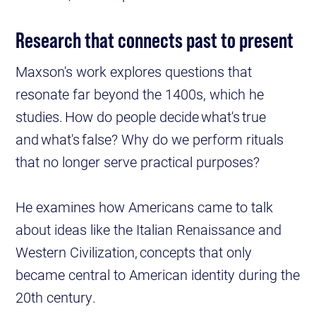
Research that connects past to present
Maxson's work explores questions that
resonate far beyond the 1400s, which he
studies. How do people decide what's true
and what's false? Why do we perform rituals
that no longer serve practical purposes?
He examines how Americans came to talk
about ideas like the Italian Renaissance and
Western Civilization, concepts that only
became central to American identity during the
20th century.