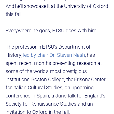
And he’ll showcase it at the University of Oxford
this fall.
Everywhere he goes, ETSU goes with him.
The professor in ETSU's Department of
History,
led by chair Dr. Steven Nash
, has
spent recent months presenting research at
some of the world's most prestigious
institutions: Boston College, the Frisone Center
for Italian Cultural Studies, an upcoming
conference in Spain, a June talk for England's
Society for Renaissance Studies and an
invitation to Oxford in the fall.