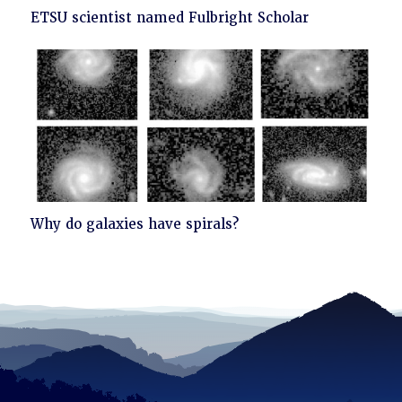
Click
ETSU scientist named Fulbright Scholar
to
read
Click
Why do galaxies have spirals?
to
read