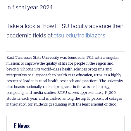
in fiscal year 2024.
Take a look at how ETSU faculty advance their
academic fields at
etsu.edu/trailblazers
.
East Tennessee State University was founded in 1911 with a singular
mission: to improve the quality of life for people in the region and
beyond. Through its world-class health sciences programs and
interprofessional approach to health care education, ETSU is a highly
respected leader in rural health research and practices. The university
also boasts nationally ranked programs in the arts, technology,
computing, and media studies. ETSU serves approximately 14,000
students each year and is ranked among the top 10 percent of colleges
in the nation for students graduating with the least amount of debt.
E News