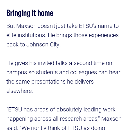
Bringing it home
But Maxson doesn't just take ETSU's name to
elite institutions. He brings those experiences
back to Johnson City.
He gives his invited talks a second time on
campus so students and colleagues can hear
the same presentations he delivers
elsewhere.
"ETSU has areas of absolutely leading work
happening across all research areas," Maxson
said. "We rightly think of ETSU as doing