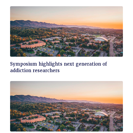
Click
Symposium highlights next generation of
to
addiction researchers
read