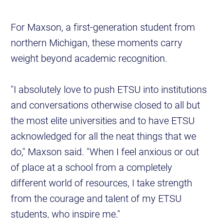
For Maxson, a first-generation student from
northern Michigan, these moments carry
weight beyond academic recognition.
"I absolutely love to push ETSU into institutions
and conversations otherwise closed to all but
the most elite universities and to have ETSU
acknowledged for all the neat things that we
do," Maxson said. "When I feel anxious or out
of place at a school from a completely
different world of resources, I take strength
from the courage and talent of my ETSU
students, who inspire me."