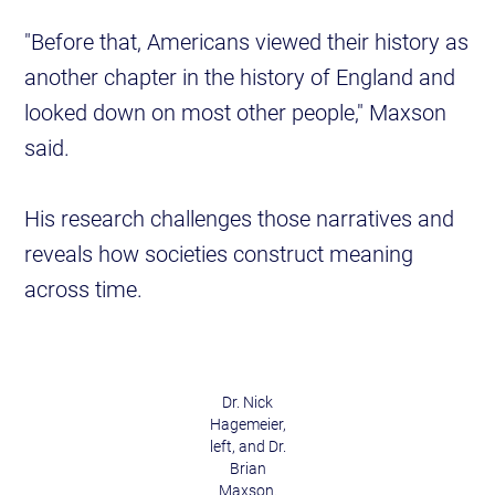
"Before that, Americans viewed their history as
another chapter in the history of England and
looked down on most other people," Maxson
said.
His research challenges those narratives and
reveals how societies construct meaning
across time.
Dr. Nick
Hagemeier,
left, and Dr.
Brian
Maxson.