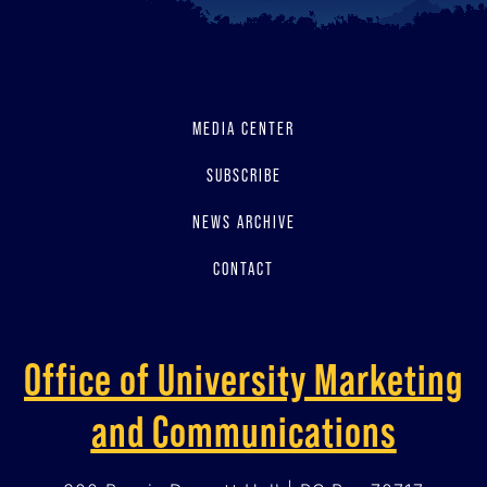
MEDIA CENTER
SUBSCRIBE
NEWS ARCHIVE
CONTACT
Office of University Marketing
and Communications