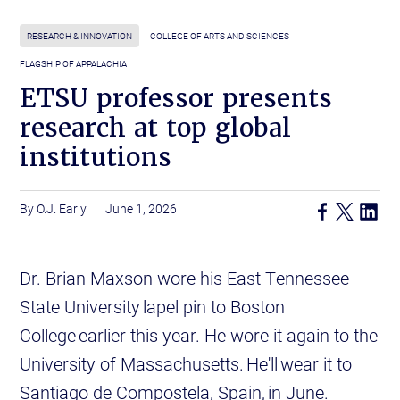
RESEARCH & INNOVATION
COLLEGE OF ARTS AND SCIENCES
FLAGSHIP OF APPALACHIA
ETSU professor presents
research at top global
institutions
O.J. Early
June 1, 2026
Dr. Brian Maxson wore his East Tennessee
State University lapel pin to Boston
College earlier this year. He wore it again to the
University of Massachusetts. He'll wear it to
Santiago de Compostela, Spain, in June.