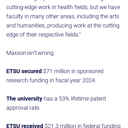
cutting-edge work in health fields, but we have
faculty in many other areas, including the arts
and humanities, producing work at the cutting
edge of their respective fields."
Maxson isn’t wrong:
ETSU secured
$71 million in sponsored
research funding in fiscal year 2024.
The university
has a 53% lifetime patent
approval rate.
ETSU received
$21.3 million in federal funding