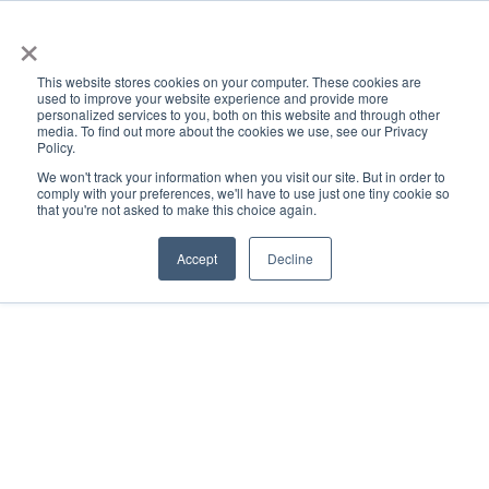
×
This website stores cookies on your computer. These cookies are
used to improve your website experience and provide more
personalized services to you, both on this website and through other
media. To find out more about the cookies we use, see our Privacy
Policy.
ACADEMICS & LEARNING
ARTS & CULTURE
RESEARCH & INNOVATION
SE
We won't track your information when you visit our site. But in order to
comply with your preferences, we'll have to use just one tiny cookie so
that you're not asked to make this choice again.
Accept
Decline