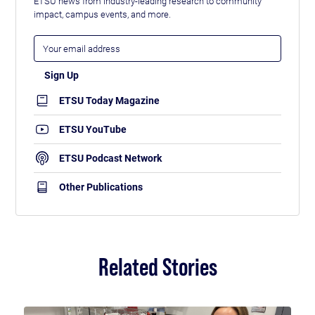
ETSU news from industry-leading research to community
impact, campus events, and more.
ETSU Today Magazine
ETSU YouTube
ETSU Podcast Network
Other Publications
Related Stories