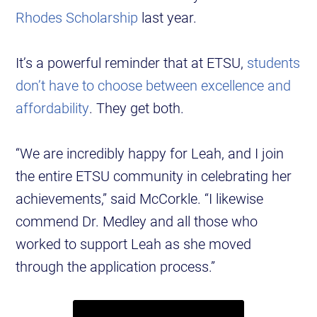
Rhodes Scholarship
last year.
It’s a powerful reminder that at ETSU,
students
don’t have to choose between excellence and
affordability
. They get both.
“We are incredibly happy for Leah, and I join
the entire ETSU community in celebrating her
achievements,” said McCorkle. “I likewise
commend Dr. Medley and all those who
worked to support Leah as she moved
through the application process.”