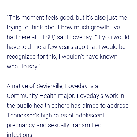
“This moment feels good, but it’s also just me
trying to think about how much growth I’ve
had here at ETSU,” said Loveday. “If you would
have told me a few years ago that I would be
recognized for this, I wouldn’t have known
what to say.”
A native of Sevierville, Loveday is a
Community Health major. Loveday’s work in
the public health sphere has aimed to address
Tennessee’s high rates of adolescent
pregnancy and sexually transmitted
infections.