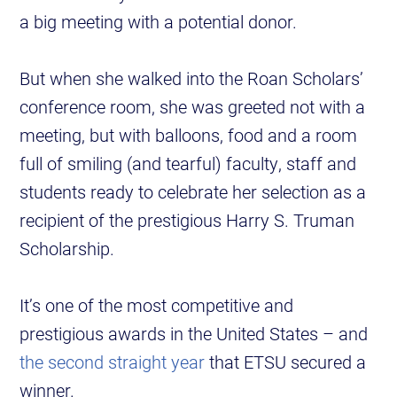
a big meeting with a potential donor.
But when she walked into the Roan Scholars’
conference room, she was greeted not with a
meeting, but with balloons, food and a room
full of smiling (and tearful) faculty, staff and
students ready to celebrate her selection as a
recipient of the prestigious Harry S. Truman
Scholarship.
It’s one of the most competitive and
prestigious awards in the United States – and
the second straight year
that ETSU secured a
winner.