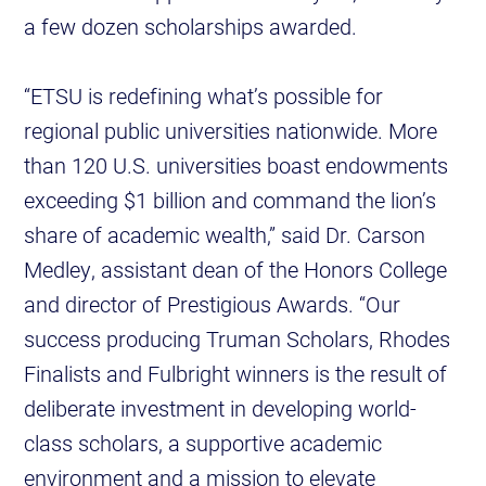
a few dozen scholarships awarded.
“ETSU is redefining what’s possible for
regional public universities nationwide. More
than 120 U.S. universities boast endowments
exceeding $1 billion and command the lion’s
share of academic wealth,” said Dr. Carson
Medley, assistant dean of the Honors College
and director of Prestigious Awards. “Our
success producing Truman Scholars, Rhodes
Finalists and Fulbright winners is the result of
deliberate investment in developing world-
class scholars, a supportive academic
environment and a mission to elevate