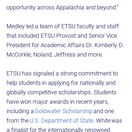
opportunity across Appalachia and beyond.”
Medley led a team of ETSU faculty and staff
that included ETSU Provost and Senior Vice
President for Academic Affairs Dr. Kimberly D.
McCorkle, Noland, Jeffress and more.
ETSU has signaled a strong commitment to
help students in applying for nationally and
globally competitive scholarships. Students
have won major awards in recent years,
including a
Goldwater Scholarship
and one
from the
U.S. Department of State
. White was
a finalist for the internationally renowned