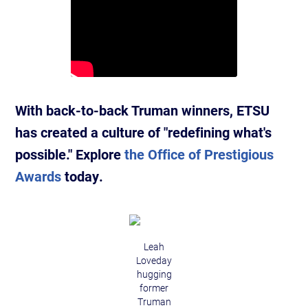
With back-to-back Truman winners, ETSU
has created a culture of "redefining what's
possible." Explore
the Office of Prestigious
Awards
today.
Leah
Loveday
hugging
former
Truman