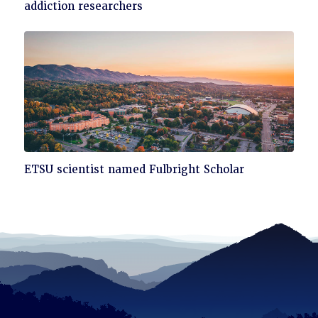
to
addiction researchers
read
Click
ETSU scientist named Fulbright Scholar
to
read