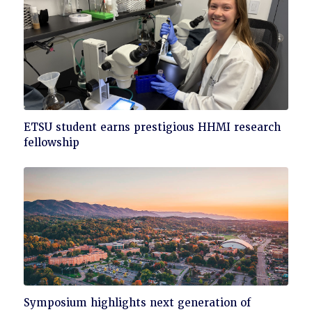
Click
ETSU student earns prestigious HHMI research
to
fellowship
read
Click
Symposium highlights next generation of