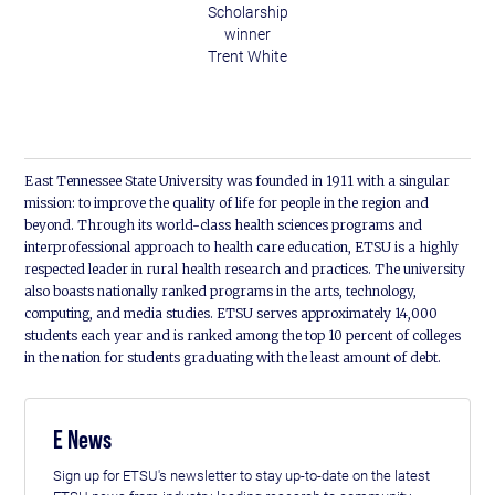
Scholarship
winner
Trent White
East Tennessee State University was founded in 1911 with a singular
mission: to improve the quality of life for people in the region and
beyond. Through its world-class health sciences programs and
interprofessional approach to health care education, ETSU is a highly
respected leader in rural health research and practices. The university
also boasts nationally ranked programs in the arts, technology,
computing, and media studies. ETSU serves approximately 14,000
students each year and is ranked among the top 10 percent of colleges
in the nation for students graduating with the least amount of debt.
E News
Sign up for ETSU's newsletter to stay up-to-date on the latest