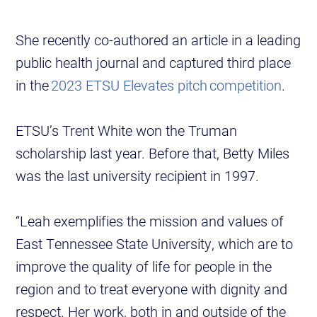
She recently co-authored an article in a leading
public health journal and captured third place
in the
2023 ETSU Elevates pitch competition
.
ETSU’s Trent White won the Truman
scholarship last year. Before that, Betty Miles
was the last university recipient in 1997.
“Leah exemplifies the mission and values of
East Tennessee State University, which are to
improve the quality of life for people in the
region and to treat everyone with dignity and
respect. Her work, both in and outside of the