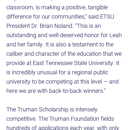
classroom, is making a positive, tangible
difference for our communities,” said ETSU
President Dr. Brian Noland. “This is an
outstanding and well-deserved honor for Leah
and her family. It is also a testament to the
caliber and character of the education that we
provide at East Tennessee State University. It
is incredibly unusual for a regional public
university to be competing at this level — and
here we are with back-to-back winners.”
The Truman Scholarship is intensely
competitive. The Truman Foundation fields
hundreds of applications each year, with only