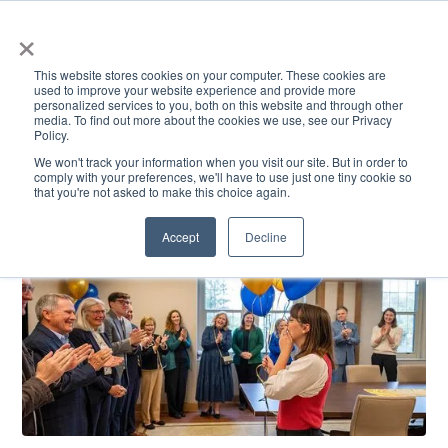
×
This website stores cookies on your computer. These cookies are
used to improve your website experience and provide more
personalized services to you, both on this website and through other
media. To find out more about the cookies we use, see our Privacy
Policy.
ACADEMICS & LEARNING
ARTS & CULTURE
RESEARCH & INNOVATION
SE
We won't track your information when you visit our site. But in order to
comply with your preferences, we'll have to use just one tiny cookie so
that you're not asked to make this choice again.
Accept
Decline