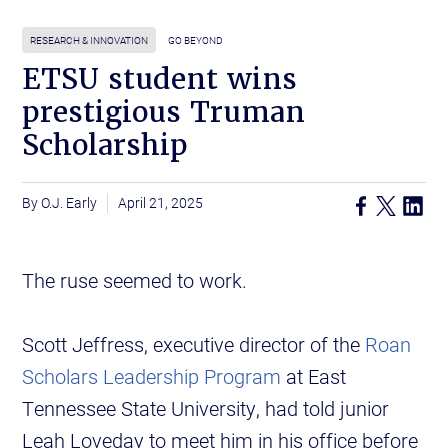
RESEARCH & INNOVATION
GO BEYOND
ETSU student wins
prestigious Truman
Scholarship
O.J. Early
April 21, 2025
The ruse seemed to work.
Scott Jeffress, executive director of the
Roan
Scholars Leadership Program
at East
Tennessee State University, had told junior
Leah Loveday to meet him in his office before