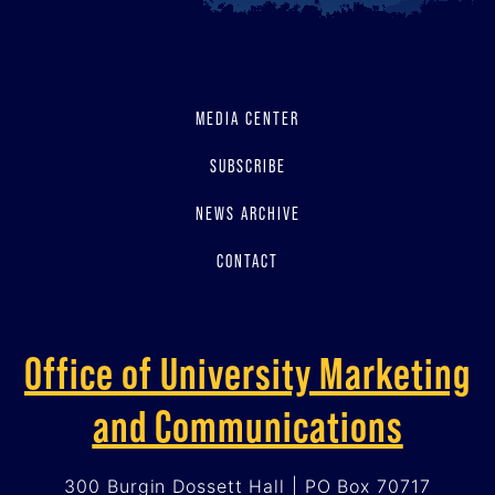
MEDIA CENTER
SUBSCRIBE
NEWS ARCHIVE
CONTACT
Office of University Marketing
and Communications
300 Burgin Dossett Hall | PO Box 70717