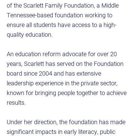
of the Scarlett Family Foundation, a Middle
Tennessee-based foundation working to
ensure all students have access to a high-
quality education.
An education reform advocate for over 20
years, Scarlett has served on the Foundation
board since 2004 and has extensive
leadership experience in the private sector,
known for bringing people together to achieve
results.
Under her direction, the foundation has made
significant impacts in early literacy, public