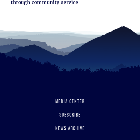
to
through community service
read
MEDIA CENTER
SUBSCRIBE
NEWS ARCHIVE