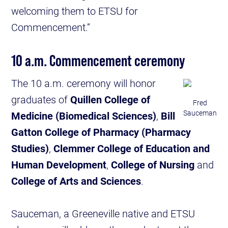
welcoming them to ETSU for
Commencement.”
10 a.m. Commencement ceremony
The 10 a.m. ceremony will honor
graduates of
Quillen College of
Fred
Sauceman
Medicine (Biomedical Sciences)
,
Bill
Gatton College of Pharmacy (Pharmacy
Studies)
,
Clemmer College of Education and
Human Development
,
College of Nursing
and
College of Arts and Sciences
.
Sauceman, a Greeneville native and ETSU