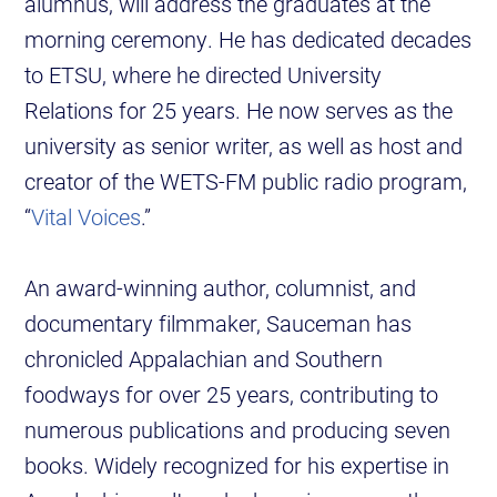
alumnus, will address the graduates at the
morning ceremony. He has dedicated decades
to ETSU, where he directed University
Relations for 25 years. He now serves as the
university as senior writer, as well as host and
creator of the WETS-FM public radio program,
“
Vital Voices
.”
An award-winning author, columnist, and
documentary filmmaker, Sauceman has
chronicled Appalachian and Southern
foodways for over 25 years, contributing to
numerous publications and producing seven
books. Widely recognized for his expertise in