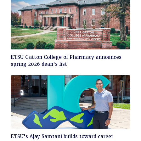
Click
ETSU Gatton College of Pharmacy announces
to
spring 2026 dean's list
read
Click
ETSU's Ajay Samtani builds toward career