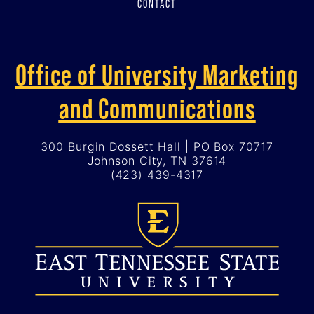
CONTACT
Office of University Marketing
and Communications
300 Burgin Dossett Hall | PO Box 70717
Johnson City, TN 37614
(423) 439-4317