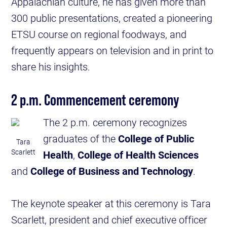
Appalachian culture, he has given more than
300 public presentations, created a pioneering
ETSU course on regional foodways, and
frequently appears on television and in print to
share his insights.
2 p.m. Commencement ceremony
The 2 p.m. ceremony recognizes
graduates of the
College of Public
Tara
Scarlett
Health
,
College of Health Sciences
and
College of Business and Technology
.
The keynote speaker at this ceremony is Tara
Scarlett, president and chief executive officer