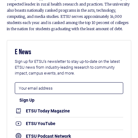
respected leader in rural health research and practices. The university
also boasts nationally ranked programs in the arts, technology,
computing, and media studies. ETSU serves approximately 14,000
students each year and is ranked among the top 10 percent of colleges
in the nation for students graduating with the least amount of debt.
E News
Sign up for ETSU's newsletter to stay up-to-date on the latest
ETSU news from industry-leading research to community
impact, campus events, and more.
ETSU Today Magazine
ETSU YouTube
ETSU Podcast Network