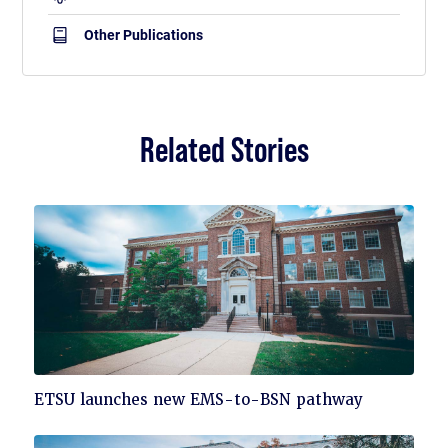
Other Publications
Related Stories
Click
ETSU launches new EMS-to-BSN pathway
to
read