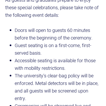
these special celebrations, please take note of
the following event details:
Doors will open to guests 60 minutes
before the beginning of the ceremony.
Guest seating is on a first-come, first-
served basis.
Accessible seating is available for those
with mobility restrictions.
The university’s clear-bag policy will be
enforced. Metal detectors will be in place,
and all guests will be screened upon
entry.
Ceremonies will be streamed live and