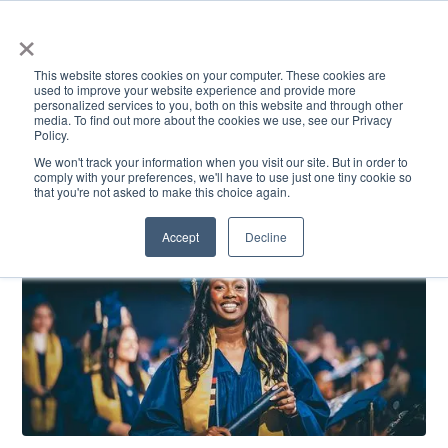
×
This website stores cookies on your computer. These cookies are
used to improve your website experience and provide more
personalized services to you, both on this website and through other
media. To find out more about the cookies we use, see our Privacy
Policy.
ACADEMICS & LEARNING
ARTS & CULTURE
RESEARCH & INNOVATION
SE
We won't track your information when you visit our site. But in order to
comply with your preferences, we'll have to use just one tiny cookie so
that you're not asked to make this choice again.
Accept
Decline