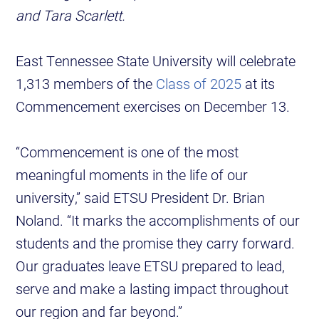
and Tara Scarlett.
East Tennessee State University will celebrate
1,313 members of the
Class of 2025
at its
Commencement exercises on December 13.
“Commencement is one of the most
meaningful moments in the life of our
university,” said ETSU President Dr. Brian
Noland. “It marks the accomplishments of our
students and the promise they carry forward.
Our graduates leave ETSU prepared to lead,
serve and make a lasting impact throughout
our region and far beyond.”