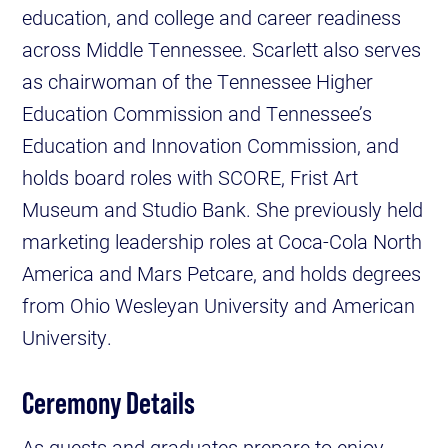
education, and college and career readiness
across Middle Tennessee. Scarlett also serves
as chairwoman of the Tennessee Higher
Education Commission and Tennessee’s
Education and Innovation Commission, and
holds board roles with SCORE, Frist Art
Museum and Studio Bank. She previously held
marketing leadership roles at Coca-Cola North
America and Mars Petcare, and holds degrees
from Ohio Wesleyan University and American
University.
Ceremony Details
As guests and graduates prepare to enjoy