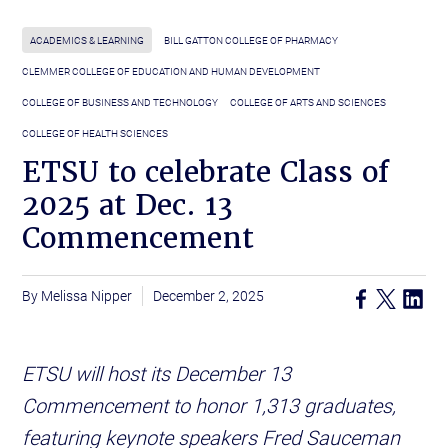
ACADEMICS & LEARNING
BILL GATTON COLLEGE OF PHARMACY
CLEMMER COLLEGE OF EDUCATION AND HUMAN DEVELOPMENT
COLLEGE OF BUSINESS AND TECHNOLOGY
COLLEGE OF ARTS AND SCIENCES
COLLEGE OF HEALTH SCIENCES
ETSU to celebrate Class of
2025 at Dec. 13
Commencement
Melissa Nipper
December 2, 2025
ETSU will host its December 13
Commencement to honor 1,313 graduates,
featuring keynote speakers Fred Sauceman