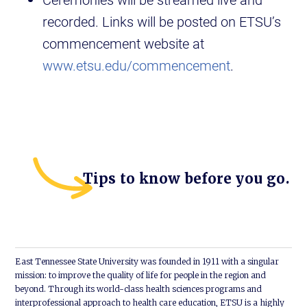
recorded. Links will be posted on ETSU’s
commencement website at
www.etsu.edu/commencement
.
Tips to know before you go.
East Tennessee State University was founded in 1911 with a singular
mission: to improve the quality of life for people in the region and
beyond. Through its world-class health sciences programs and
interprofessional approach to health care education, ETSU is a highly