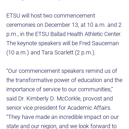
ETSU will host two commencement
ceremonies on December 13, at 10 a.m. and 2
p.m., in the ETSU Ballad Health Athletic Center.
The keynote speakers will be Fred Sauceman
(10 a.m.) and Tara Scarlett (2 p.m.).
“Our commencement speakers remind us of
the transformative power of education and the
importance of service to our communities,”
said Dr. Kimberly D. McCorkle, provost and
senior vice president for Academic Affairs.
“They have made an incredible impact on our
state and our region, and we look forward to