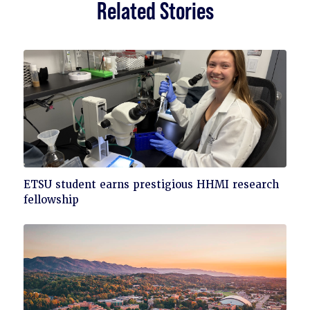
Related Stories
Click
ETSU student earns prestigious HHMI research
to
fellowship
read