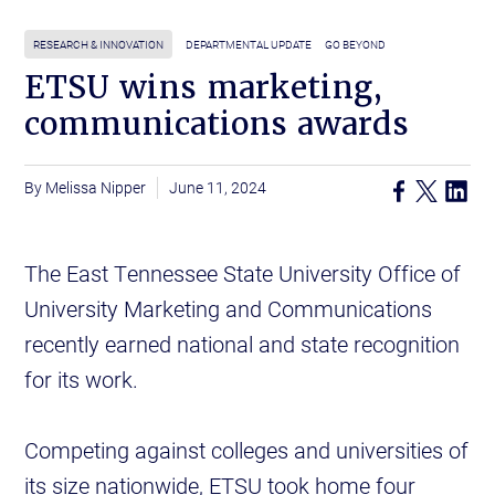
RESEARCH & INNOVATION
DEPARTMENTAL UPDATE
GO BEYOND
ETSU wins marketing,
communications awards
Melissa Nipper
June 11, 2024
The East Tennessee State University Office of
University Marketing and Communications
recently earned national and state recognition
for its work.
Competing against colleges and universities of
its size nationwide, ETSU took home four