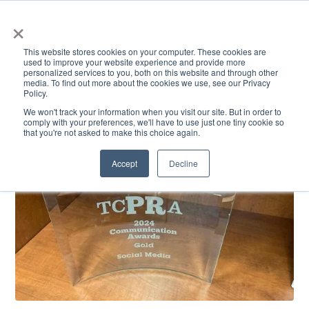
×
This website stores cookies on your computer. These cookies are
used to improve your website experience and provide more
personalized services to you, both on this website and through other
media. To find out more about the cookies we use, see our Privacy
Policy.
ACADEMICS & LEARNING
ARTS & CULTURE
RESEARCH & INNOVATION
SE
We won't track your information when you visit our site. But in order to
comply with your preferences, we'll have to use just one tiny cookie so
that you're not asked to make this choice again.
Accept
Decline