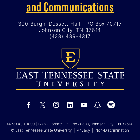
and Communications
300 Burgin Dossett Hall | PO Box 70717
Johnson City, TN 37614
(423) 439-4317
(423) 439-1000
| 1276 Gilbreath Dr., Box 70300, Johnson City, TN 37614
© East Tennessee State University |
Privacy
|
Non-Discrimination