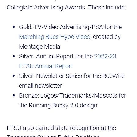
Collegiate Advertising Awards. These include:
Gold: TV/Video Advertising/PSA for the
Marching Bucs Hype Video
, created by
Montage Media.
Silver: Annual Report for the
2022-23
ETSU Annual Report
Silver: Newsletter Series for the BucWire
email newsletter
Bronze: Logos/Trademarks/Mascots for
the Running Bucky 2.0 design
ETSU also earned state recognition at the