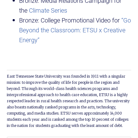
Bronze: Media Relations Campaign for
the
Climate Series
Bronze: College Promotional Video for
“Go
Beyond the Classroom: ETSU x Creative
Energy”
East Tennessee State University was founded in 1911 with a singular
mission: to improve the quality of life for people in the region and
beyond. Through its world-class health sciences programs and
interprofessional approach to health care education, ETSU is a highly
respected leader in rural health research and practices. The university
also boasts nationally ranked programs in the arts, technology,
computing, and media studies. ETSU serves approximately 14,000
students each year and is ranked among the top 10 percent of colleges
in the nation for students graduating with the least amount of debt.