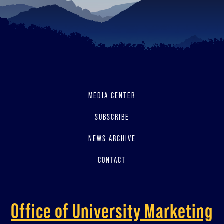
MEDIA CENTER
SUBSCRIBE
NEWS ARCHIVE
CONTACT
Office of University Marketing