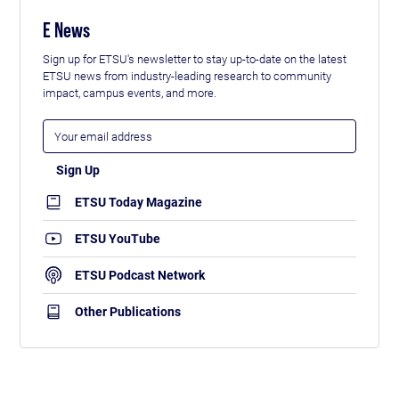
E News
Sign up for ETSU's newsletter to stay up-to-date on the latest
ETSU news from industry-leading research to community
impact, campus events, and more.
ETSU Today Magazine
ETSU YouTube
ETSU Podcast Network
Other Publications