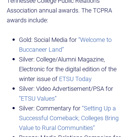
Tennessee College Public Relations
Association annual awards. The TCPRA
awards include:
Gold: Social Media for
“Welcome to
Buccaneer Land”
Silver: College/Alumni Magazine,
Electronic for the digital edition of the
winter issue of
ETSU Today
Silver: Video Advertisement/PSA for
“ETSU Values”
Silver: Commentary for
“Setting Up a
Successful Comeback; Colleges Bring
Value to Rural Communities”