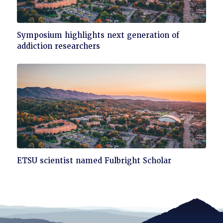
Click
Symposium highlights next generation of
to
addiction researchers
read
Click
ETSU scientist named Fulbright Scholar
to
read