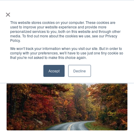
×
This website stores cookies on your computer. These cookies are
used to improve your website experience and provide more
personalized services to you, both on this website and through other
media. To find out more about the cookies we use, see our Privacy
Policy.
ACADEMICS & LEARNING
ARTS & CULTURE
RESEARCH & INNOVATION
SE
We won't track your information when you visit our site. But in order to
comply with your preferences, we'll have to use just one tiny cookie so
that you're not asked to make this choice again.
Accept
Decline