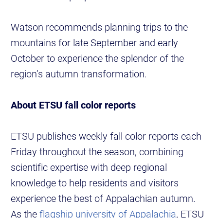
Watson recommends planning trips to the
mountains for late September and early
October to experience the splendor of the
region’s autumn transformation.
About ETSU fall color reports
ETSU publishes weekly fall color reports each
Friday throughout the season, combining
scientific expertise with deep regional
knowledge to help residents and visitors
experience the best of Appalachian autumn.
As the
flagship university of Appalachia
, ETSU