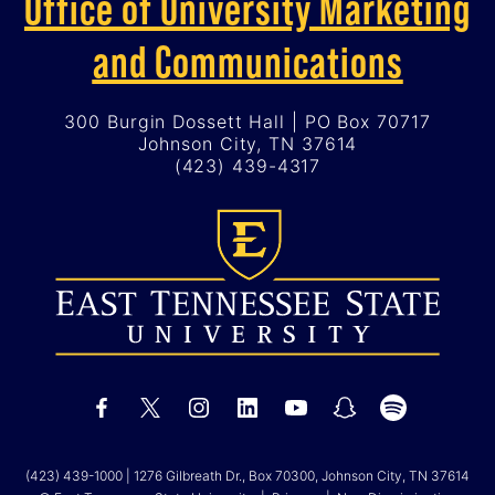
Office of University Marketing
and Communications
300 Burgin Dossett Hall | PO Box 70717
Johnson City, TN 37614
(423) 439-4317
(423) 439-1000
| 1276 Gilbreath Dr., Box 70300, Johnson City, TN 37614