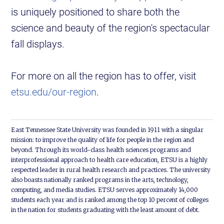
is uniquely positioned to share both the
science and beauty of the region's spectacular
fall displays.
For more on all the region has to offer, visit
etsu.edu/our-region
.
East Tennessee State University was founded in 1911 with a singular
mission: to improve the quality of life for people in the region and
beyond. Through its world-class health sciences programs and
interprofessional approach to health care education, ETSU is a highly
respected leader in rural health research and practices. The university
also boasts nationally ranked programs in the arts, technology,
computing, and media studies. ETSU serves approximately 14,000
students each year and is ranked among the top 10 percent of colleges
in the nation for students graduating with the least amount of debt.