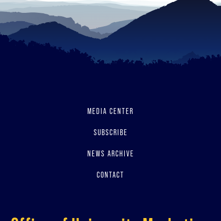
MEDIA CENTER
SUBSCRIBE
NEWS ARCHIVE
CONTACT