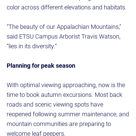
color across different elevations and habitats.
“The beauty of our Appalachian Mountains,”
said ETSU Campus Arborist Travis Watson,
“lies in its diversity.”
Planning for peak season
With optimal viewing approaching, now is the
time to book autumn excursions. Most back
roads and scenic viewing spots have
reopened following summer maintenance, and
mountain communities are preparing to
welcome leaf peepers.