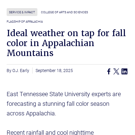
SERVICE & IMPACT
COLLEGE OF ARTS AND SCIENCES
FLAGSHIP OF APPALACHIA
Ideal weather on tap for fall
color in Appalachian
Mountains
O.J. Early
September 18, 2025
East Tennessee State University experts are
forecasting a stunning fall color season
across Appalachia.
Recent rainfall and cool nighttime