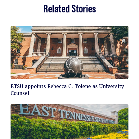
Related Stories
Click
ETSU appoints Rebecca C. Tolene as University
to
Counsel
read