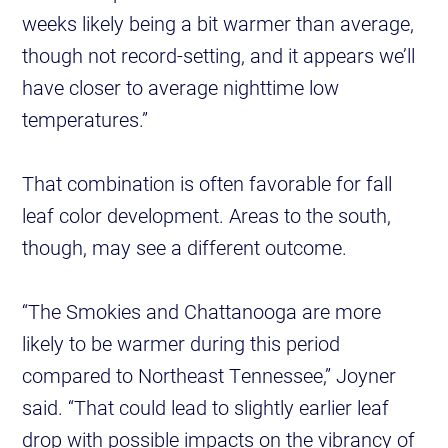
weeks likely being a bit warmer than average,
though not record-setting, and it appears we’ll
have closer to average nighttime low
temperatures.”
That combination is often favorable for fall
leaf color development. Areas to the south,
though, may see a different outcome.
“The Smokies and Chattanooga are more
likely to be warmer during this period
compared to Northeast Tennessee,” Joyner
said. “That could lead to slightly earlier leaf
drop with possible impacts on the vibrancy of