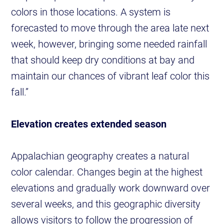
colors in those locations. A system is
forecasted to move through the area late next
week, however, bringing some needed rainfall
that should keep dry conditions at bay and
maintain our chances of vibrant leaf color this
fall.”
Elevation creates extended season
Appalachian geography creates a natural
color calendar. Changes begin at the highest
elevations and gradually work downward over
several weeks, and this geographic diversity
allows visitors to follow the progression of