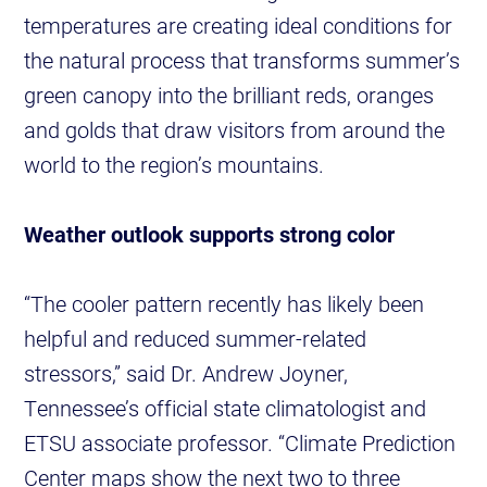
temperatures are creating ideal conditions for
the natural process that transforms summer’s
green canopy into the brilliant reds, oranges
and golds that draw visitors from around the
world to the region’s mountains.
Weather outlook supports strong color
“The cooler pattern recently has likely been
helpful and reduced summer-related
stressors,” said Dr. Andrew Joyner,
Tennessee’s official state climatologist and
ETSU associate professor. “Climate Prediction
Center maps show the next two to three