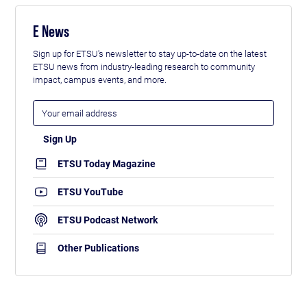
E News
Sign up for ETSU's newsletter to stay up-to-date on the latest
ETSU news from industry-leading research to community
impact, campus events, and more.
ETSU Today Magazine
ETSU YouTube
ETSU Podcast Network
Other Publications