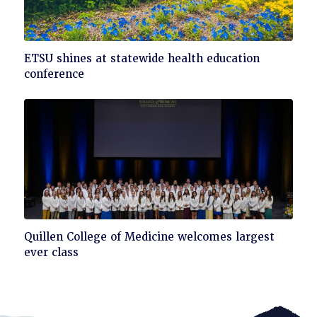
Click
ETSU shines at statewide health education
to
conference
read
Click
Quillen College of Medicine welcomes largest
to
ever class
read