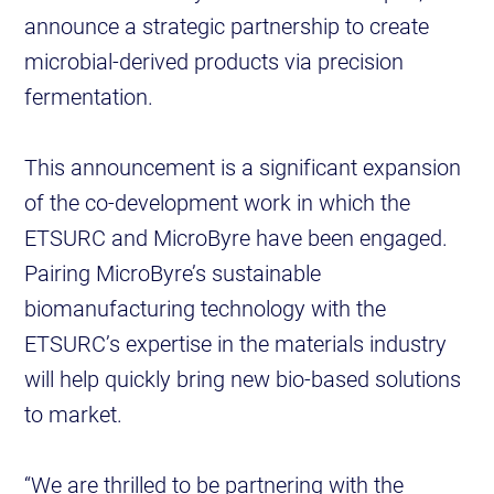
announce a strategic partnership to create
microbial-derived products via precision
fermentation.
This announcement is a significant expansion
of the co-development work in which the
ETSURC and MicroByre have been engaged.
Pairing MicroByre’s sustainable
biomanufacturing technology with the
ETSURC’s expertise in the materials industry
will help quickly bring new bio-based solutions
to market.
“We are thrilled to be partnering with the