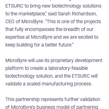
ETSURC to bring new biotechnology solutions
to the marketplace,” said Sarah Richardson,
CEO of MicroByre. “This is one of the projects
that fully encompasses the breadth of our
expertise at MicroByre and we are excited to
keep building for a better future.”
MicroByre will use its proprietary development
platform to create a laboratory-feasible
biotechnology solution, and the ETSURC will
validate a scaled manufacturing process.
This partnership represents further validation
of MicroByre’s business model of partnering