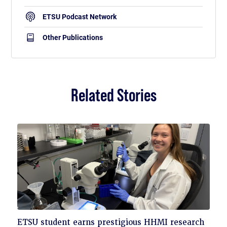
ETSU Podcast Network
Other Publications
Related Stories
Click
ETSU student earns prestigious HHMI research