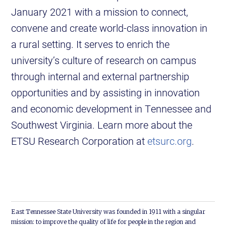
January 2021 with a mission to connect,
convene and create world-class innovation in
a rural setting. It serves to enrich the
university’s culture of research on campus
through internal and external partnership
opportunities and by assisting in innovation
and economic development in Tennessee and
Southwest Virginia. Learn more about the
ETSU Research Corporation at
etsurc.org
.
East Tennessee State University was founded in 1911 with a singular
mission: to improve the quality of life for people in the region and