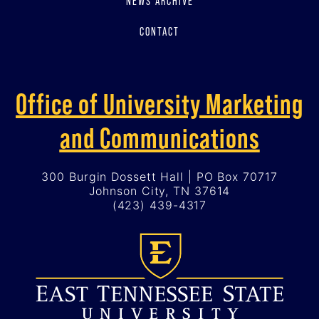
NEWS ARCHIVE
CONTACT
Office of University Marketing
and Communications
300 Burgin Dossett Hall | PO Box 70717
Johnson City, TN 37614
(423) 439-4317