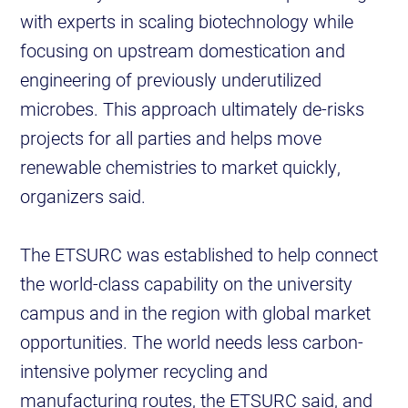
with experts in scaling biotechnology while
focusing on upstream domestication and
engineering of previously underutilized
microbes. This approach ultimately de-risks
projects for all parties and helps move
renewable chemistries to market quickly,
organizers said.
The ETSURC was established to help connect
the world-class capability on the university
campus and in the region with global market
opportunities. The world needs less carbon-
intensive polymer recycling and
manufacturing routes, the ETSURC said, and