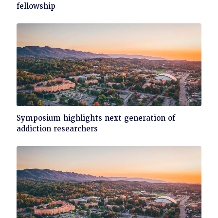
to
fellowship
read
Click
Symposium highlights next generation of
to
addiction researchers
read