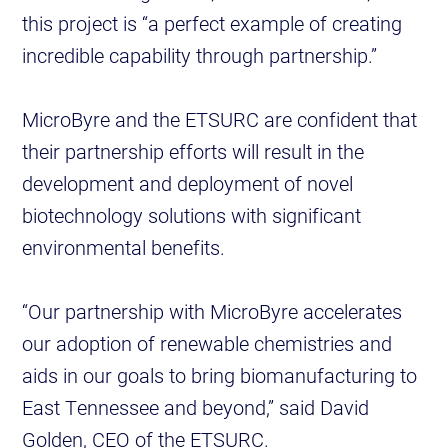
this project is “a perfect example of creating
incredible capability through partnership.”
MicroByre and the ETSURC are confident that
their partnership efforts will result in the
development and deployment of novel
biotechnology solutions with significant
environmental benefits.
“Our partnership with MicroByre accelerates
our adoption of renewable chemistries and
aids in our goals to bring biomanufacturing to
East Tennessee and beyond,” said David
Golden, CEO of the ETSURC.