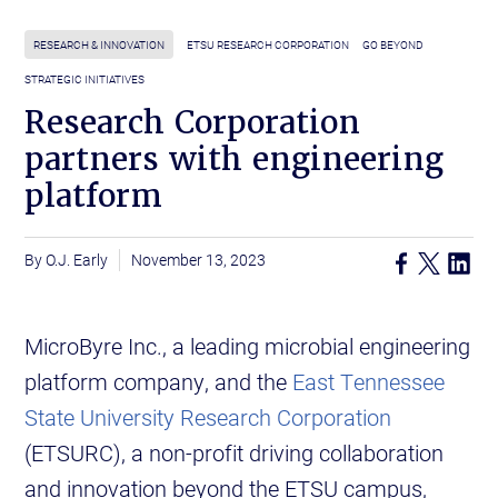
RESEARCH & INNOVATION
ETSU RESEARCH CORPORATION
GO BEYOND
STRATEGIC INITIATIVES
Research Corporation
partners with engineering
platform
O.J. Early
November 13, 2023
MicroByre Inc., a leading microbial engineering
platform company, and the
East Tennessee
State University Research Corporation
(ETSURC), a non-profit driving collaboration
and innovation beyond the ETSU campus,