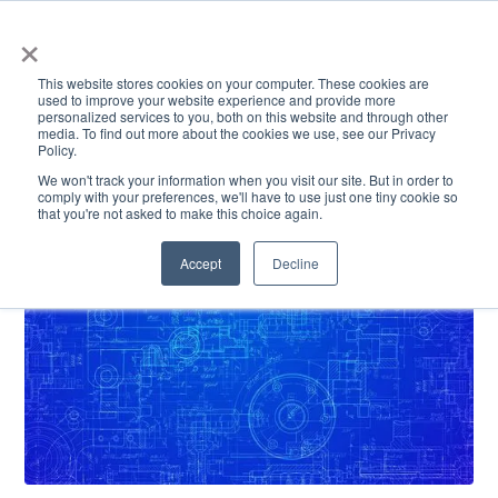
×
This website stores cookies on your computer. These cookies are
used to improve your website experience and provide more
personalized services to you, both on this website and through other
media. To find out more about the cookies we use, see our Privacy
Policy.
ACADEMICS & LEARNING
ARTS & CULTURE
RESEARCH & INNOVATION
SE
We won't track your information when you visit our site. But in order to
comply with your preferences, we'll have to use just one tiny cookie so
that you're not asked to make this choice again.
Accept
Decline