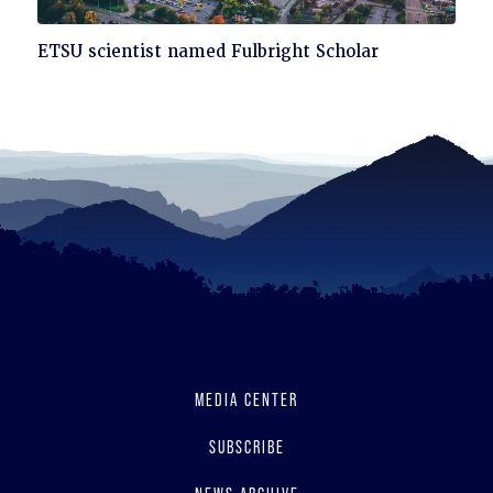
Click
ETSU scientist named Fulbright Scholar
to
read
MEDIA CENTER
SUBSCRIBE