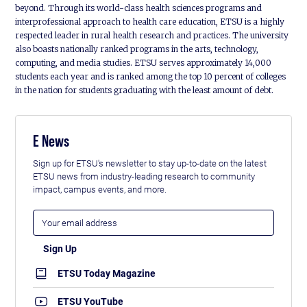
beyond. Through its world-class health sciences programs and
interprofessional approach to health care education, ETSU is a highly
respected leader in rural health research and practices. The university
also boasts nationally ranked programs in the arts, technology,
computing, and media studies. ETSU serves approximately 14,000
students each year and is ranked among the top 10 percent of colleges
in the nation for students graduating with the least amount of debt.
E News
Sign up for ETSU's newsletter to stay up-to-date on the latest
ETSU news from industry-leading research to community
impact, campus events, and more.
ETSU Today Magazine
ETSU YouTube