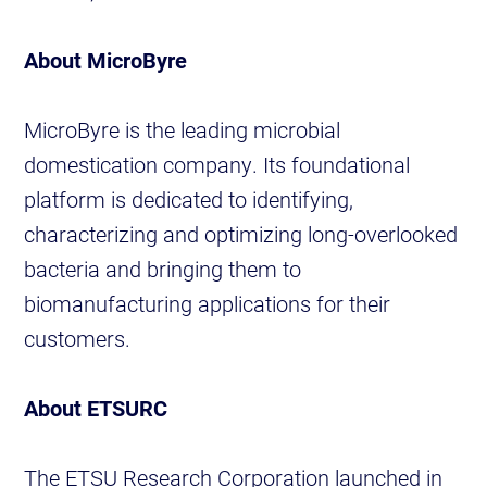
About MicroByre
MicroByre is the leading microbial
domestication company. Its foundational
platform is dedicated to identifying,
characterizing and optimizing long-overlooked
bacteria and bringing them to
biomanufacturing applications for their
customers.
About ETSURC
The ETSU Research Corporation launched in