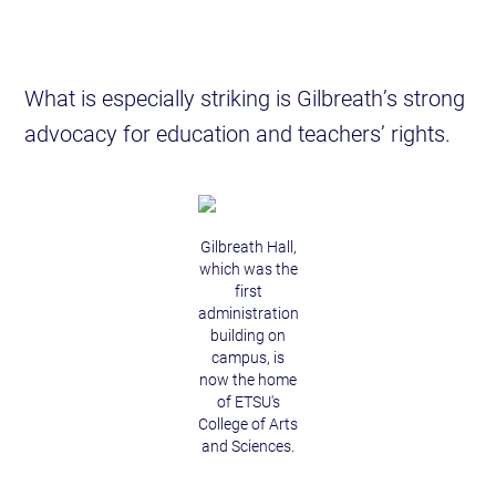
What is especially striking is Gilbreath’s strong
advocacy for education and teachers’ rights.
Gilbreath Hall,
which was the
first
administration
building on
campus, is
now the home
of ETSU's
College of Arts
and Sciences.