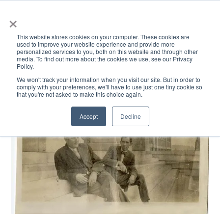
×
This website stores cookies on your computer. These cookies are
used to improve your website experience and provide more
personalized services to you, both on this website and through other
media. To find out more about the cookies we use, see our Privacy
Policy.
ACADEMICS & LEARNING
ARTS & CULTURE
RESEARCH & INNOVATION
SE
We won't track your information when you visit our site. But in order to
comply with your preferences, we'll have to use just one tiny cookie so
that you're not asked to make this choice again.
Accept
Decline