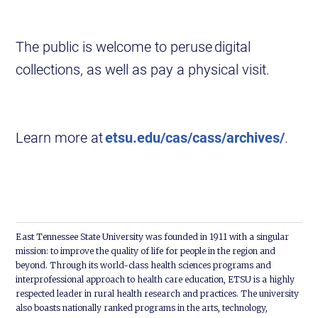
The public is welcome to peruse digital
collections, as well as pay a physical visit.
Learn more at
etsu.edu/cas/cass/archives/
.
East Tennessee State University was founded in 1911 with a singular
mission: to improve the quality of life for people in the region and
beyond. Through its world-class health sciences programs and
interprofessional approach to health care education, ETSU is a highly
respected leader in rural health research and practices. The university
also boasts nationally ranked programs in the arts, technology,