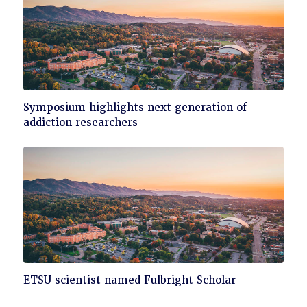
Click
Symposium highlights next generation of
to
addiction researchers
read
Click
ETSU scientist named Fulbright Scholar
to
read