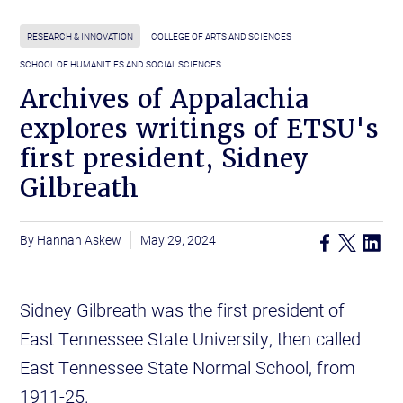
RESEARCH & INNOVATION
COLLEGE OF ARTS AND SCIENCES
SCHOOL OF HUMANITIES AND SOCIAL SCIENCES
Archives of Appalachia
explores writings of ETSU's
first president, Sidney
Gilbreath
Hannah Askew
May 29, 2024
Sidney Gilbreath was the first president of
East Tennessee State University, then called
East Tennessee State Normal School, from
1911-25.