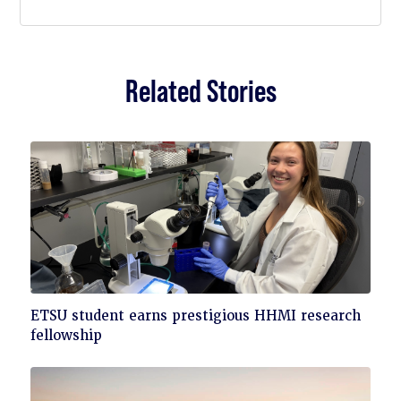
Related Stories
Click
ETSU student earns prestigious HHMI research
to
fellowship
read