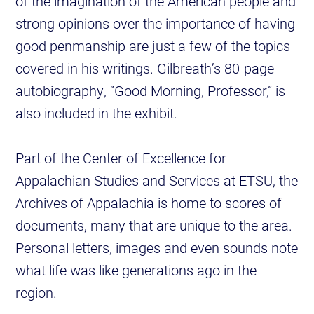
of the imagination of the American people and
strong opinions over the importance of having
good penmanship are just a few of the topics
covered in his writings. Gilbreath’s 80-page
autobiography, “Good Morning, Professor,” is
also included in the exhibit.
Part of the Center of Excellence for
Appalachian Studies and Services at ETSU, the
Archives of Appalachia is home to scores of
documents, many that are unique to the area.
Personal letters, images and even sounds note
what life was like generations ago in the
region.