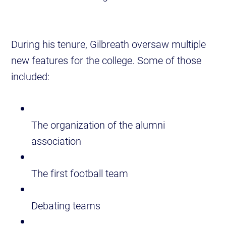
During his tenure, Gilbreath oversaw multiple
new features for the college. Some of those
included:
The organization of the alumni
association
The first football team
Debating teams