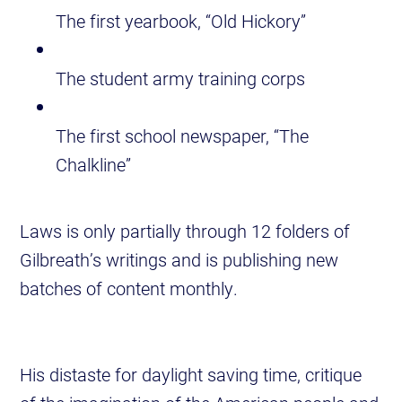
The first yearbook, “Old Hickory”
The student army training corps
The first school newspaper, “The
Chalkline”
Laws is only partially through 12 folders of
Gilbreath’s writings and is publishing new
batches of content monthly.
His distaste for daylight saving time, critique