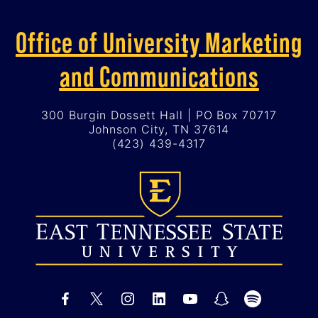
Office of University Marketing
and Communications
300 Burgin Dossett Hall | PO Box 70717
Johnson City, TN 37614
(423) 439-4317