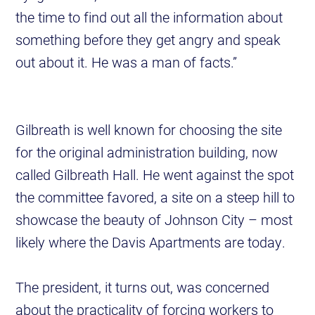
the time to find out all the information about
something before they get angry and speak
out about it. He was a man of facts.”
Gilbreath is well known for choosing the site
for the original administration building, now
called Gilbreath Hall. He went against the spot
the committee favored, a site on a steep hill to
showcase the beauty of Johnson City – most
likely where the Davis Apartments are today.
The president, it turns out, was concerned
about the practicality of forcing workers to