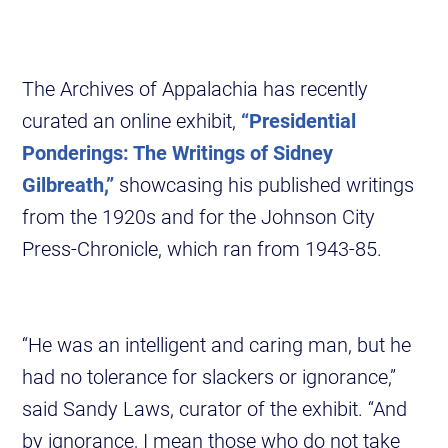
The Archives of Appalachia has recently
curated an online exhibit,
“Presidential
Ponderings: The Writings of Sidney
Gilbreath,”
showcasing his published writings
from the 1920s and for the Johnson City
Press-Chronicle, which ran from 1943-85.
“He was an intelligent and caring man, but he
had no tolerance for slackers or ignorance,”
said Sandy Laws, curator of the exhibit. “And
by ignorance, I mean those who do not take