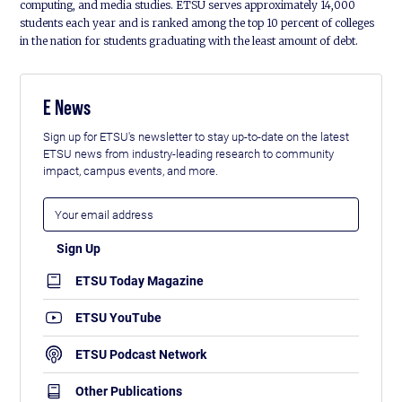
computing, and media studies. ETSU serves approximately 14,000
students each year and is ranked among the top 10 percent of colleges
in the nation for students graduating with the least amount of debt.
E News
Sign up for ETSU's newsletter to stay up-to-date on the latest
ETSU news from industry-leading research to community
impact, campus events, and more.
ETSU Today Magazine
ETSU YouTube
ETSU Podcast Network
Other Publications