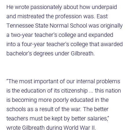
He wrote passionately about how underpaid
and mistreated the profession was. East
Tennessee State Normal School was originally
a two-year teacher’s college and expanded
into a four-year teacher’s college that awarded
bachelor’s degrees under Gilbreath.
“The most important of our internal problems
is the education of its citizenship ... this nation
is becoming more poorly educated in the
schools as a result of the war. The better
teachers must be kept by better salaries,”
wrote Gilbreath during World War II.