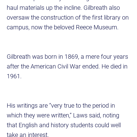
haul materials up the incline. Gilbreath also
oversaw the construction of the first library on
campus, now the beloved Reece Museum.
Gilbreath was born in 1869, a mere four years
after the American Civil War ended. He died in
1961.
His writings are “very true to the period in
which they were written,” Laws said, noting
that English and history students could well
take an interest.