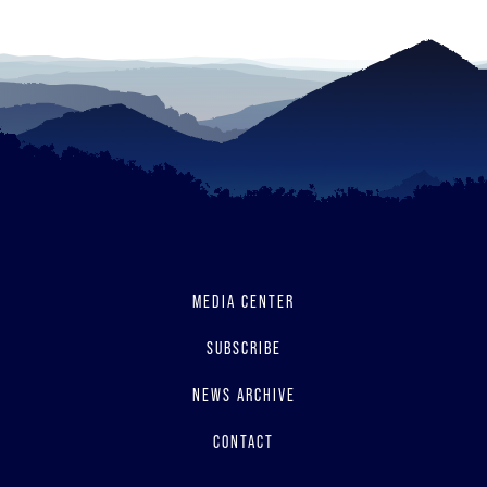
MEDIA CENTER
SUBSCRIBE
NEWS ARCHIVE
CONTACT