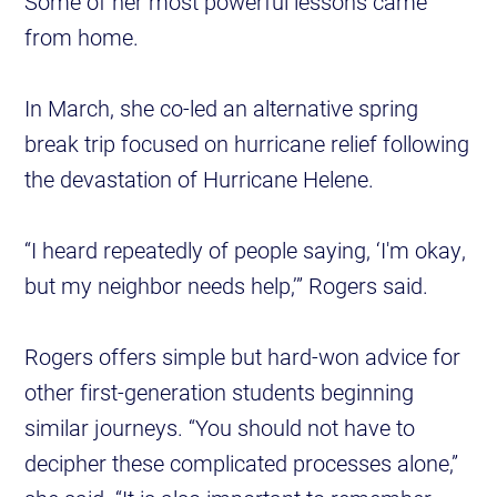
Some of her most powerful lessons came
from home.
In March, she co-led an alternative spring
break trip focused on hurricane relief following
the devastation of Hurricane Helene.
“I heard repeatedly of people saying, ‘I'm okay,
but my neighbor needs help,’” Rogers said.
Rogers offers simple but hard-won advice for
other first-generation students beginning
similar journeys. “You should not have to
decipher these complicated processes alone,”