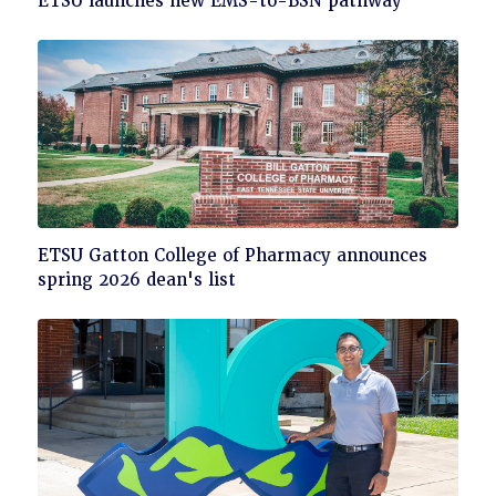
ETSU launches new EMS-to-BSN pathway
to
read
Click
ETSU Gatton College of Pharmacy announces
to
spring 2026 dean's list
read