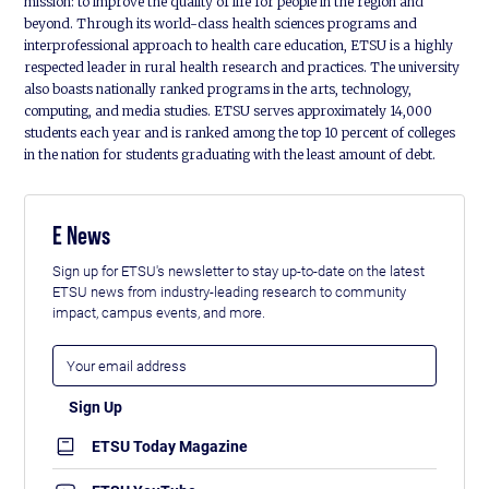
mission: to improve the quality of life for people in the region and
beyond. Through its world-class health sciences programs and
interprofessional approach to health care education, ETSU is a highly
respected leader in rural health research and practices. The university
also boasts nationally ranked programs in the arts, technology,
computing, and media studies. ETSU serves approximately 14,000
students each year and is ranked among the top 10 percent of colleges
in the nation for students graduating with the least amount of debt.
E News
Sign up for ETSU's newsletter to stay up-to-date on the latest
ETSU news from industry-leading research to community
impact, campus events, and more.
ETSU Today Magazine