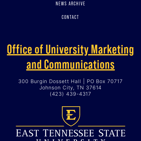
NEWS ARCHIVE
CONTACT
Office of University Marketing
and Communications
300 Burgin Dossett Hall | PO Box 70717
Johnson City, TN 37614
(423) 439-4317