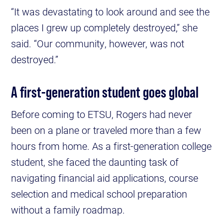
“It was devastating to look around and see the
places I grew up completely destroyed,” she
said. “Our community, however, was not
destroyed.”
A first-generation student goes global
Before coming to ETSU, Rogers had never
been on a plane or traveled more than a few
hours from home. As a first-generation college
student, she faced the daunting task of
navigating financial aid applications, course
selection and medical school preparation
without a family roadmap.