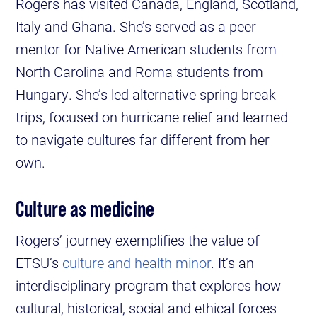
Rogers has visited Canada, England, Scotland,
Italy and Ghana. She’s served as a peer
mentor for Native American students from
North Carolina and Roma students from
Hungary. She’s led alternative spring break
trips, focused on hurricane relief and learned
to navigate cultures far different from her
own.
Culture as medicine
Rogers’ journey exemplifies the value of
ETSU’s
culture and health minor
. It’s an
interdisciplinary program that explores how
cultural, historical, social and ethical forces