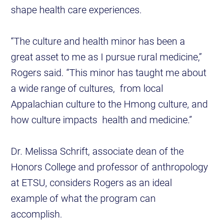
shape health care experiences.
“The culture and health minor has been a
great asset to me as I pursue rural medicine,”
Rogers said. “This minor has taught me about
a wide range of cultures, from local
Appalachian culture to the Hmong culture, and
how culture impacts health and medicine.”
Dr. Melissa Schrift, associate dean of the
Honors College and professor of anthropology
at ETSU, considers Rogers as an ideal
example of what the program can
accomplish.