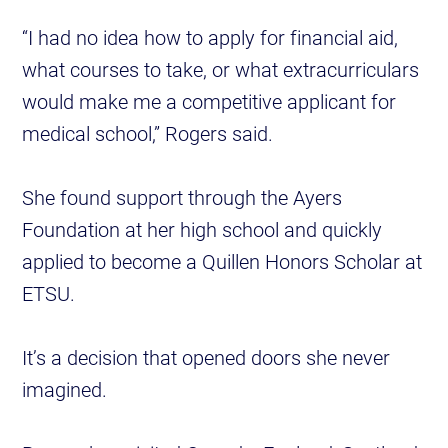
“I had no idea how to apply for financial aid,
what courses to take, or what extracurriculars
would make me a competitive applicant for
medical school,” Rogers said.
She found support through the Ayers
Foundation at her high school and quickly
applied to become a Quillen Honors Scholar at
ETSU.
It’s a decision that opened doors she never
imagined.