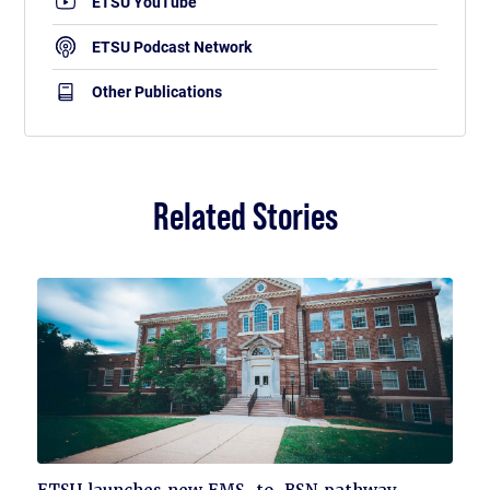
ETSU YouTube
ETSU Podcast Network
Other Publications
Related Stories
Click