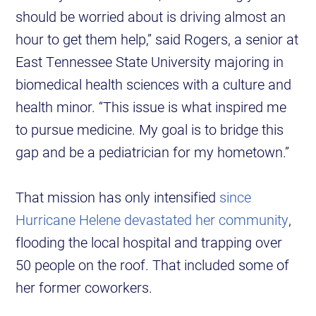
should be worried about is driving almost an
hour to get them help,” said Rogers, a senior at
East Tennessee State University majoring in
biomedical health sciences with a culture and
health minor. “This issue is what inspired me
to pursue medicine. My goal is to bridge this
gap and be a pediatrician for my hometown.”
That mission has only intensified
since
Hurricane Helene devastated her community
,
flooding the local hospital and trapping over
50 people on the roof. That included some of
her former coworkers.