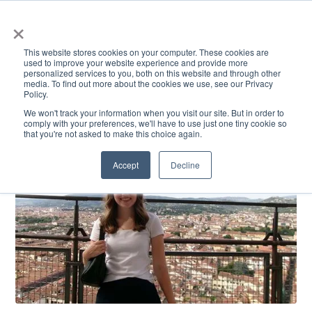
×
This website stores cookies on your computer. These cookies are
used to improve your website experience and provide more
personalized services to you, both on this website and through other
media. To find out more about the cookies we use, see our Privacy
Policy.
ACADEMICS & LEARNING
ARTS & CULTURE
RESEARCH & INNOVATION
SE
We won't track your information when you visit our site. But in order to
comply with your preferences, we'll have to use just one tiny cookie so
that you're not asked to make this choice again.
Accept
Decline