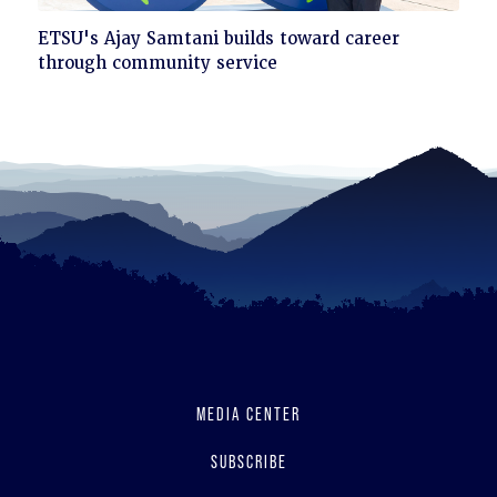
Click
ETSU's Ajay Samtani builds toward career
to
through community service
read
MEDIA CENTER
SUBSCRIBE