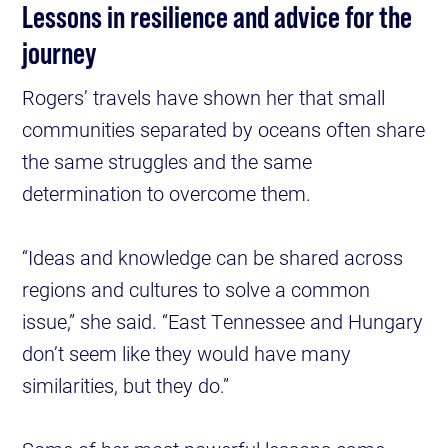
Lessons in resilience and advice for the
journey
Rogers’ travels have shown her that small
communities separated by oceans often share
the same struggles and the same
determination to overcome them.
“Ideas and knowledge can be shared across
regions and cultures to solve a common
issue,” she said. “East Tennessee and Hungary
don’t seem like they would have many
similarities, but they do.”