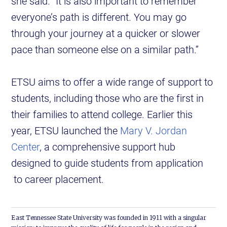
she said. “It is also important to remember
everyone’s path is different. You may go
through your journey at a quicker or slower
pace than someone else on a similar path.”
ETSU aims to offer a wide range of support to
students, including those who are the first in
their families to attend college. Earlier this
year, ETSU launched the
Mary V. Jordan
Center
, a comprehensive support hub
designed to guide students from application
to career placement.
East Tennessee State University was founded in 1911 with a singular