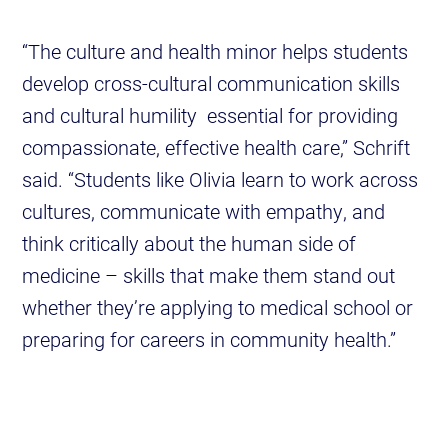
“The culture and health minor helps students
develop cross-cultural communication skills
and cultural humility essential for providing
compassionate, effective health care,” Schrift
said. “Students like Olivia learn to work across
cultures, communicate with empathy, and
think critically about the human side of
medicine – skills that make them stand out
whether they’re applying to medical school or
preparing for careers in community health.”