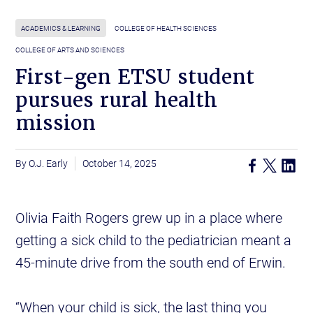
ACADEMICS & LEARNING
COLLEGE OF HEALTH SCIENCES
COLLEGE OF ARTS AND SCIENCES
First-gen ETSU student
pursues rural health
mission
O.J. Early
October 14, 2025
Olivia Faith Rogers grew up in a place where
getting a sick child to the pediatrician meant a
45-minute drive from the south end of Erwin.
“When your child is sick, the last thing you