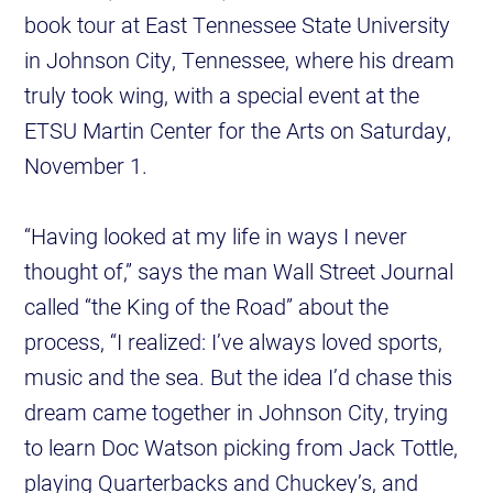
book tour at East Tennessee State University
in Johnson City, Tennessee, where his dream
truly took wing, with a special event at the
ETSU Martin Center for the Arts on Saturday,
November 1.
“Having looked at my life in ways I never
thought of,” says the man Wall Street Journal
called “the King of the Road” about the
process, “I realized: I’ve always loved sports,
music and the sea. But the idea I’d chase this
dream came together in Johnson City, trying
to learn Doc Watson picking from Jack Tottle,
playing Quarterbacks and Chuckey’s, and