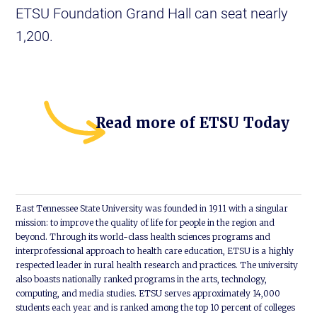
ETSU Foundation Grand Hall can seat nearly
1,200.
Read more of ETSU Today
East Tennessee State University was founded in 1911 with a singular
mission: to improve the quality of life for people in the region and
beyond. Through its world-class health sciences programs and
interprofessional approach to health care education, ETSU is a highly
respected leader in rural health research and practices. The university
also boasts nationally ranked programs in the arts, technology,
computing, and media studies. ETSU serves approximately 14,000
students each year and is ranked among the top 10 percent of colleges