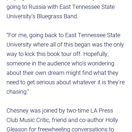
going to Russia with East Tennessee State
University’s Bluegrass Band.
“For me, going back to East Tennessee State
University where all of this began was the only
way to kick this book tour off. Hopefully,
someone in the audience who’s wondering
about their own dream might find what they
need to get serious about whatever it is they’re
chasing.”
Chesney was joined by two-time LA Press
Club Music Critic, friend and co-author Holly
Gleason for freewheeling conversations to