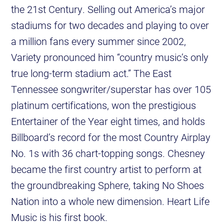
the 21st Century. Selling out America’s major
stadiums for two decades and playing to over
a million fans every summer since 2002,
Variety pronounced him “country music’s only
true long-term stadium act.” The East
Tennessee songwriter/superstar has over 105
platinum certifications, won the prestigious
Entertainer of the Year eight times, and holds
Billboard’s record for the most Country Airplay
No. 1s with 36 chart-topping songs. Chesney
became the first country artist to perform at
the groundbreaking Sphere, taking No Shoes
Nation into a whole new dimension. Heart Life
Music is his first book.