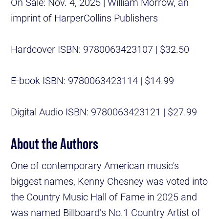
On Sale: Nov. 4, 2025 | William Morrow, an
imprint of HarperCollins Publishers
Hardcover ISBN: 9780063423107 | $32.50
E-book ISBN: 9780063423114 | $14.99
Digital Audio ISBN: 9780063423121 | $27.99
About the Authors
One of contemporary American music's
biggest names, Kenny Chesney was voted into
the Country Music Hall of Fame in 2025 and
was named Billboard’s No.1 Country Artist of