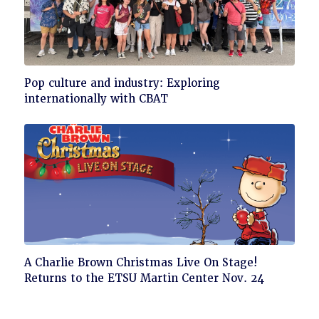
Click
Pop culture and industry: Exploring
to
internationally with CBAT
read
Click
A Charlie Brown Christmas Live On Stage!
to
Returns to the ETSU Martin Center Nov. 24
read