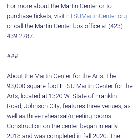
For more about the Martin Center or to
purchase tickets, visit
ETSUMartinCenter.org
or call the Martin Center box office at (423)
439-2787.
###
About the Martin Center for the Arts: The
93,000 square foot ETSU Martin Center for the
Arts, located at 1320 W. State of Franklin
Road, Johnson City, features three venues, as
well as three rehearsal/meeting rooms.
Construction on the center began in early
2018 and was completed in fall 2020. The