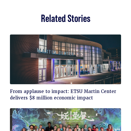
Related Stories
Click
From applause to impact: ETSU Martin Center
to
delivers $8 million economic impact
read