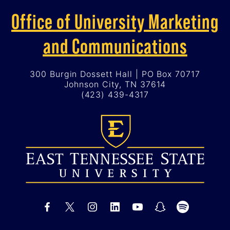
Office of University Marketing
and Communications
300 Burgin Dossett Hall | PO Box 70717
Johnson City, TN 37614
(423) 439-4317