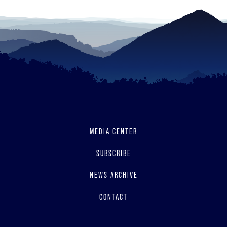
MEDIA CENTER
SUBSCRIBE
NEWS ARCHIVE
CONTACT