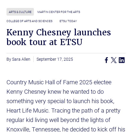
ARTS & CULTURE
MARTIN CENTER FOR THE ARTS
COLLEGE OF ARTS AND SCIENCES
ETSU TODAY
Kenny Chesney launches
book tour at ETSU
Sara Allen
September 17, 2025
Country Music Hall of Fame 2025 electee
Kenny Chesney knew he wanted to do
something very special to launch his book,
Heart Life Music. Tracing the path of a pretty
regular kid living well beyond the lights of
Knoxville, Tennessee, he decided to kick off his