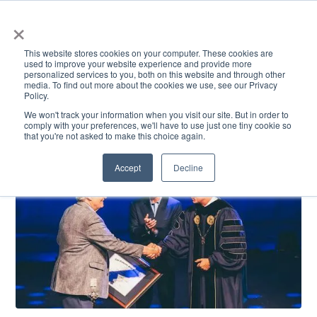
×
This website stores cookies on your computer. These cookies are
used to improve your website experience and provide more
personalized services to you, both on this website and through other
media. To find out more about the cookies we use, see our Privacy
Policy.
ACADEMICS & LEARNING
ARTS & CULTURE
RESEARCH & INNOVATION
SE
We won't track your information when you visit our site. But in order to
comply with your preferences, we'll have to use just one tiny cookie so
that you're not asked to make this choice again.
Accept
Decline