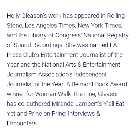
Holly Gleason’s work has appeared in Rolling
Stone, Los Angeles Times, New York Times,
and the Library of Congress’ National Registry
of Sound Recordings. She was named LA
Press Club’s Entertainment Journalist of the
Year and the National Arts & Entertainment
Journalism Association’s Independent
Journalist of the Year. A Belmont Book Award
winner for Woman Walk The Line, Gleason
has co-authored Miranda Lambert’s Y’all Eat
Yet and Prine on Prine: Interviews &
Encounters.