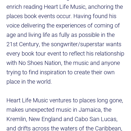
enrich reading Heart Life Music, anchoring the
places book events occur. Having found his
voice delivering the experiences of coming of
age and living life as fully as possible in the
21st Century, the songwriter/superstar wants
every book tour event to reflect his relationship
with No Shoes Nation, the music and anyone
trying to find inspiration to create their own
place in the world.
Heart Life Music ventures to places long gone,
makes unexpected music in Jamaica, the
Kremlin, New England and Cabo San Lucas,
and drifts across the waters of the Caribbean,