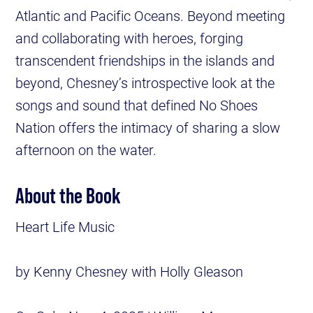
Atlantic and Pacific Oceans. Beyond meeting
and collaborating with heroes, forging
transcendent friendships in the islands and
beyond, Chesney’s introspective look at the
songs and sound that defined No Shoes
Nation offers the intimacy of sharing a slow
afternoon on the water.
About the Book
Heart Life Music
by Kenny Chesney with Holly Gleason