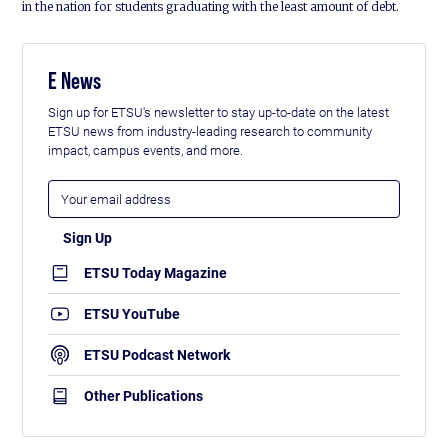
in the nation for students graduating with the least amount of debt.
E News
Sign up for ETSU's newsletter to stay up-to-date on the latest
ETSU news from industry-leading research to community
impact, campus events, and more.
ETSU Today Magazine
ETSU YouTube
ETSU Podcast Network
Other Publications