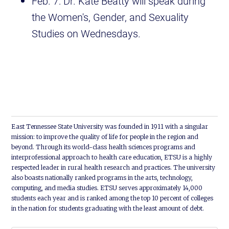
Feb. 7: Dr. Kate Beatty will speak during
the Women's, Gender, and Sexuality
Studies on Wednesdays.
East Tennessee State University was founded in 1911 with a singular
mission: to improve the quality of life for people in the region and
beyond. Through its world-class health sciences programs and
interprofessional approach to health care education, ETSU is a highly
respected leader in rural health research and practices. The university
also boasts nationally ranked programs in the arts, technology,
computing, and media studies. ETSU serves approximately 14,000
students each year and is ranked among the top 10 percent of colleges
in the nation for students graduating with the least amount of debt.