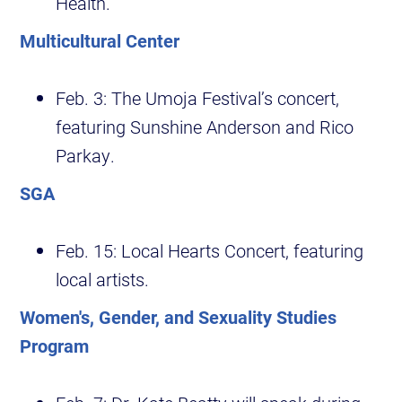
Health.
Multicultural Center
Feb. 3: The Umoja Festival’s concert,
featuring Sunshine Anderson and Rico
Parkay.
SGA
Feb. 15: Local Hearts Concert, featuring
local artists.
Women's, Gender, and Sexuality Studies
Program