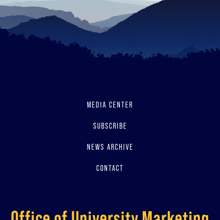
MEDIA CENTER
SUBSCRIBE
NEWS ARCHIVE
CONTACT
Office of University Marketing