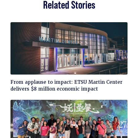
Related Stories
Click
From applause to impact: ETSU Martin Center
to
delivers $8 million economic impact
read