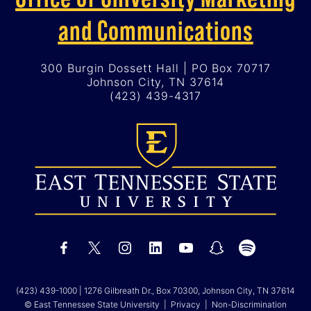
and Communications
300 Burgin Dossett Hall | PO Box 70717
Johnson City, TN 37614
(423) 439-4317
(423) 439-1000
| 1276 Gilbreath Dr., Box 70300, Johnson City, TN 37614
© East Tennessee State University |
Privacy
|
Non-Discrimination