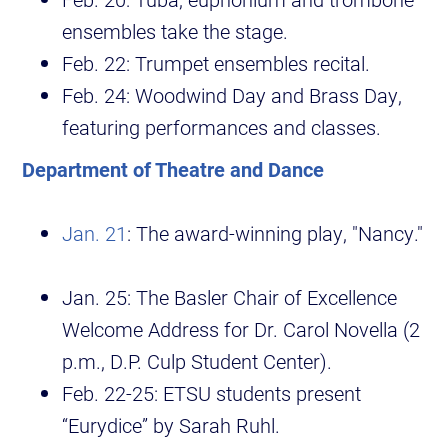
ensembles take the stage.
Feb. 22: Trumpet ensembles recital.
Feb. 24: Woodwind Day and Brass Day,
featuring performances and classes.
Department of Theatre and Dance
Jan. 21
: The award-winning play, "Nancy."
Jan. 25: The Basler Chair of Excellence
Welcome Address for Dr. Carol Novella (2
p.m., D.P. Culp Student Center).
Feb. 22-25: ETSU students present
“Eurydice” by Sarah Ruhl.