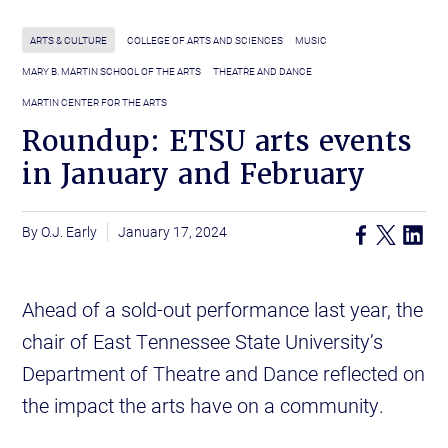
ARTS & CULTURE
COLLEGE OF ARTS AND SCIENCES
MUSIC
MARY B. MARTIN SCHOOL OF THE ARTS
THEATRE AND DANCE
MARTIN CENTER FOR THE ARTS
Roundup: ETSU arts events
in January and February
O.J. Early
January 17, 2024
Ahead of a sold-out performance last year, the
chair of East Tennessee State University’s
Department of Theatre and Dance reflected on
the impact the arts have on a community.