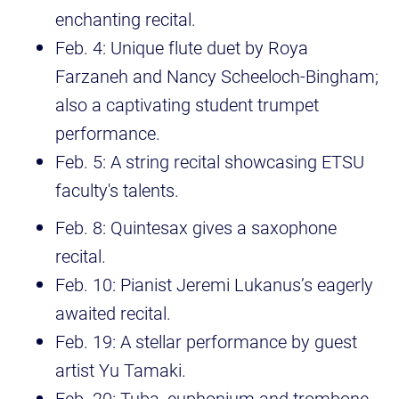
enchanting recital.
Feb. 4: Unique flute duet by Roya
Farzaneh and Nancy Scheeloch-Bingham;
also a captivating student trumpet
performance.
Feb. 5: A string recital showcasing ETSU
faculty's talents.
Feb. 8: Quintesax gives a saxophone
recital.
Feb. 10: Pianist Jeremi Lukanus’s eagerly
awaited recital.
Feb. 19: A stellar performance by guest
artist Yu Tamaki.
Feb. 20: Tuba, euphonium and trombone