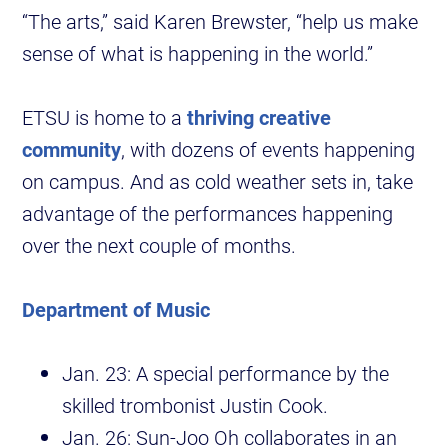
“The arts,” said Karen Brewster, “help us make
sense of what is happening in the world.”
ETSU is home to a
thriving creative
community
, with dozens of events happening
on campus. And as cold weather sets in, take
advantage of the performances happening
over the next couple of months.
Department of Music
Jan. 23: A special performance by the
skilled trombonist Justin Cook.
Jan. 26: Sun-Joo Oh collaborates in an