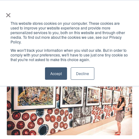
×
This website stores cookies on your computer. These cookies are
used to improve your website experience and provide more
personalized services to you, both on this website and through other
media. To find out more about the cookies we use, see our Privacy
Policy.
ACADEMICS & LEARNING
ARTS & CULTURE
RESEARCH & INNOVATION
SE
We won't track your information when you visit our site. But in order to
comply with your preferences, we'll have to use just one tiny cookie so
that you're not asked to make this choice again.
Accept
Decline