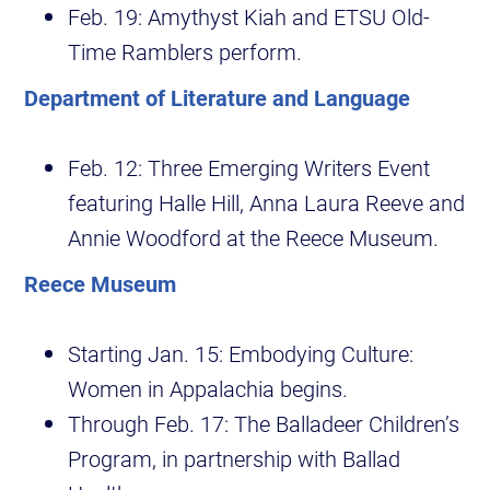
Feb. 19: Amythyst Kiah and ETSU Old-
Time Ramblers perform.
Department of Literature and Language
Feb. 12: Three Emerging Writers Event
featuring Halle Hill, Anna Laura Reeve and
Annie Woodford at the Reece Museum.
Reece Museum
Starting Jan. 15: Embodying Culture:
Women in Appalachia begins.
Through Feb. 17: The Balladeer Children’s
Program, in partnership with Ballad