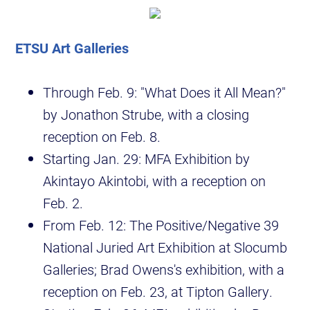
ETSU Art Galleries
Through Feb. 9: "What Does it All Mean?"
by Jonathon Strube, with a closing
reception on Feb. 8.
Starting Jan. 29: MFA Exhibition by
Akintayo Akintobi, with a reception on
Feb. 2.
From Feb. 12: The Positive/Negative 39
National Juried Art Exhibition at Slocumb
Galleries; Brad Owens's exhibition, with a
reception on Feb. 23, at Tipton Gallery.