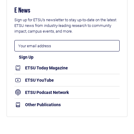
E News
Sign up for ETSU's newsletter to stay up-to-date on the latest
ETSU news from industry-leading research to community
impact, campus events, and more.
ETSU Today Magazine
ETSU YouTube
ETSU Podcast Network
Other Publications