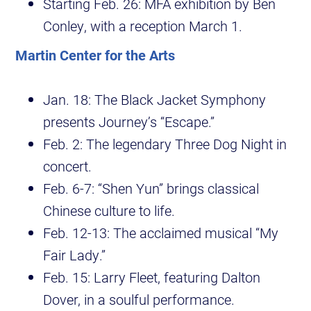
Starting Feb. 26: MFA exhibition by Ben
Conley, with a reception March 1.
Martin Center for the Arts
Jan. 18: The Black Jacket Symphony
presents Journey’s “Escape.”
Feb. 2: The legendary Three Dog Night in
concert.
Feb. 6-7: “Shen Yun” brings classical
Chinese culture to life.
Feb. 12-13: The acclaimed musical “My
Fair Lady.”
Feb. 15: Larry Fleet, featuring Dalton
Dover, in a soulful performance.