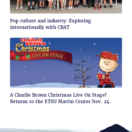
Click
Pop culture and industry: Exploring
to
internationally with CBAT
read
Click
A Charlie Brown Christmas Live On Stage!
to
Returns to the ETSU Martin Center Nov. 24
read